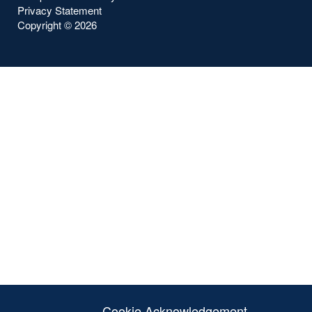
Privacy Statement
Copyright ©
2026
Cookie Acknowledgement