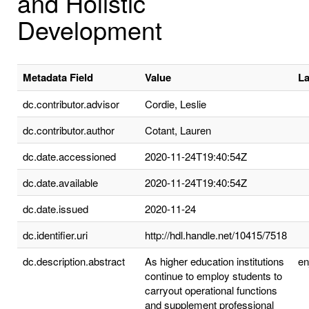
and Holistic
Development
Metadata Field
Value
L
dc.contributor.advisor
Cordie, Leslie
dc.contributor.author
Cotant, Lauren
dc.date.accessioned
2020-11-24T19:40:54Z
dc.date.available
2020-11-24T19:40:54Z
dc.date.issued
2020-11-24
dc.identifier.uri
http://hdl.handle.net/10415/7518
dc.description.abstract
As higher education institutions
e
continue to employ students to
carryout operational functions
and supplement professional