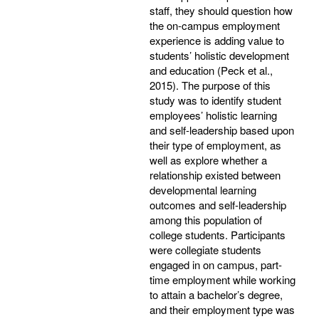
staff, they should question how
the on-campus employment
experience is adding value to
students’ holistic development
and education (Peck et al.,
2015). The purpose of this
study was to identify student
employees’ holistic learning
and self-leadership based upon
their type of employment, as
well as explore whether a
relationship existed between
developmental learning
outcomes and self-leadership
among this population of
college students. Participants
were collegiate students
engaged in on campus, part-
time employment while working
to attain a bachelor’s degree,
and their employment type was