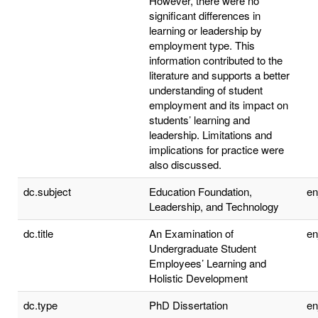
However, there were no
significant differences in
learning or leadership by
employment type. This
information contributed to the
literature and supports a better
understanding of student
employment and its impact on
students’ learning and
leadership. Limitations and
implications for practice were
also discussed.
dc.subject
Education Foundation,
e
Leadership, and Technology
dc.title
An Examination of
e
Undergraduate Student
Employees’ Learning and
Holistic Development
dc.type
PhD Dissertation
e