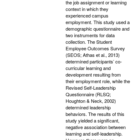
the job assignment or learning
context in which they
experienced campus
employment. This study used a
demographic questionnaire and
two instruments for data
collection. The Student
Employee Outcomes Survey
(SEOS; Athas et al., 2013)
determined participants’ co-
curricular learning and
development resulting from
their employment role, while the
Revised Self-Leadership
Questionnaire (RLSQ;
Houghton & Neck, 2002)
determined leadership
behaviors. The results of this
study yielded a significant,
negative association between
learning and self-leadership.