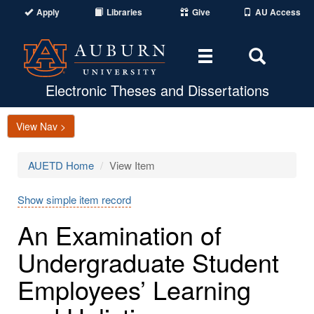
Apply
Libraries
Give
AU Access
Toggle
Toggle
navigation
Search
Area
Electronic Theses and Dissertations
View Nav >
AUETD Home
View Item
Show simple item record
An Examination of
Undergraduate Student
Employees’ Learning