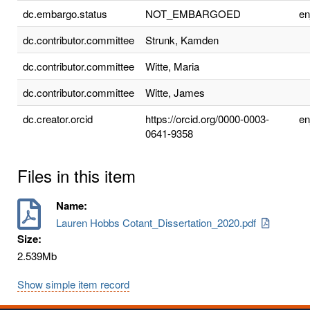
dc.embargo.status
NOT_EMBARGOED
e
dc.contributor.committee
Strunk, Kamden
dc.contributor.committee
Witte, Maria
dc.contributor.committee
Witte, James
dc.creator.orcid
https://orcid.org/0000-0003-
e
0641-9358
Files in this item
Name:
Lauren Hobbs Cotant_Dissertation_2020.pdf
Size:
2.539Mb
Show simple item record