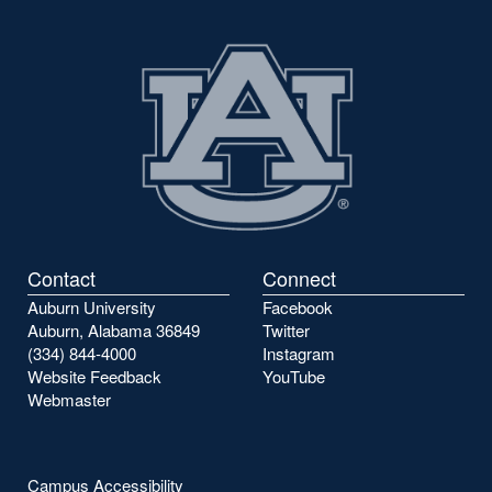
Contact
Connect
Auburn University
Facebook
Auburn, Alabama 36849
Twitter
(334) 844-4000
Instagram
Website Feedback
YouTube
Webmaster
Campus Accessibility