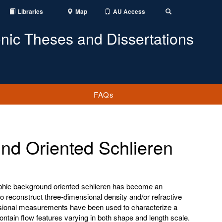
Libraries
Map
AU Access
Toggle
Search
onic Theses and Dissertations
FAQs
nd Oriented Schlieren
aphic background oriented schlieren has become an
o reconstruct three-dimensional density and/or refractive
nsional measurements have been used to characterize a
contain flow features varying in both shape and length scale.