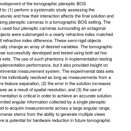
development of the tomographic plenoptic BOS
to: (1) perform a systematic study assessing the
eatures and how their interaction affects the final solution and
f using plenoptic cameras in a tomographic BOS setting. The
rk used four plenoptic cameras surrounding an octagonal
t objects were submerged in a nearly refractive index matched
ll refractive index difference. These semi-rigid objects
ically change an array of desired variables. The tomographic
as successfully developed and tested using both ad hoc
 sets. The use of such phantoms in implementation testing
implementation performance, but it also provided insight on
xperimental measurement system. The experimental data sets
ill be individually resolved as long as measurements from a
 feature separation, (2) the error in the solution increases
ses as a result of spatial resolution, and (3) the use of
ntation is critical in order to achieve an accurate solution.
imited angular information collected by a single plenoptic
ed to acquire measurements across a large angular range.
ameras stems from the ability to generate multiple views
e is potential for hardware reduction in future tomographic