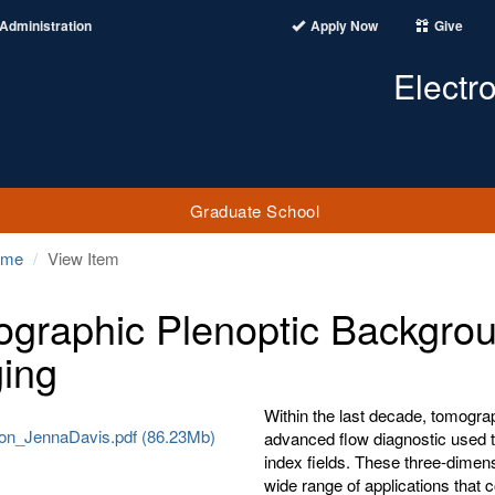
Administration
Apply Now
Give
Electr
Graduate School
ome
View Item
graphic Plenoptic Backgrou
ing
Within the last decade, tomogr
tion_JennaDavis.pdf (86.23Mb)
advanced flow diagnostic used t
index fields. These three-dime
wide range of applications that 