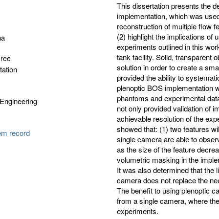
This dissertation presents the 
implementation, which was used 
reconstruction of multiple flow f
(2) highlight the implications o
na
experiments outlined in this wo
tank facility. Solid, transparen
gree
solution in order to create a sma
tation
provided the ability to systemat
plenoptic BOS implementation w
phantoms and experimental data
Engineering
not only provided validation of 
achievable resolution of the e
showed that: (1) two features w
tem record
single camera are able to observe
as the size of the feature decrea
volumetric masking in the impleme
It was also determined that the l
camera does not replace the ne
The benefit to using plenoptic c
from a single camera, where ther
experiments.