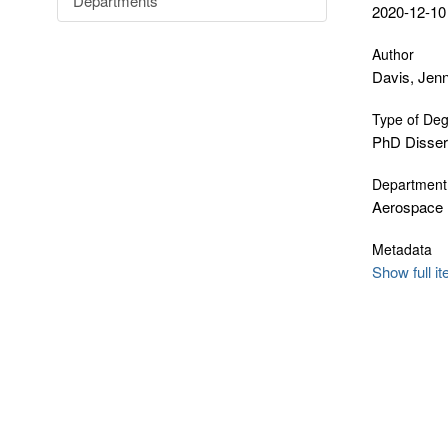
Departments
2020-12-10
Author
Davis, Jen
Type of De
PhD Disser
Department
Aerospace 
Metadata
Show full i