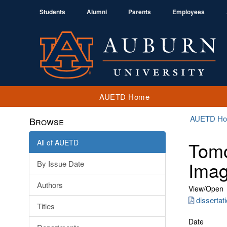
Students
Alumni
Parents
Employees
AUETD Home
AUETD H
Browse
All of AUETD
Tomo
Imag
By Issue Date
Authors
View/
Open
disserta
Titles
Date