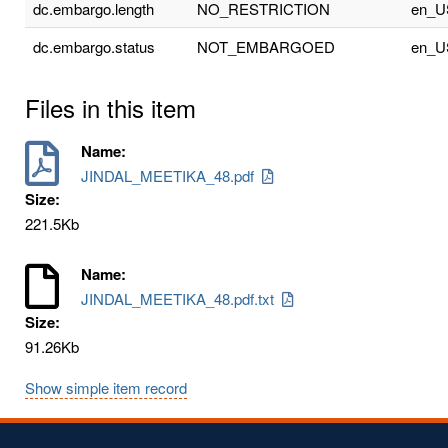
dc.embargo.length
NO_RESTRICTION
en_U
dc.embargo.status
NOT_EMBARGOED
en_U
Files in this item
Name:
JINDAL_MEETIKA_48.pdf
Size:
221.5Kb
Name:
JINDAL_MEETIKA_48.pdf.txt
Size:
91.26Kb
Show simple item record