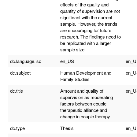
effects of the quality and
quantity of supervision are not
significant with the current
sample. However, the trends
are encouraging for future
research. The findings need to
be replicated with a larger
sample size.
dc.language.iso
en_US
en_U
dc.subject
Human Development and
en_U
Family Studies
dc.title
Amount and quality of
en_U
supervision as moderating
factors between couple
therapeutic alliance and
change in couple therapy
dc.type
Thesis
en_U