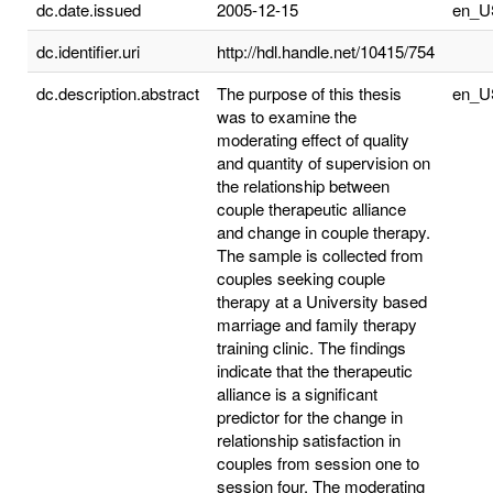
dc.date.issued
2005-12-15
en_U
dc.identifier.uri
http://hdl.handle.net/10415/754
dc.description.abstract
The purpose of this thesis
en_U
was to examine the
moderating effect of quality
and quantity of supervision on
the relationship between
couple therapeutic alliance
and change in couple therapy.
The sample is collected from
couples seeking couple
therapy at a University based
marriage and family therapy
training clinic. The findings
indicate that the therapeutic
alliance is a significant
predictor for the change in
relationship satisfaction in
couples from session one to
session four. The moderating