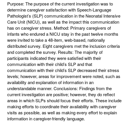
Purpose: The purpose of the current investigation was to
determine caregiver satisfaction with Speech-Language
Pathologist’s (SLP) communication in the Neonatal Intensive
Care Unit (NICU), as well as the impact this communication
has on caregiver stress. Method: Primary caregivers of
infants who endured a NICU stay in the past twelve months
were invited to take a 48-item, web-based, nationally
distributed survey. Eight caregivers met the inclusion criteria
and completed the survey. Results: The majority of
participants indicated they were satisfied with their
communication with their child’s SLP and that
communication with their child’s SLP decreased their stress
levels; however, areas for improvement were noted, such as
availability and explanation of information in an
understandable manner. Conclusions: Findings from the
current investigation are positive; however, they do reflect
areas in which SLPs should focus their efforts. These include
making efforts to coordinate their availability with caregiver
visits as possible, as well as making every effort to explain
information in caregiver-friendly language.