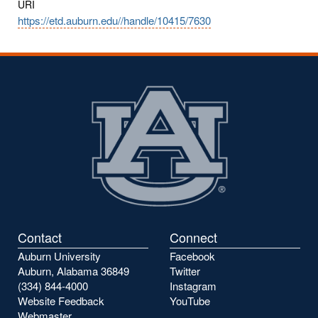
URI
https://etd.auburn.edu//handle/10415/7630
Contact
Connect
Auburn University
Facebook
Auburn, Alabama 36849
Twitter
(334) 844-4000
Instagram
Website Feedback
YouTube
Webmaster