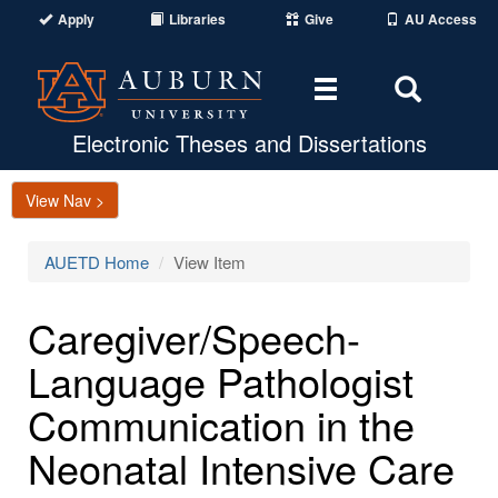
Apply
Libraries
Give
AU Access
Toggle
Toggle
navigation
Search
Area
Electronic Theses and Dissertations
View Nav >
AUETD Home
View Item
Caregiver/Speech-
Language Pathologist
Communication in the
Neonatal Intensive Care