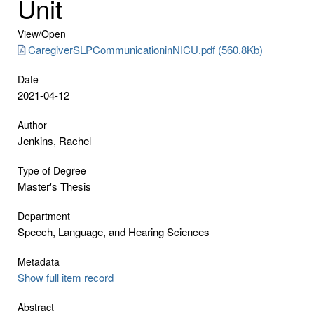
Unit
View/
Open
CaregiverSLPCommunicationinNICU.pdf (560.8Kb)
Date
2021-04-12
Author
Jenkins, Rachel
Type of Degree
Master's Thesis
Department
Speech, Language, and Hearing Sciences
Metadata
Show full item record
Abstract