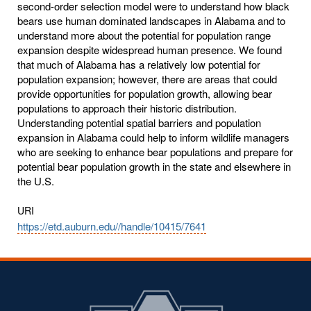
second-order selection model were to understand how black
bears use human dominated landscapes in Alabama and to
understand more about the potential for population range
expansion despite widespread human presence. We found
that much of Alabama has a relatively low potential for
population expansion; however, there are areas that could
provide opportunities for population growth, allowing bear
populations to approach their historic distribution.
Understanding potential spatial barriers and population
expansion in Alabama could help to inform wildlife managers
who are seeking to enhance bear populations and prepare for
potential bear population growth in the state and elsewhere in
the U.S.
URI
https://etd.auburn.edu//handle/10415/7641