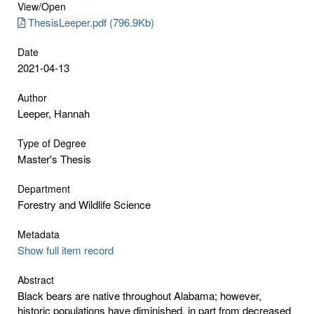
View/
Open
ThesisLeeper.pdf (796.9Kb)
Date
2021-04-13
Author
Leeper, Hannah
Type of Degree
Master's Thesis
Department
Forestry and Wildlife Science
Metadata
Show full item record
Abstract
Black bears are native throughout Alabama; however,
historic populations have diminished, in part from decreased