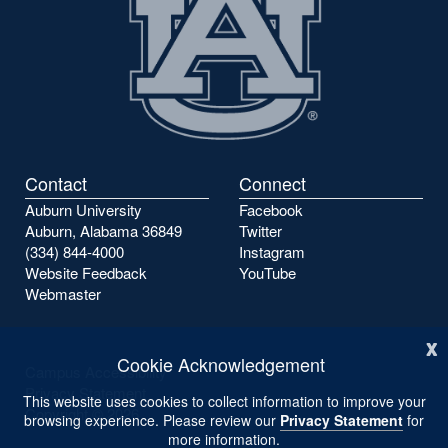
Contact
Connect
Auburn University
Facebook
Auburn, Alabama 36849
Twitter
(334) 844-4000
Instagram
Website Feedback
YouTube
Webmaster
x
Cookie Acknowledgement
Campus Accessibility
Privacy Statement
This website uses cookies to collect information to improve your
Copyright ©
2026
browsing experience. Please review our
Privacy Statement
for
more information.