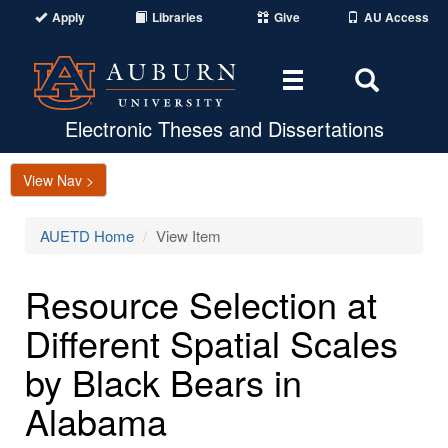
Apply
Libraries
Give
AU Access
Toggle
Toggle
navigation
Search
Area
Electronic Theses and Dissertations
View Nav >
AUETD Home
View Item
Resource Selection at
Different Spatial Scales
by Black Bears in
Alabama