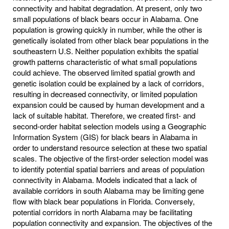
connectivity and habitat degradation. At present, only two
small populations of black bears occur in Alabama. One
population is growing quickly in number, while the other is
genetically isolated from other black bear populations in the
southeastern U.S. Neither population exhibits the spatial
growth patterns characteristic of what small populations
could achieve. The observed limited spatial growth and
genetic isolation could be explained by a lack of corridors,
resulting in decreased connectivity, or limited population
expansion could be caused by human development and a
lack of suitable habitat. Therefore, we created first- and
second-order habitat selection models using a Geographic
Information System (GIS) for black bears in Alabama in
order to understand resource selection at these two spatial
scales. The objective of the first-order selection model was
to identify potential spatial barriers and areas of population
connectivity in Alabama. Models indicated that a lack of
available corridors in south Alabama may be limiting gene
flow with black bear populations in Florida. Conversely,
potential corridors in north Alabama may be facilitating
population connectivity and expansion. The objectives of the