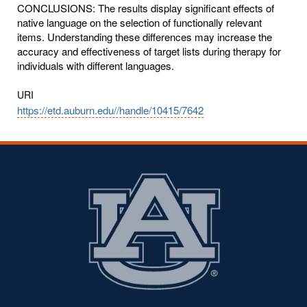
CONCLUSIONS: The results display significant effects of
native language on the selection of functionally relevant
items. Understanding these differences may increase the
accuracy and effectiveness of target lists during therapy for
individuals with different languages.
URI
https://etd.auburn.edu//handle/10415/7642