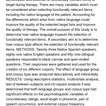
target during therapy. There are many variables which must
be considered when selecting functionally relevant items,
including the native language of the patient. Accounting for
the differences which arise from native language could
improve the quality of the selected target lists and improve
the quality of therapy. The overall purpose of this study is to
determine how native language impacts the selection of
functionally relevant items. A secondary aim is to determine
how corpus type affects the selection of functionally relevant
items. METHODS: Twenty-three Native Spanish speakers,
eighty-one native English speakers and fifty-nine bilingual
speakers responded to blank canvas and open-ended
questions. Their responses were gathered and used for the
creation of six different corpora. The effect of language group
and corpus type was analyzed descriptively and inferentially.
RESULTS: Using descriptive statistics, multivariate analysis,
test of between subjects and chi square analysis it was
determined that both language groups and corpus type had
significant effects on the psycholinguistic variables of
concreteness ratings, word length in phoneme, part of
speech occurrence, and external corpus frequency.