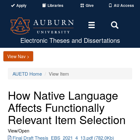
Apply
Libraries
Give
AU Access
Toggle
Toggle
navigation
Search
Area
Electronic Theses and Dissertations
View Nav >
AUETD Home
View Item
How Native Language
Affects Functionally
Relevant Item Selection
View/
Open
Final Draft Thesis_EBS_2021_4_13.pdf (782.0Kb)