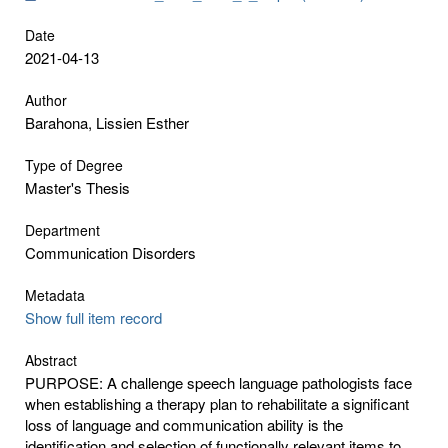
Date
2021-04-13
Author
Barahona, Lissien Esther
Type of Degree
Master's Thesis
Department
Communication Disorders
Metadata
Show full item record
Abstract
PURPOSE: A challenge speech language pathologists face
when establishing a therapy plan to rehabilitate a significant
loss of language and communication ability is the
identification and selection of functionally relevant items to