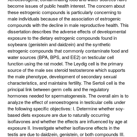
become issues of public health interest. The concern about
these estrogenic compounds is particularly concerning to
male individuals because of the association of estrogenic
compounds with the decline in male reproductive health. This
dissertation describes the adverse effects of developmental
exposure to the dietary estrogenic compounds found in
soybeans (genistein and daidzein) and the synthetic
estrogenic compounds that commonly contaminate food and
water sources (BPA, BPS, and EE2) on testicular cell
function using the rat model. The Leydig cell is the primary
source of the male sex steroid testosterone which supports
the male phenotype, development of secondary sexual
characteristics, and maintains fertility. The Sertoli cell is the
principal link between germ cells and the regulatory
hormones needed for spermatogenesis. The overall aim is to
analyze the effect of xenoestrogens in testicular cells under
the following specific objectives: I. Determine whether soy-
based diets exposure are due to naturally occurring
isoflavones and whether the effects are influenced by age at
exposure II. Investigate whether isoflavone effects in the
testis are due to daidzein, genistein, or both compounds III.