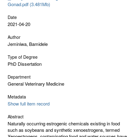
Gonad.pdf (3.481Mb)
Date
2021-04-20
Author
Jeminiwa, Bamidele
Type of Degree
PhD Dissertation
Department
General Veterinary Medicine
Metadata
Show full item record
Abstract
Naturally occurring estrogenic chemicals existing in food
such as soybeans and synthetic xenoestrogens, termed
Xenoestrogens, contaminating food and water sources have