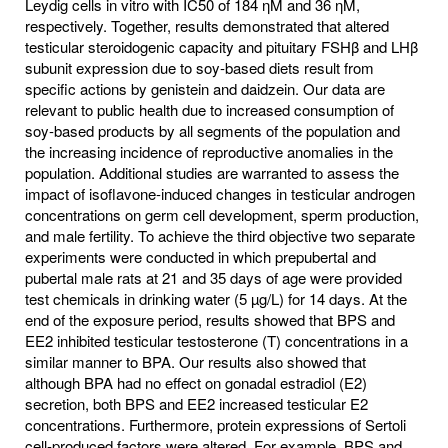
Leydig cells in vitro with IC50 of 184 ηM and 36 ηM,
respectively. Together, results demonstrated that altered
testicular steroidogenic capacity and pituitary FSHβ and LHβ
subunit expression due to soy-based diets result from
specific actions by genistein and daidzein. Our data are
relevant to public health due to increased consumption of
soy-based products by all segments of the population and
the increasing incidence of reproductive anomalies in the
population. Additional studies are warranted to assess the
impact of isoflavone-induced changes in testicular androgen
concentrations on germ cell development, sperm production,
and male fertility. To achieve the third objective two separate
experiments were conducted in which prepubertal and
pubertal male rats at 21 and 35 days of age were provided
test chemicals in drinking water (5 µg/L) for 14 days. At the
end of the exposure period, results showed that BPS and
EE2 inhibited testicular testosterone (T) concentrations in a
similar manner to BPA. Our results also showed that
although BPA had no effect on gonadal estradiol (E2)
secretion, both BPS and EE2 increased testicular E2
concentrations. Furthermore, protein expressions of Sertoli
cell-produced factors were altered. For example, BPS and