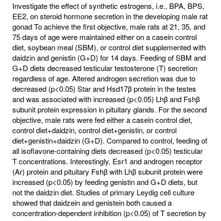
Investigate the effect of synthetic estrogens, i.e., BPA, BPS,
EE2, on steroid hormone secretion in the developing male rat
gonad To achieve the first objective, male rats at 21, 35, and
75 days of age were maintained either on a casein control
diet, soybean meal (SBM), or control diet supplemented with
daidzin and genistin (G+D) for 14 days. Feeding of SBM and
G+D diets decreased testicular testosterone (T) secretion
regardless of age. Altered androgen secretion was due to
decreased (p<0.05) Star and Hsd17β protein in the testes
and was associated with increased (p<0.05) Lhβ and Fshβ
subunit protein expression in pituitary glands. For the second
objective, male rats were fed either a casein control diet,
control diet+daidzin, control diet+genistin, or control
diet+genistin+daidzin (G+D). Compared to control, feeding of
all isoflavone-containing diets decreased (p<0.05) testicular
T concentrations. Interestingly, Esr1 and androgen receptor
(Ar) protein and pituitary Fshβ with Lhβ subunit protein were
increased (p<0.05) by feeding genistin and G+D diets, but
not the daidzin diet. Studies of primary Leydig cell culture
showed that daidzein and genistein both caused a
concentration-dependent inhibition (p<0.05) of T secretion by