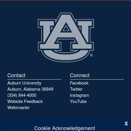
Contact
Connect
Auburn University
Facebook
Auburn, Alabama 36849
Twitter
(334) 844-4000
Instagram
Website Feedback
YouTube
Webmaster
x
Cookie Acknowledgement
Campus Accessibility