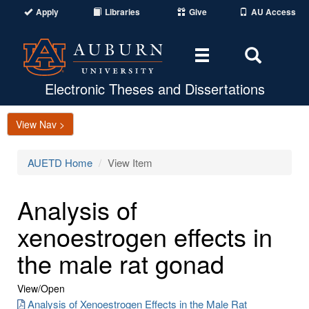
Apply
Libraries
Give
AU Access
Toggle
Toggle
navigation
Search
Area
Electronic Theses and Dissertations
View Nav >
AUETD Home
View Item
Analysis of
xenoestrogen effects in
the male rat gonad
View/
Open
Analysis of Xenoestrogen Effects in the Male Rat