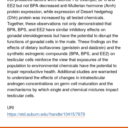
EE2 but not BPA decreased anti-Mullerian hormone (Amh)
protein expression, while expression of Desert hedgehog
(Dhh) protein was increased by all tested chemicals.
Together, these observations not only demonstrated that
BPA, BPS, and EE2 have similar inhibitory effects on
gonadal steroidogenesis but have the potential to disrupt the
functions of gonadal cells in the male. These findings on the
effects of dietary isoflavones (genistein and daidzein) and the
synthetic estrogenic compounds (BPA, BPS, and EE2) on
testicular cells reinforce the view that exposures of the
population to environmental chemicals have the potential to
impair reproductive health. Additional studies are warranted
to understand the effects of changes in intratesticular
androgen concentrations on germ cell maturation and the
mechanisms by which single and chemical mixtures impact
testicular cells.
URI
https://etd.auburn.edu//handle/10415/7679