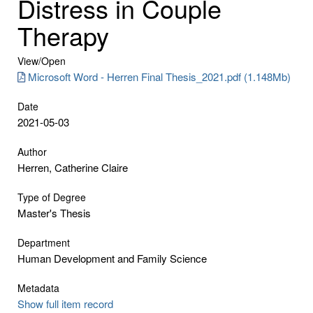
Distress in Couple
Therapy
View/
Open
Microsoft Word - Herren Final Thesis_2021.pdf (1.148Mb)
Date
2021-05-03
Author
Herren, Catherine Claire
Type of Degree
Master's Thesis
Department
Human Development and Family Science
Metadata
Show full item record