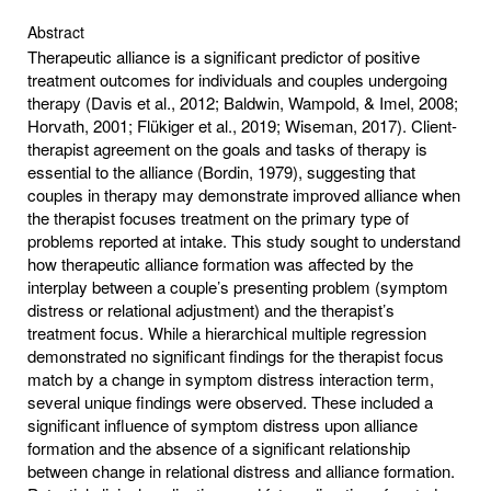
Abstract
Therapeutic alliance is a significant predictor of positive
treatment outcomes for individuals and couples undergoing
therapy (Davis et al., 2012; Baldwin, Wampold, & Imel, 2008;
Horvath, 2001; Flükiger et al., 2019; Wiseman, 2017). Client-
therapist agreement on the goals and tasks of therapy is
essential to the alliance (Bordin, 1979), suggesting that
couples in therapy may demonstrate improved alliance when
the therapist focuses treatment on the primary type of
problems reported at intake. This study sought to understand
how therapeutic alliance formation was affected by the
interplay between a couple’s presenting problem (symptom
distress or relational adjustment) and the therapist’s
treatment focus. While a hierarchical multiple regression
demonstrated no significant findings for the therapist focus
match by a change in symptom distress interaction term,
several unique findings were observed. These included a
significant influence of symptom distress upon alliance
formation and the absence of a significant relationship
between change in relational distress and alliance formation.