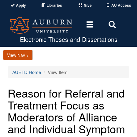
Apply
Libraries
Give
AU Access
Toggle
Toggle
navigation
Search
Area
Electronic Theses and Dissertations
View Nav >
AUETD Home
View Item
Reason for Referral and
Treatment Focus as
Moderators of Alliance
and Individual Symptom