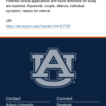
Potential clinical applications and future directions for study
are explored. Keywords: couple, alliance, individual
symptom, reason for referral
URI
https://etd.auburn.edu//handle/10415/7725
Contact
Connect
Auburn University
Facebook