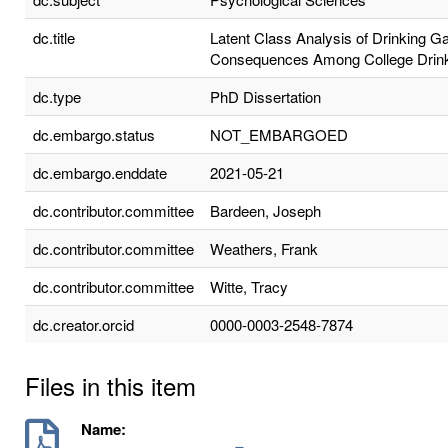
dc.title
Latent Class Analysis of Drinking 
Consequences Among College Drin
dc.type
PhD Dissertation
dc.embargo.status
NOT_EMBARGOED
dc.embargo.enddate
2021-05-21
dc.contributor.committee
Bardeen, Joseph
dc.contributor.committee
Weathers, Frank
dc.contributor.committee
Witte, Tracy
dc.creator.orcid
0000-0003-2548-7874
Files in this item
Name: