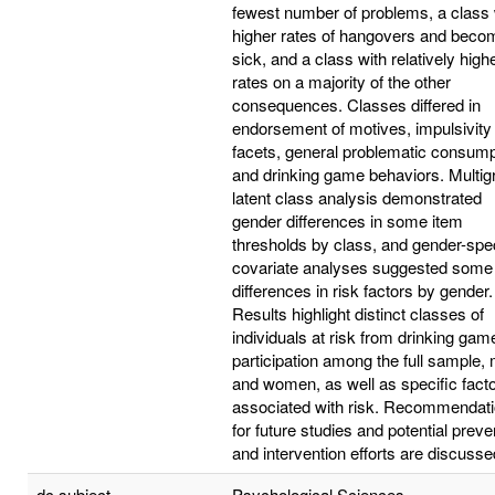
fewest number of problems, a class 
higher rates of hangovers and beco
sick, and a class with relatively high
rates on a majority of the other
consequences. Classes differed in
endorsement of motives, impulsivity
facets, general problematic consump
and drinking game behaviors. Multig
latent class analysis demonstrated
gender differences in some item
thresholds by class, and gender-spec
covariate analyses suggested some
differences in risk factors by gender.
Results highlight distinct classes of
individuals at risk from drinking gam
participation among the full sample,
and women, as well as specific fact
associated with risk. Recommendat
for future studies and potential preve
and intervention efforts are discusse
dc.subject
Psychological Sciences