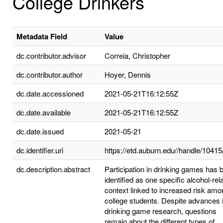
College Drinkers
Metadata Field
Value
dc.contributor.advisor
Correia, Christopher
dc.contributor.author
Hoyer, Dennis
dc.date.accessioned
2021-05-21T16:12:55Z
dc.date.available
2021-05-21T16:12:55Z
dc.date.issued
2021-05-21
dc.identifier.uri
https://etd.auburn.edu//handle/1041
dc.description.abstract
Participation in drinking games has 
identified as one specific alcohol-rel
context linked to increased risk amo
college students. Despite advances 
drinking game research, questions
remain about the different types of