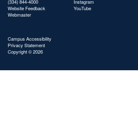
(334) 844-4000
Instagram
Website Feedback
YouTube
Webmaster
Campus Accessibility
Privacy Statement
Copyright ©
2026