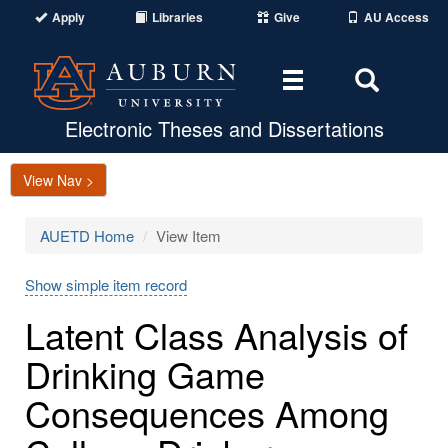
Apply
Libraries
Give
AU Access
Toggle
Toggle
navigation
Search
Area
Electronic Theses and Dissertations
View Nav >
AUETD Home
View Item
Show simple item record
Latent Class Analysis of
Drinking Game
Consequences Among