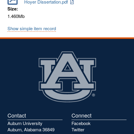
Hoyer Dissertation.pdf
Size:
1.460Mb
Show simple item record
Contact
Connect
Auburn University
Facebook
Auburn, Alabama 36849
Twitter