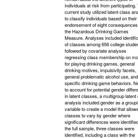
individuals at risk from participating.
current study utilized latent class an
to classify individuals based on their
endorsement of eight consequences
the Hazardous Drinking Games
Measure. Analyses included identific
of classes among 656 college studen
followed by covariate analyses
regressing class membership on mo
for playing drinking games, general
drinking motives, impulsivity facets,
general problematic alcohol use, and
specific drinking game behaviors. N
to account for potential gender diffe
in latent classes, a multigroup latent
analysis included gender as a group
variable to create a model that allow
classes to vary by gender where
significant differences were identified
the full sample, three classes were
identified, including a class with the