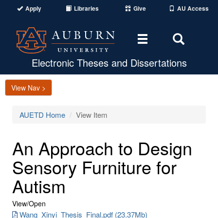
Apply
Libraries
Give
AU Access
Toggle
Toggle
navigation
Search
Area
Electronic Theses and Dissertations
View Nav >
AUETD Home
View Item
An Approach to Design
Sensory Furniture for
Autism
View/
Open
Wang_Xinyi_Thesis_Final.pdf (23.37Mb)