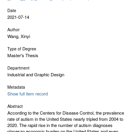
Date
2021-07-14
Author
Wang, Xinyi
Type of Degree
Master's Thesis
Department
Industrial and Graphic Design
Metadata
Show full item record
Abstract
According to the Centers for Disease Control, the prevalence
rate of autism in the United States nearly tripled from 2004 to
2020. The rapid rise in the number of autism diagnoses
placesan economic burden on the United States and even