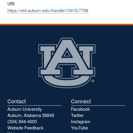
URI
https://etd.auburn.edu//handle/10415/7798
Contact
Connect
Auburn University
Facebook
Auburn, Alabama 36849
Twitter
(334) 844-4000
Instagram
Website Feedback
YouTube