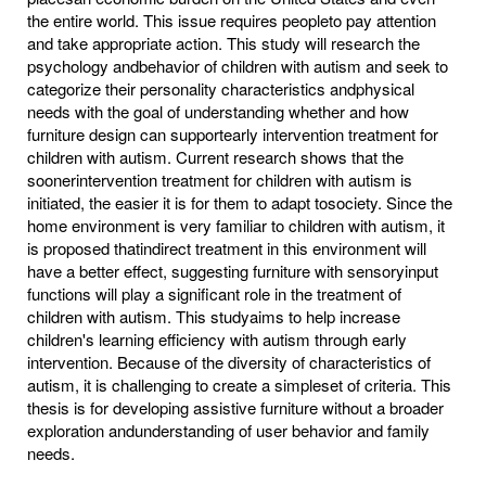
the entire world. This issue requires peopleto pay attention
and take appropriate action. This study will research the
psychology andbehavior of children with autism and seek to
categorize their personality characteristics andphysical
needs with the goal of understanding whether and how
furniture design can supportearly intervention treatment for
children with autism. Current research shows that the
soonerintervention treatment for children with autism is
initiated, the easier it is for them to adapt tosociety. Since the
home environment is very familiar to children with autism, it
is proposed thatindirect treatment in this environment will
have a better effect, suggesting furniture with sensoryinput
functions will play a significant role in the treatment of
children with autism. This studyaims to help increase
children's learning efficiency with autism through early
intervention. Because of the diversity of characteristics of
autism, it is challenging to create a simpleset of criteria. This
thesis is for developing assistive furniture without a broader
exploration andunderstanding of user behavior and family
needs.