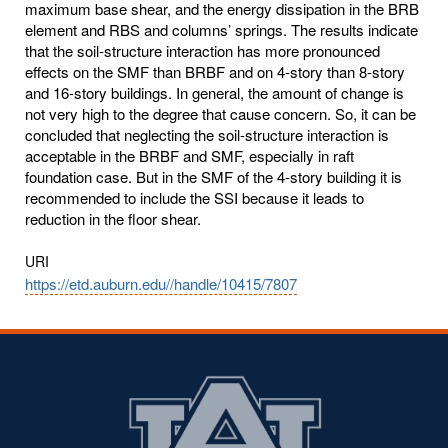
maximum base shear, and the energy dissipation in the BRB
element and RBS and columns’ springs. The results indicate
that the soil-structure interaction has more pronounced
effects on the SMF than BRBF and on 4-story than 8-story
and 16-story buildings. In general, the amount of change is
not very high to the degree that cause concern. So, it can be
concluded that neglecting the soil-structure interaction is
acceptable in the BRBF and SMF, especially in raft
foundation case. But in the SMF of the 4-story building it is
recommended to include the SSI because it leads to
reduction in the floor shear.
URI
https://etd.auburn.edu//handle/10415/7807