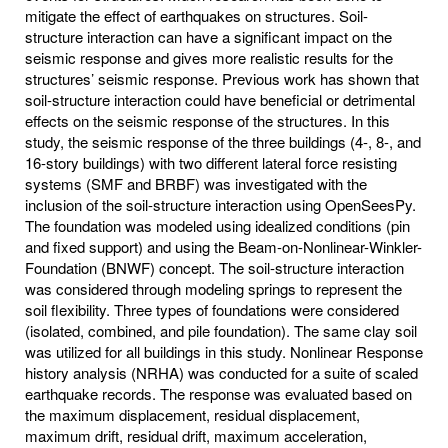
mitigate the effect of earthquakes on structures. Soil-
structure interaction can have a significant impact on the
seismic response and gives more realistic results for the
structures’ seismic response. Previous work has shown that
soil-structure interaction could have beneficial or detrimental
effects on the seismic response of the structures. In this
study, the seismic response of the three buildings (4-, 8-, and
16-story buildings) with two different lateral force resisting
systems (SMF and BRBF) was investigated with the
inclusion of the soil-structure interaction using OpenSeesPy.
The foundation was modeled using idealized conditions (pin
and fixed support) and using the Beam-on-Nonlinear-Winkler-
Foundation (BNWF) concept. The soil-structure interaction
was considered through modeling springs to represent the
soil flexibility. Three types of foundations were considered
(isolated, combined, and pile foundation). The same clay soil
was utilized for all buildings in this study. Nonlinear Response
history analysis (NRHA) was conducted for a suite of scaled
earthquake records. The response was evaluated based on
the maximum displacement, residual displacement,
maximum drift, residual drift, maximum acceleration,