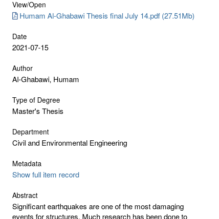
View/
Open
Humam Al-Ghabawi Thesis final July 14.pdf (27.51Mb)
Date
2021-07-15
Author
Al-Ghabawi, Humam
Type of Degree
Master's Thesis
Department
Civil and Environmental Engineering
Metadata
Show full item record
Abstract
Significant earthquakes are one of the most damaging
events for structures. Much research has been done to