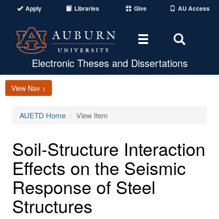
Apply
Libraries
Give
AU Access
Toggle
Toggle
navigation
Search
Area
Electronic Theses and Dissertations
View Nav >
AUETD Home
View Item
Soil-Structure Interaction
Effects on the Seismic
Response of Steel
Structures