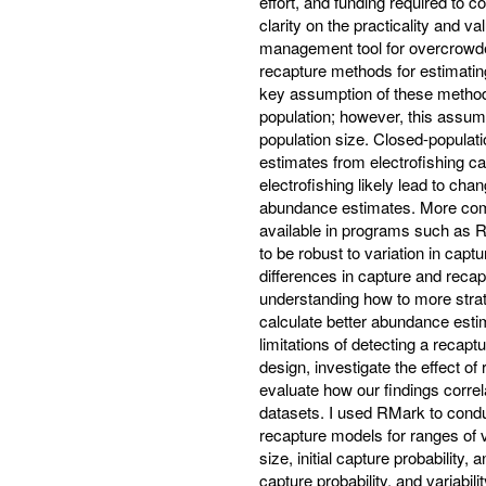
effort, and funding required to 
clarity on the practicality and v
management tool for overcrowd
recapture methods for estimating
key assumption of these methods 
population; however, this assumpt
population size. Closed-popula
estimates from electrofishing c
electrofishing likely lead to ch
abundance estimates. More com
available in programs such as R
to be robust to variation in captu
differences in capture and recap
understanding how to more strat
calculate better abundance esti
limitations of detecting a recap
design, investigate the effect o
evaluate how our findings corre
datasets. I used RMark to condu
recapture models for ranges of va
size, initial capture probability,
capture probability, and variabili