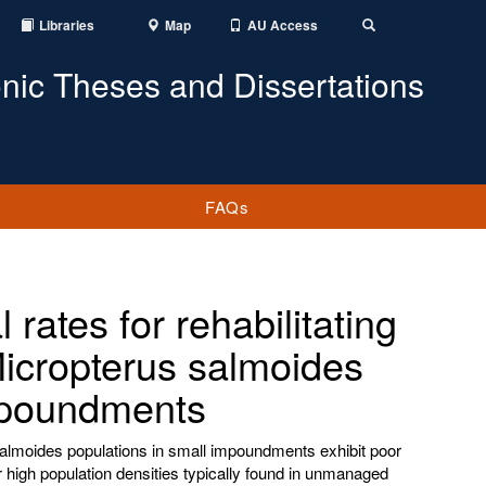
Libraries
Map
AU Access
Toggle
Search
onic Theses and Dissertations
FAQs
rates for rehabilitating
icropterus salmoides
mpoundments
lmoides populations in small impoundments exhibit poor
 high population densities typically found in unmanaged