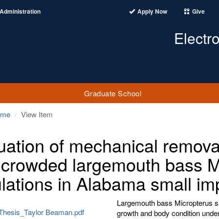
Administration
Apply Now
Give
Electr
Graduate School
ome
View Item
uation of mechanical removal 
-crowded largemouth bass M
lations in Alabama small i
Largemouth bass Micropterus sa
Thesis_Taylor Beaman.pdf
growth and body condition under