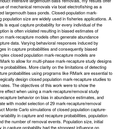
conduct intensive largemouth bass removals, my results offer
alue of mechanical removals via boat electrofishing as a
ed largemouth bass ponds. Closed-population mark-
 population size are widely used in fisheries applications. A
is equal capture probability for every individual of the
ion is often violated resulting in biased estimates of
tion mark-recapture models often generate abundance
apture data. Varying behavioral responses induced by
anges in capture probabilities and consequently biased
plex closed population mark-recapture models are
Mark to allow for multi-phase mark-recapture study designs
re probabilities. More clarity on the limitations of detecting
ture probabilities using programs like RMark are essential to
egically design closed population mark-recapture studies to
mates. The objectives of this work were to show the
ture effect when using a mark-recapture/removal study
f recapture behavior on bias in abundance estimates, and
late with model selection of 29 mark-recapture/removal
ct Monte Carlo simulations of closed population capture-
riability in capture and recapture probabilities, population
 and the number of removal events. Population size, initial
ty in capture probability had the strongest influence on