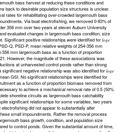
gemouth bass harvest at reducing these conditions and
s back to desirable population size structures is unclear.
l rates for rehabilitating over-crowded largemouth bass
poundments. Via boat electrofishing, we removed 0-83% of
der 356 mm over two years at eleven Auburn University
and evaluated changes in largemouth bass condition, size
Significant positive relationships were identified for 𝑙𝑜𝑔𝑒
 PSD-Q, PSD-P, mean relative weights of 254-356 mm
356 mm largemouth bass as a function of proportion
1. However, the magnitude of these associations was
ductions at unharvested control ponds rather than strong
gnificant negative relationship was also identified for 𝑙𝑜𝑔𝑒
ean GSI. No significant relationships were identified for
 recruitment as a function of proportion biomass removed from
necessary to achieve a mechanical removal rate of 0.5 (50%
ete shoreline circuits as largemouth bass catchability
pite significant relationships for some variables, two years
lectrofishing did not appear to substantially alter
 these small impoundments. Rather the removal process
largemouth bass growth, condition, and population size
red to control ponds. Given the substantial amount of time,