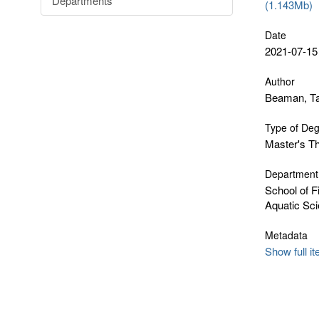
Departments
(1.143Mb)
Date
2021-07-15
Author
Beaman, Ta
Type of De
Master's T
Department
School of F
Aquatic Sc
Metadata
Show full i