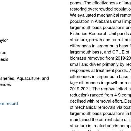
ponds. The effectiveness of lar
restoring overcrowded population
We evaluated mechanical remova
population in Alabama small im
largemouth bass populations un
Fisheries Research Unit ponds 
structure, growth and recruitment. 
ylor
differences in largemouth bass
largemouth bass, and CPUE of >
gree
biomass removed from 2019-202
hesis
small and driven primarily by re
responses at treatment ponds. A si
differences in largemouth bass m
isheries, Aquaculture, and
𝑙𝑜𝑔𝑒 differences in growth or
iences
2019-2021. The removal effort 
reduction) ranged from 4-9 compl
declined with removal effort. Des
tem record
of mechanical removals via boat e
largemouth bass populations in
maintained the current state of 
structure in treated ponds compa