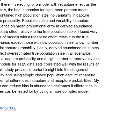
 therein, selecting for a model with recapture effect as the
mately, the best scenarios for high mean percent model
ontained high population size, no variability in capture
re probability. Population size and variability in capture
fluence on mean proportional error in derived abundance
ure effect relative to the true population size. I found very
s of models with a recapture effect relative to the true
cenarios except those with low population size, a low number
tial capture probability. Lastly, derived abundance estimates
fect overestimated true population size in all scenarios
itial capture probability and a high number of removal events.
 models for all 29 data sets correlated well with the results of
is study provide important insight into the dangers of
ity and using simple closed population capture-recapture
ential differences in capture and recapture probabilities. My
h can reduce bias in abundance estimates if differences in
ties can be tested for by using a more complex model.
10415/7808