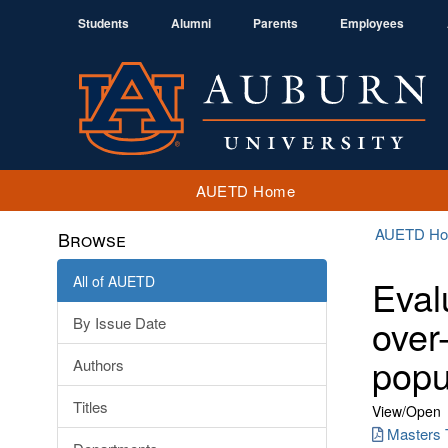
Students
Alumni
Parents
Employees
AUETD Home
AUETD H
Browse
All of AUETD
Eval
over
By Issue Date
popu
Authors
Titles
View/
Open
Masters 