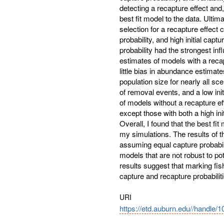
detecting a recapture effect and,
best fit model to the data. Ulti
selection for a recapture effect c
probability, and high initial captu
probability had the strongest in
estimates of models with a recapt
little bias in abundance estimate
population size for nearly all s
of removal events, and a low ini
of models without a recapture ef
except those with both a high in
Overall, I found that the best fit
my simulations. The results of th
assuming equal capture probabil
models that are not robust to pot
results suggest that marking fis
capture and recapture probabili
URI
https://etd.auburn.edu//handle/