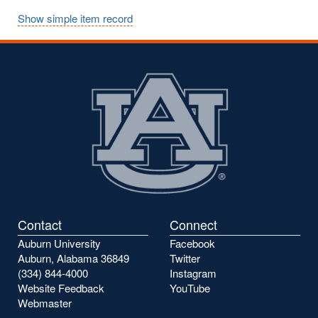
Show simple item record
Contact
Connect
Auburn University
Facebook
Auburn, Alabama 36849
Twitter
(334) 844-4000
Instagram
Website Feedback
YouTube
Webmaster