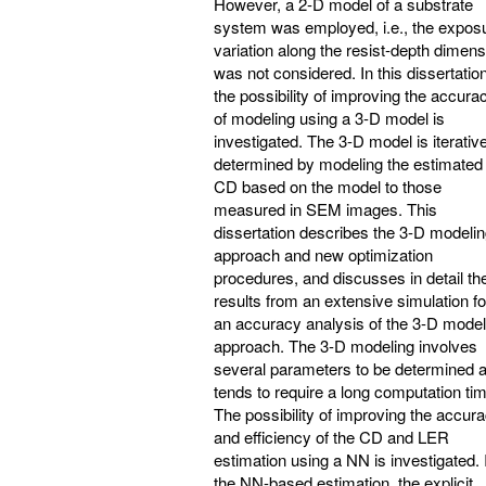
However, a 2-D model of a substrate
system was employed, i.e., the expos
variation along the resist-depth dimens
was not considered. In this dissertation
the possibility of improving the accura
of modeling using a 3-D model is
investigated. The 3-D model is iterativ
determined by modeling the estimated
CD based on the model to those
measured in SEM images. This
dissertation describes the 3-D modeli
approach and new optimization
procedures, and discusses in detail th
results from an extensive simulation fo
an accuracy analysis of the 3-D model
approach. The 3-D modeling involves
several parameters to be determined 
tends to require a long computation ti
The possibility of improving the accur
and efficiency of the CD and LER
estimation using a NN is investigated. 
the NN-based estimation, the explicit