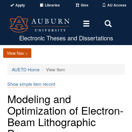
Apply
Libraries
Give
AU Access
Toggle
Toggle
navigation
Search
Area
Electronic Theses and Dissertations
View Nav >
AUETD Home
View Item
Show simple item record
Modeling and
Optimization of Electron-
Beam Lithographic