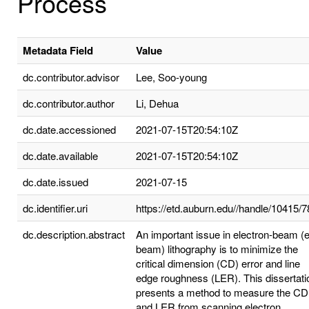
Process
Metadata Field
Value
dc.contributor.advisor
Lee, Soo-young
dc.contributor.author
Li, Dehua
dc.date.accessioned
2021-07-15T20:54:10Z
dc.date.available
2021-07-15T20:54:10Z
dc.date.issued
2021-07-15
dc.identifier.uri
https://etd.auburn.edu//handle/10415/
dc.description.abstract
An important issue in electron-beam (e
beam) lithography is to minimize the
critical dimension (CD) error and line
edge roughness (LER). This dissertati
presents a method to measure the CD
and LER from scanning electron