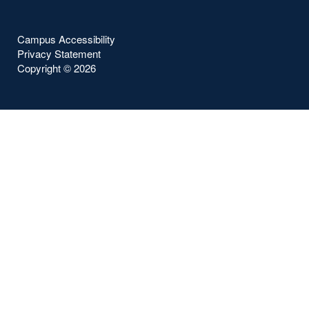
Campus Accessibility
Privacy Statement
Copyright ©
2026