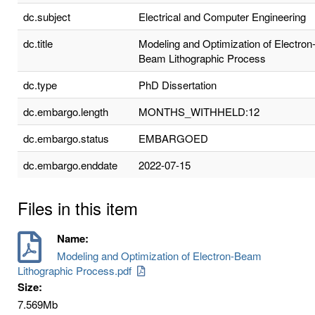
dc.subject
Electrical and Computer Engineering
dc.title
Modeling and Optimization of Electron
Beam Lithographic Process
dc.type
PhD Dissertation
dc.embargo.length
MONTHS_WITHHELD:12
dc.embargo.status
EMBARGOED
dc.embargo.enddate
2022-07-15
Files in this item
Name:
Modeling and Optimization of Electron-Beam
Lithographic Process.pdf
Size:
7.569Mb