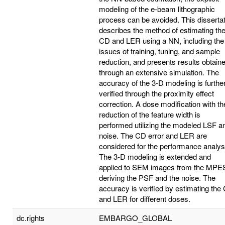
modeling of the e-beam lithographic
process can be avoided. This disserta
describes the method of estimating th
CD and LER using a NN, including the
issues of training, tuning, and sample
reduction, and presents results obtain
through an extensive simulation. The
accuracy of the 3-D modeling is furthe
verified through the proximity effect
correction. A dose modification with th
reduction of the feature width is
performed utilizing the modeled LSF a
noise. The CD error and LER are
considered for the performance analys
The 3-D modeling is extended and
applied to SEM images from the MPE
deriving the PSF and the noise. The
accuracy is verified by estimating the
and LER for different doses.
dc.rights
EMBARGO_GLOBAL