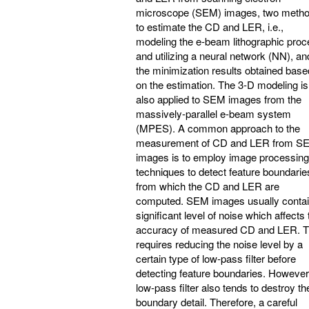
microscope (SEM) images, two meth
to estimate the CD and LER, i.e.,
modeling the e-beam lithographic pro
and utilizing a neural network (NN), an
the minimization results obtained base
on the estimation. The 3-D modeling is
also applied to SEM images from the
massively-parallel e-beam system
(MPES). A common approach to the
measurement of CD and LER from S
images is to employ image processing
techniques to detect feature boundarie
from which the CD and LER are
computed. SEM images usually contai
significant level of noise which affects 
accuracy of measured CD and LER. T
requires reducing the noise level by a
certain type of low-pass filter before
detecting feature boundaries. However
low-pass filter also tends to destroy th
boundary detail. Therefore, a careful