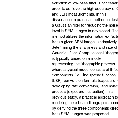
selection of low-pass filter is necessar
order to achieve the high accuracy of
and LER measurements. In this
dissertation, a practical method to des
a Gaussian filter for reducing the noise
level in SEM images is developed. Th
method utilizes the information extract
from a given SEM image in adaptively
determining the sharpness and size of
Gaussian filter. Computational lithogr
is typically based on a model
representing the lithographic process
where a typical model consists of thre
components, i.e., line spread function
(LSF), conversion formula (exposure-t
developing rate conversion), and noise
process (exposure fluctuation). In a
previous study, a practical approach to
modeling the e-beam lithographic pro
by deriving the three components direc
from SEM images was proposed.