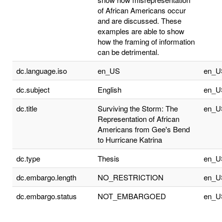
of African Americans occur
and are discussed. These
examples are able to show
how the framing of information
can be detrimental.
dc.language.iso
en_US
en_U
dc.subject
English
en_U
dc.title
Surviving the Storm: The
en_U
Representation of African
Americans from Gee's Bend
to Hurricane Katrina
dc.type
Thesis
en_U
dc.embargo.length
NO_RESTRICTION
en_U
dc.embargo.status
NOT_EMBARGOED
en_U