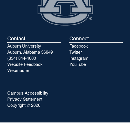
Contact
Connect
Auburn University
Facebook
Auburn, Alabama 36849
Twitter
(334) 844-4000
Instagram
Website Feedback
YouTube
Webmaster
Campus Accessibility
Privacy Statement
Copyright ©
2026