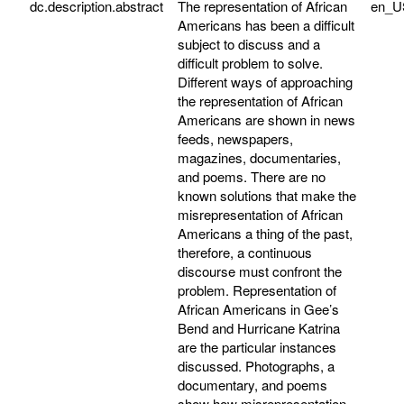
dc.description.abstract
The representation of African
en_U
Americans has been a difficult
subject to discuss and a
difficult problem to solve.
Different ways of approaching
the representation of African
Americans are shown in news
feeds, newspapers,
magazines, documentaries,
and poems. There are no
known solutions that make the
misrepresentation of African
Americans a thing of the past,
therefore, a continuous
discourse must confront the
problem. Representation of
African Americans in Gee’s
Bend and Hurricane Katrina
are the particular instances
discussed. Photographs, a
documentary, and poems
show how misrepresentation