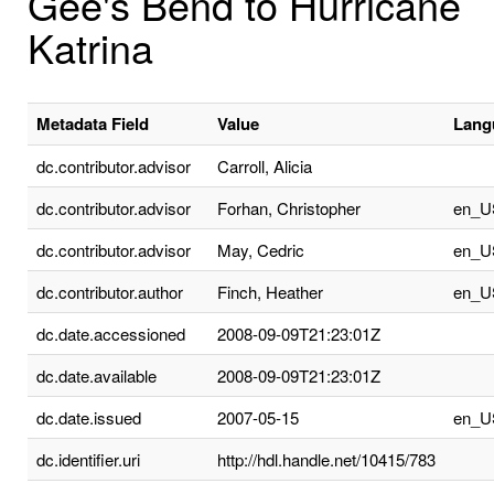
Gee's Bend to Hurricane
Katrina
Metadata Field
Value
Lang
dc.contributor.advisor
Carroll, Alicia
dc.contributor.advisor
Forhan, Christopher
en_U
dc.contributor.advisor
May, Cedric
en_U
dc.contributor.author
Finch, Heather
en_U
dc.date.accessioned
2008-09-09T21:23:01Z
dc.date.available
2008-09-09T21:23:01Z
dc.date.issued
2007-05-15
en_U
dc.identifier.uri
http://hdl.handle.net/10415/783