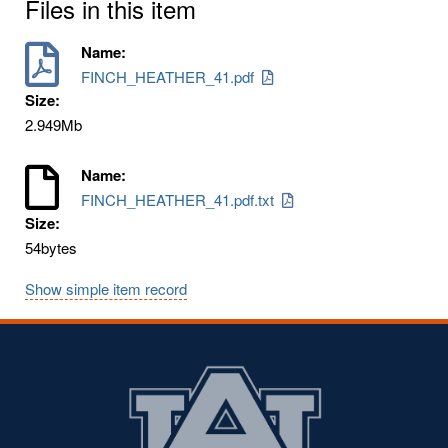
Files in this item
Name:
FINCH_HEATHER_41.pdf
Size:
2.949Mb
Name:
FINCH_HEATHER_41.pdf.txt
Size:
54bytes
Show simple item record