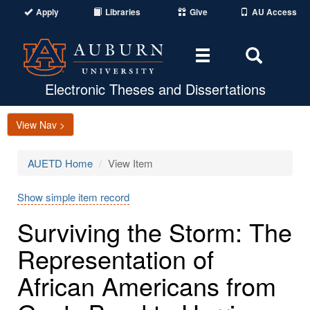
Apply
Libraries
Give
AU Access
Toggle
Toggle
navigation
Search
Area
Electronic Theses and Dissertations
View Nav >
AUETD Home
View Item
Show simple item record
Surviving the Storm: The
Representation of
African Americans from