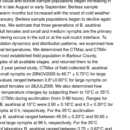
 visual and bucket sample populations began increasing in
th in late August or early September. Berlese sample
 warm months but increased with the onset of cold weather
 January. Berlese sample populations began to decline again
es. We estimate that three generations of B. asahinai
 Adult females and small and medium nymphs are the primary
tering occurs in the soil or at the soil-mulch interface. To
lation dynamics and distribution patterns, we examined how
onal temperatures. We determined the CTMax and CTMin
most established field population in Barbour County,
s of all available stages, and returned them to the
e 2 year period study, CTMax of field collected B. asahinai
 small nymphs on 29NOV2005 to 49.7° ± 0.70°C for large
alues ranged between 0.8°±0.60°C for large nymphs on
adult females on 28JUL2006. We also determined how
to temperature changes by subjecting them to 10°C or 35°C
CTMin during acclimation (from 0-96 hours). Ranges for
B. asahinai at 10°C were 2.90 ± 0.18°C and 4.3 ± 0.30°C for
phs at 0 h, respectively. For the 35°C acclimation
y B. asahinai ranged between 45.55 ± 0.23°C and 50.65 ±
and large nymphs at 96 h, respectively. For the 35°C
of laboratory B. asahinai ranged between 3.75 ± 0.62°C and