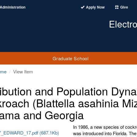
Administration
Apply Now
Give
Electr
Graduate School
ome
View Item
ribution and Population Dyna
roach (Blattella asahinia Mi
ama and Georgia
In 1986, a new species of cockr
EDWARD_17.pdf (687.1Kb)
was introduced into Florida. The