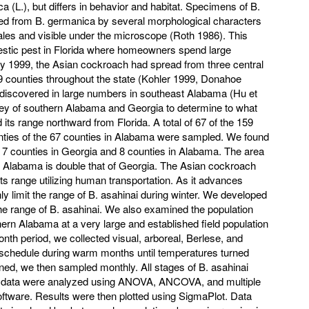
(L.), but differs in behavior and habitat. Specimens of B.
hed from B. germanica by several morphological characters
ales and visible under the microscope (Roth 1986). This
stic pest in Florida where homeowners spend large
y 1999, the Asian cockroach had spread from three central
f 49 counties throughout the state (Kohler 1999, Donahoe
 discovered in large numbers in southeast Alabama (Hu et
vey of southern Alabama and Georgia to determine to what
its range northward from Florida. A total of 67 of the 159
nties of the 67 counties in Alabama were sampled. We found
in 7 counties in Georgia and 8 counties in Alabama. The area
in Alabama is double that of Georgia. The Asian cockroach
its range utilizing human transportation. As it advances
y limit the range of B. asahinai during winter. We developed
he range of B. asahinai. We also examined the population
ern Alabama at a very large and established field population
th period, we collected visual, arboreal, Berlese, and
schedule during warm months until temperatures turned
ined, we then sampled monthly. All stages of B. asahinai
 data were analyzed using ANOVA, ANCOVA, and multiple
oftware. Results were then plotted using SigmaPlot. Data