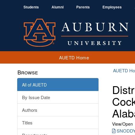
Students
Alumni
Parents
Employees
AUETD Home
AUETD H
Browse
All of AUETD
Dist
Cock
By Issue Date
Alab
Authors
Titles
View/
Open
SNODDY_