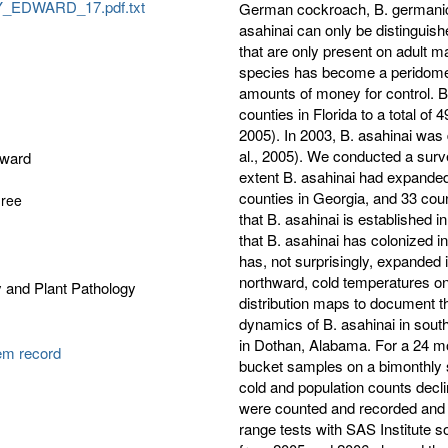
EDWARD_17.pdf.txt
German cockroach, B. germanica 
asahinai can only be distinguis
that are only present on adult m
species has become a peridome
amounts of money for control. B
counties in Florida to a total o
2005). In 2003, B. asahinai was
al., 2005). We conducted a sur
dward
extent B. asahinai had expanded 
counties in Georgia, and 33 cou
gree
that B. asahinai is established 
that B. asahinai has colonized 
has, not surprisingly, expanded 
northward, cold temperatures onl
 and Plant Pathology
distribution maps to document t
dynamics of B. asahinai in south
in Dothan, Alabama. For a 24 mon
tem record
bucket samples on a bimonthly 
cold and population counts decl
were counted and recorded and
range tests with SAS Institute s