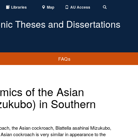
Libraries
Map
AU Access
Toggle
Search
onic Theses and Dissertations
FAQs
mics of the Asian
zukubo) in Southern
oach, the Asian cockroach, Blattella asahinai Mizukubo,
 Asian cockroach is very similar in appearance to the