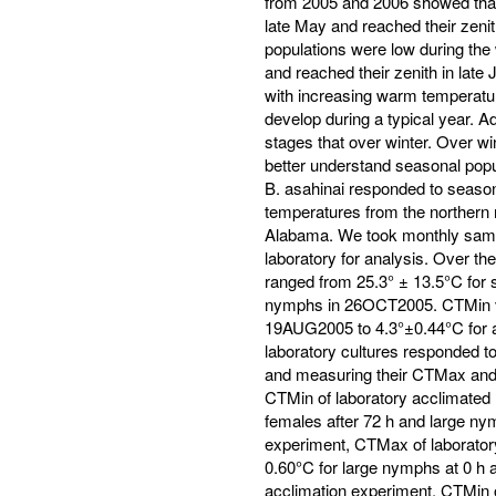
from 2005 and 2006 showed that
late May and reached their zeni
populations were low during the
and reached their zenith in late
with increasing warm temperatur
develop during a typical year.
stages that over winter. Over win
better understand seasonal popu
B. asahinai responded to seas
temperatures from the northern 
Alabama. We took monthly sample
laboratory for analysis. Over th
ranged from 25.3° ± 13.5°C for
nymphs in 26OCT2005. CTMin v
19AUG2005 to 4.3°±0.44°C for 
laboratory cultures responded 
and measuring their CTMax and 
CTMin of laboratory acclimated 
females after 72 h and large nym
experiment, CTMax of laborator
0.60°C for large nymphs at 0 h 
acclimation experiment, CTMin 