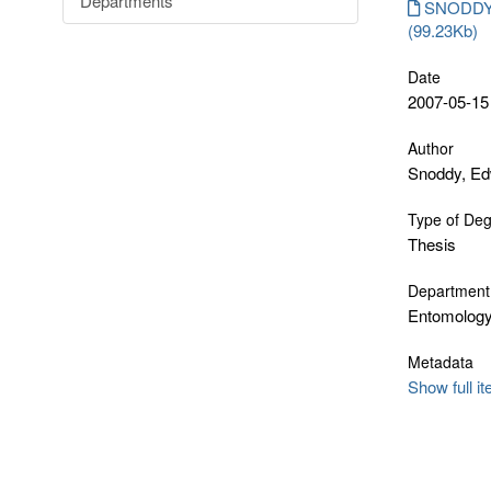
Departments
SNODDY_
(99.23Kb)
Date
2007-05-15
Author
Snoddy, E
Type of De
Thesis
Department
Entomology
Metadata
Show full i