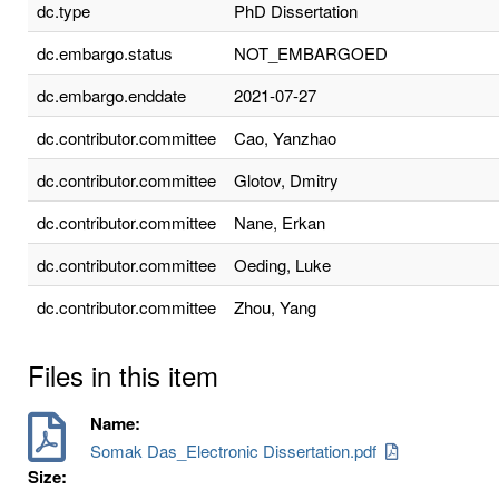
dc.type
PhD Dissertation
dc.embargo.status
NOT_EMBARGOED
dc.embargo.enddate
2021-07-27
dc.contributor.committee
Cao, Yanzhao
dc.contributor.committee
Glotov, Dmitry
dc.contributor.committee
Nane, Erkan
dc.contributor.committee
Oeding, Luke
dc.contributor.committee
Zhou, Yang
Files in this item
Name:
Somak Das_Electronic Dissertation.pdf
Size: