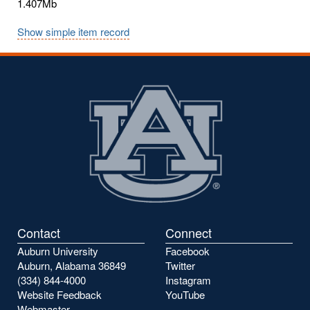
1.407Mb
Show simple item record
Contact
Connect
Auburn University
Facebook
Auburn, Alabama 36849
Twitter
(334) 844-4000
Instagram
Website Feedback
YouTube
Webmaster