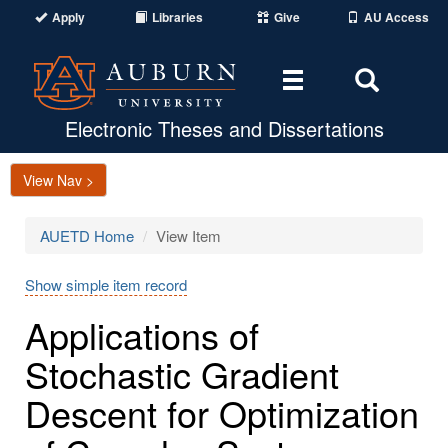
Apply
Libraries
Give
AU Access
Toggle
Toggle
navigation
Search
Area
Electronic Theses and Dissertations
View Nav >
AUETD Home
View Item
Show simple item record
Applications of
Stochastic Gradient
Descent for Optimization