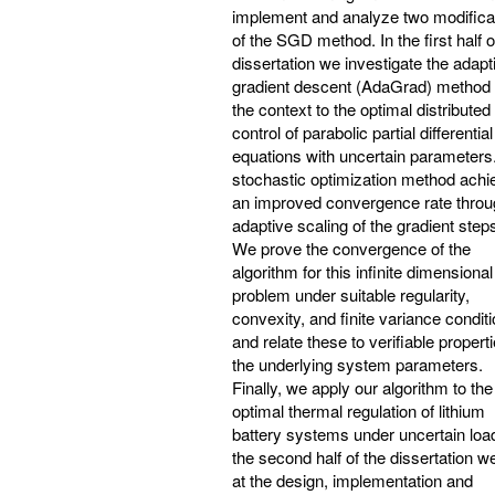
implement and analyze two modifica
of the SGD method. In the first half o
dissertation we investigate the adapt
gradient descent (AdaGrad) method 
the context to the optimal distributed
control of parabolic partial differential
equations with uncertain parameters
stochastic optimization method achi
an improved convergence rate throu
adaptive scaling of the gradient step
We prove the convergence of the
algorithm for this infinite dimensional
problem under suitable regularity,
convexity, and finite variance conditi
and relate these to verifiable properti
the underlying system parameters.
Finally, we apply our algorithm to the
optimal thermal regulation of lithium
battery systems under uncertain load
the second half of the dissertation w
at the design, implementation and