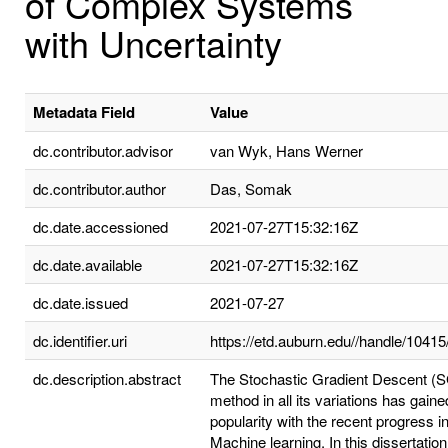
of Complex Systems
with Uncertainty
Metadata Field
Value
dc.contributor.advisor
van Wyk, Hans Werner
dc.contributor.author
Das, Somak
dc.date.accessioned
2021-07-27T15:32:16Z
dc.date.available
2021-07-27T15:32:16Z
dc.date.issued
2021-07-27
dc.identifier.uri
https://etd.auburn.edu//handle/1041
dc.description.abstract
The Stochastic Gradient Descent (
method in all its variations has gaine
popularity with the recent progress i
Machine learning. In this dissertatio