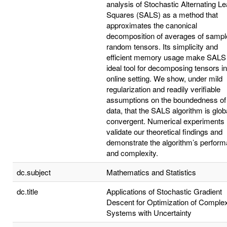
analysis of Stochastic Alternating Le
Squares (SALS) as a method that
approximates the canonical
decomposition of averages of sampl
random tensors. Its simplicity and
efficient memory usage make SALS
ideal tool for decomposing tensors i
online setting. We show, under mild
regularization and readily verifiable
assumptions on the boundedness of
data, that the SALS algorithm is glob
convergent. Numerical experiments
validate our theoretical findings and
demonstrate the algorithm’s perfor
and complexity.
dc.subject
Mathematics and Statistics
dc.title
Applications of Stochastic Gradient
Descent for Optimization of Comple
Systems with Uncertainty