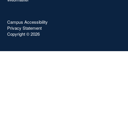
Campus Accessibility
Privacy Statement
Copyright ©
2026