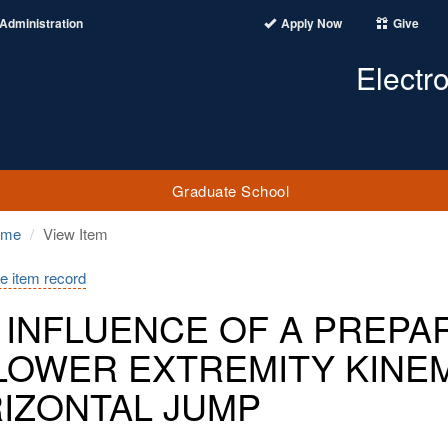
Administration
Apply Now
Give
Electr
Graduate School
ome
View Item
e item record
 INFLUENCE OF A PREPA
LOWER EXTREMITY KINEM
IZONTAL JUMP