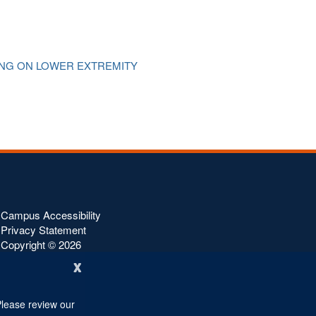
ING ON LOWER EXTREMITY
f
Campus Accessibility
Privacy Statement
Copyright ©
2026
x
Please review our