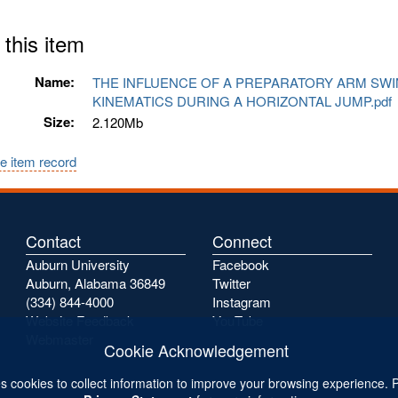
 this item
Name:
THE INFLUENCE OF A PREPARATORY ARM SW
KINEMATICS DURING A HORIZONTAL JUMP.pd
Size:
2.120Mb
e item record
Contact
Connect
Auburn University
Facebook
Auburn, Alabama 36849
Twitter
(334) 844-4000
Instagram
Website Feedback
YouTube
Webmaster
Cookie Acknowledgement
s cookies to collect information to improve your browsing experience. 