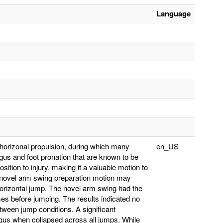
Language
s horizonal propulsion, during which many
en_US
gus and foot pronation that are known to be
sition to injury, making it a valuable motion to
a novel arm swing preparation motion may
horizontal jump. The novel arm swing had the
mes before jumping. The results indicated no
etween jump conditions. A significant
lgus when collapsed across all jumps. While