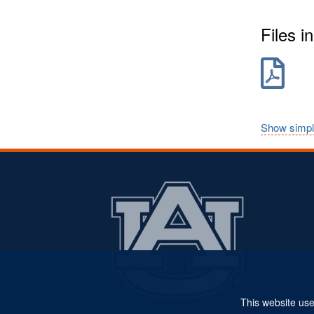
Files in
Show simpl
This website use