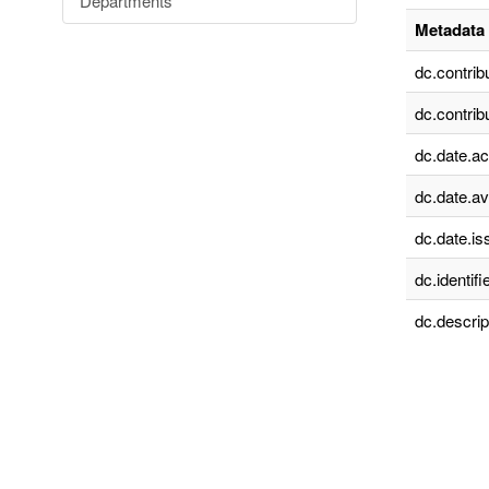
Departments
Metadata 
dc.contrib
dc.contrib
dc.date.a
dc.date.av
dc.date.is
dc.identifie
dc.descrip