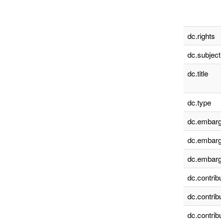
dc.rights
dc.subject
dc.title
dc.type
dc.embarg
dc.embarg
dc.embarg
dc.contrib
dc.contrib
dc.contrib