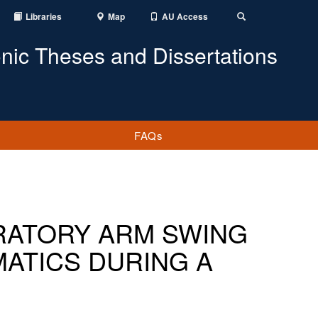
Libraries
Map
AU Access
Toggle
Search
onic Theses and Dissertations
FAQs
RATORY ARM SWING
ATICS DURING A