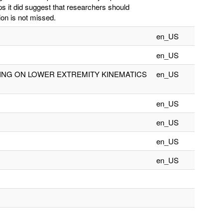
ps it did suggest that researchers should
tion is not missed.
en_US
en_US
ING ON LOWER EXTREMITY KINEMATICS
en_US
en_US
en_US
en_US
en_US