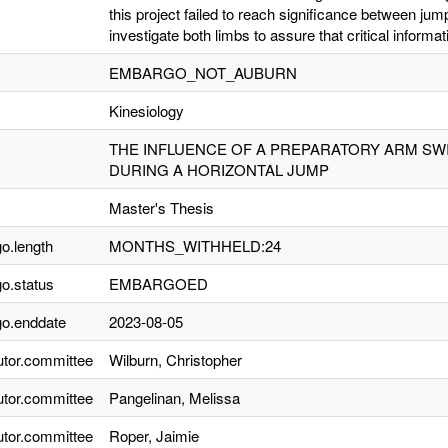
this project failed to reach significance between jum
investigate both limbs to assure that critical informa
EMBARGO_NOT_AUBURN
Kinesiology
THE INFLUENCE OF A PREPARATORY ARM SW
DURING A HORIZONTAL JUMP
Master's Thesis
o.length
MONTHS_WITHHELD:24
o.status
EMBARGOED
o.enddate
2023-08-05
utor.committee
Wilburn, Christopher
utor.committee
Pangelinan, Melissa
utor.committee
Roper, Jaimie