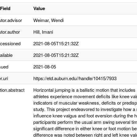
Field
Value
utor.advisor
Weimar, Wendi
utor.author
Hill, Imani
ccessioned
2021-08-05T15:21:32Z
ailable
2021-08-05T15:21:32Z
sued
2021-08-05
r.uri
https://etd.auburn.edu//handle/10415/7933
tion.abstract
Horizontal jumping is a ballistic motion that include
athletes experience movement deficits like knee val
indicators of muscular weakness, deficits or predispo
study. This project endeavored to investigate how 
influence knee valgus and foot eversion during the 
participants perform the usual arm swing several ti
significant difference in either knee or foot motion b
difference was noted between right and left knee va