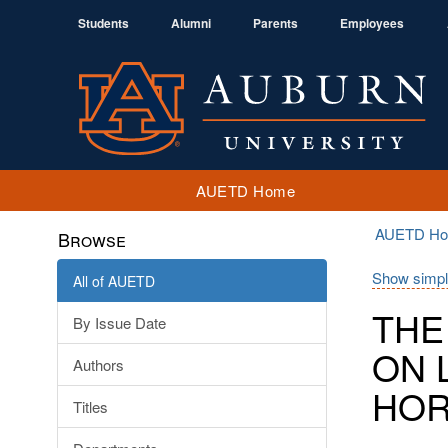
Students
Alumni
Parents
Employees
AUETD Home
AUETD H
Browse
Show simpl
All of AUETD
THE
By Issue Date
ON 
Authors
HOR
Titles