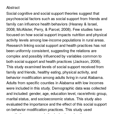
Abstract
Social cognitive and social support theories suggest that
psychosocial factors such as social support from friends and
family can influence health behaviors (Heaney & Israel,
2008; McAlister, Perry, & Parcel, 2008). Few studies have
focused on how social support impacts nutrition and physical
activity levels among low-income populations in rural areas.
Research linking social support and health practices has not
been uniformly consistent, suggesting the relations are
complex and possibly influenced by variables common to
both social support and health practices (Jackson, 2006).
This study examined levels of social support received from
family and friends, healthy eating, physical activity, and
behavior modification among adults living in rural Alabama.
Adults from specific counties in Alabama with low incomes
were included in this study. Demographic data was collected
and included: gender, age, education level, race/ethnic group,
marital status, and socioeconomic status. This study also
evaluated the importance and the effect of this social support
on behavior modification practices. This study used