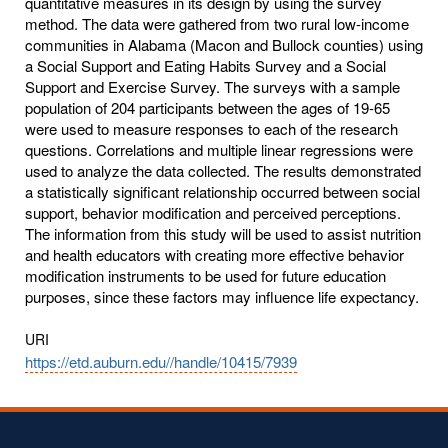
quantitative measures in its design by using the survey
method. The data were gathered from two rural low-income
communities in Alabama (Macon and Bullock counties) using
a Social Support and Eating Habits Survey and a Social
Support and Exercise Survey. The surveys with a sample
population of 204 participants between the ages of 19-65
were used to measure responses to each of the research
questions. Correlations and multiple linear regressions were
used to analyze the data collected. The results demonstrated
a statistically significant relationship occurred between social
support, behavior modification and perceived perceptions.
The information from this study will be used to assist nutrition
and health educators with creating more effective behavior
modification instruments to be used for future education
purposes, since these factors may influence life expectancy.
URI
https://etd.auburn.edu//handle/10415/7939