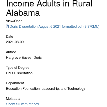
Income Adults in Rural
Alabama
View/
Open
Doris Dissertation August 6 2021 formatted.pdf (3.370Mb)
Date
2021-08-09
Author
Hargrove Eaves, Doris
Type of Degree
PhD Dissertation
Department
Education Foundation, Leadership, and Technology
Metadata
Show full item record