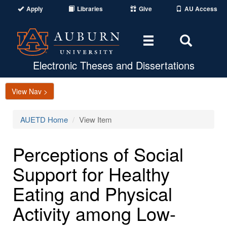
Apply
Libraries
Give
AU Access
Toggle
Toggle
navigation
Search
Area
Electronic Theses and Dissertations
View Nav >
AUETD Home
View Item
Perceptions of Social
Support for Healthy
Eating and Physical
Activity among Low-