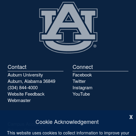
Contact
Connect
Auburn University
Facebook
Auburn, Alabama 36849
Twitter
(334) 844-4000
Instagram
Website Feedback
YouTube
Webmaster
x
Cookie Acknowledgement
Campus Accessibility
Privacy Statement
This website uses cookies to collect information to improve your