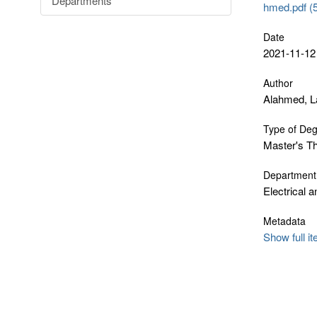
Departments
hmed.pdf (
Date
2021-11-12
Author
Alahmed, L
Type of De
Master's T
Department
Electrical 
Metadata
Show full i