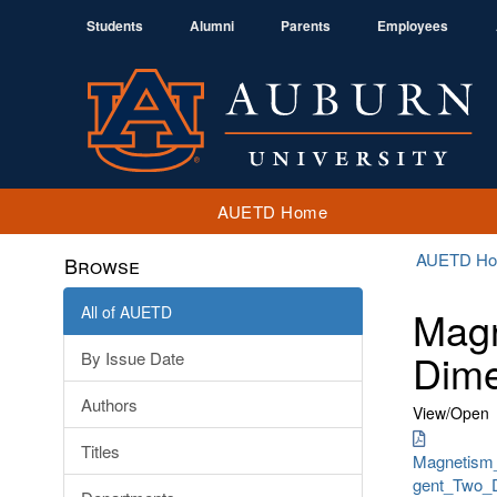
Students
Alumni
Parents
Employees
AUETD Home
AUETD H
Browse
All of AUETD
Magn
Dime
By Issue Date
Authors
View/
Open
Titles
Magnetism
gent_Two_D