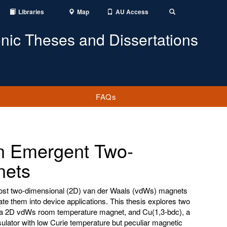
Libraries
Map
AU Access
Toggle
Search
onic Theses and Dissertations
FAQs
n Emergent Two-
nets
most two-dimensional (2D) van der Waals (vdWs) magnets
ate them into device applications. This thesis explores two
, a 2D vdWs room temperature magnet, and Cu(1,3-bdc), a
ulator with low Curie temperature but peculiar magnetic