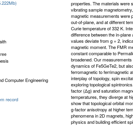
5.222Mb)
properties. The materials were st
vibrating sample magnetometry,
magnetic measurements were per
out-of-plane, and at different 
Curie temperature of 332 K. Inte
difference between the in-plane
values deviate from g = 2, indic
aith
magnetic moment. The FMR mea
constant comparable to Permallo
gree
broadened. Our measurements n
hesis
dynamics of Fe5GeTe2, but also
ferromagnetic to ferrimagnetic a
interplay of topology, spin exci
and Computer Engineering
exploring topological spintronics
factor (Δg) and saturation magne
temperatures, they diverge at h
tem record
show that topological orbital mom
g-factor anisotropy at higher te
phenomena in 2D magnets, highli
physics and building efficient sp