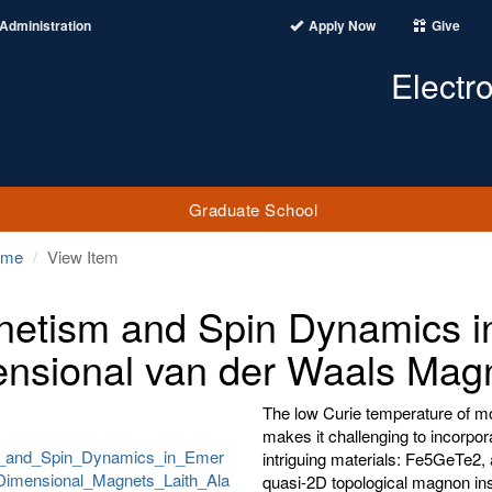
Administration
Apply Now
Give
Electr
Graduate School
ome
View Item
etism and Spin Dynamics i
nsional van der Waals Mag
The low Curie temperature of 
makes it challenging to incorpor
_and_Spin_Dynamics_in_Emer
intriguing materials: Fe5GeTe2
imensional_Magnets_Laith_Ala
quasi-2D topological magnon ins