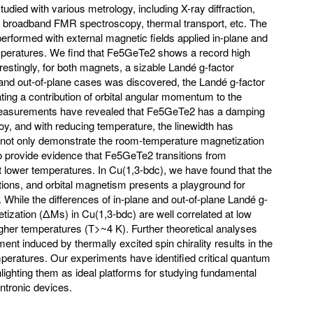
udied with various metrology, including X-ray diffraction,
 broadband FMR spectroscopy, thermal transport, etc. The
formed with external magnetic fields applied in-plane and
temperatures. We find that Fe5GeTe2 shows a record high
restingly, for both magnets, a sizable Landé g-factor
 and out-of-plane cases was discovered, the Landé g-factor
ating a contribution of orbital angular momentum to the
surements have revealed that Fe5GeTe2 has a damping
y, and with reducing temperature, the linewidth has
ot only demonstrate the room-temperature magnetization
 provide evidence that Fe5GeTe2 transitions from
t lower temperatures. In Cu(1,3-bdc), we have found that the
tations, and orbital magnetism presents a playground for
. While the differences of in-plane and out-of-plane Landé g-
tization (ΔMs) in Cu(1,3-bdc) are well correlated at low
igher temperatures (T>~4 K). Further theoretical analyses
ent induced by thermally excited spin chirality results in the
mperatures. Our experiments have identified critical quantum
ghting them as ideal platforms for studying fundamental
intronic devices.