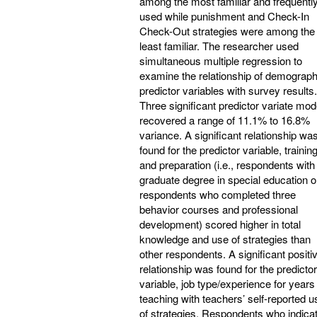
among the most familiar and frequentl
used while punishment and Check-In
Check-Out strategies were among the
least familiar. The researcher used
simultaneous multiple regression to
examine the relationship of demograph
predictor variables with survey results.
Three significant predictor variate mod
recovered a range of 11.1% to 16.8%
variance. A significant relationship wa
found for the predictor variable, trainin
and preparation (i.e., respondents with
graduate degree in special education o
respondents who completed three
behavior courses and professional
development) scored higher in total
knowledge and use of strategies than
other respondents. A significant positi
relationship was found for the predictor
variable, job type/experience for years
teaching with teachers’ self-reported u
of strategies. Respondents who indica