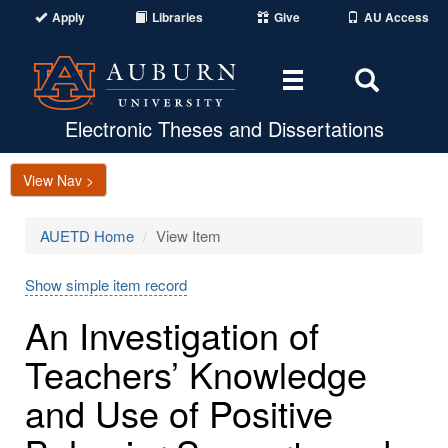
Apply
Libraries
Give
AU Access
Toggle
Toggle
navigation
Search
Area
Electronic Theses and Dissertations
View Nav >
AUETD Home
View Item
Show simple item record
An Investigation of
Teachers’ Knowledge
and Use of Positive