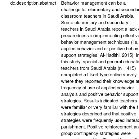
dc.description.abstract
Behavior management can be a
challenge for elementary and seconda
classroom teachers in Saudi Arabia.
Some elementary and secondary
teachers in Saudi Arabia report a lack 
preparedness in implementing effectiv
behavior management techniques (i.e.
applied behavior and or positive behav
support strategies; Al-Hadithi, 2015). I
this study, special and general educati
teachers from Saudi Arabia (n = 415)
completed a Likert-type online survey
where they reported their knowledge a
frequency of use of applied behavior
analysis and positive behavior support
strategies. Results indicated teachers
were familiar or very familiar with the 
strategies described and that positive
strategies were frequently used instea
punishment. Positive reinforcement a
group contingency strategies were