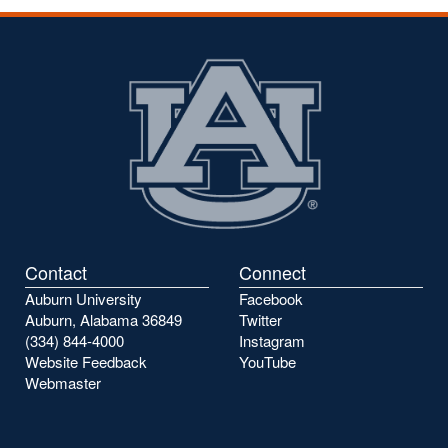
Contact
Connect
Auburn University
Facebook
Auburn, Alabama 36849
Twitter
(334) 844-4000
Instagram
Website Feedback
YouTube
Webmaster