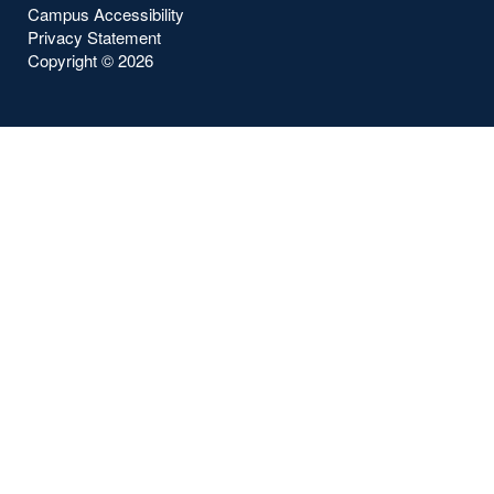
Campus Accessibility
Privacy Statement
Copyright ©
2026