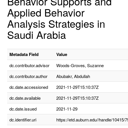
Behavior Supports and
Applied Behavior
Analysis Strategies in
Saudi Arabia
Metadata Field
Value
dc.contributor.advisor
Woods-Groves, Suzanne
dc.contributor.author
Abubakr, Abdullah
dc.date.accessioned
2021-11-29T15:10:37Z
dc.date.available
2021-11-29T15:10:37Z
dc.date.issued
2021-11-29
dc.identifier.uri
https://etd.auburn.edu//handle/10415/