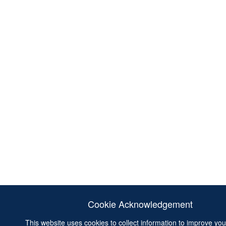
Cookie Acknowledgement
This website uses cookies to collect information to improve yo