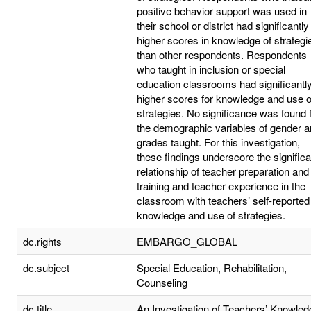
positive behavior support was used in
their school or district had significantly
higher scores in knowledge of strategi
than other respondents. Respondents
who taught in inclusion or special
education classrooms had significantl
higher scores for knowledge and use o
strategies. No significance was found 
the demographic variables of gender 
grades taught. For this investigation,
these findings underscore the significa
relationship of teacher preparation and
training and teacher experience in the
classroom with teachers’ self-reported
knowledge and use of strategies.
dc.rights
EMBARGO_GLOBAL
dc.subject
Special Education, Rehabilitation,
Counseling
dc.title
An Investigation of Teachers’ Knowled