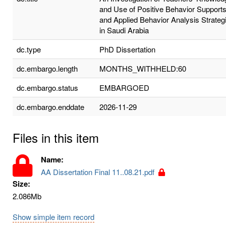
and Use of Positive Behavior Support
and Applied Behavior Analysis Strateg
in Saudi Arabia
dc.type
PhD Dissertation
dc.embargo.length
MONTHS_WITHHELD:60
dc.embargo.status
EMBARGOED
dc.embargo.enddate
2026-11-29
Files in this item
Name:
AA Dissertation Final 11..08.21.pdf
Size:
2.086Mb
Show simple item record