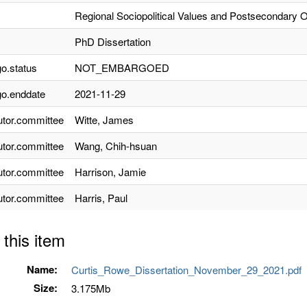
Regional Sociopolitical Values and Postsecondary 
PhD Dissertation
o.status
NOT_EMBARGOED
o.enddate
2021-11-29
utor.committee
Witte, James
utor.committee
Wang, Chih-hsuan
utor.committee
Harrison, Jamie
utor.committee
Harris, Paul
 this item
Name:
Curtis_Rowe_Dissertation_November_29_2021.pdf
Size:
3.175Mb