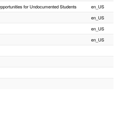
Opportunities for Undocumented Students
en_US
en_US
en_US
en_US