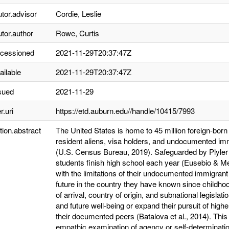
utor.advisor
Cordie, Leslie
utor.author
Rowe, Curtis
ccessioned
2021-11-29T20:37:47Z
ailable
2021-11-29T20:37:47Z
sued
2021-11-29
r.uri
https://etd.auburn.edu//handle/10415/7993
tion.abstract
The United States is home to 45 million foreign-born i
resident aliens, visa holders, and undocumented im
(U.S. Census Bureau, 2019). Safeguarded by Plyler
students finish high school each year (Eusebio & M
with the limitations of their undocumented immigrant
future in the country they have known since childh
of arrival, country of origin, and subnational legislat
and future well-being or expand their pursuit of high
their documented peers (Batalova et al., 2014). Thi
empathic examination of agency or self-determinati