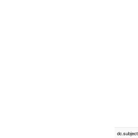
dc.subject