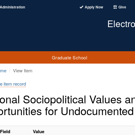
Administration
Apply Now
Give
Electr
Graduate School
ome
View Item
e item record
onal Sociopolitical Values 
rtunities for Undocumented
Field
Value