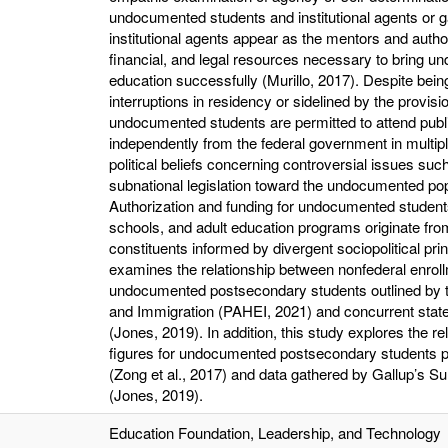
undocumented students and institutional agents or 
institutional agents appear as the mentors and autho
financial, and legal resources necessary to bring un
education successfully (Murillo, 2017). Despite bei
interruptions in residency or sidelined by the provis
undocumented students are permitted to attend publi
independently from the federal government in multipl
political beliefs concerning controversial issues suc
subnational legislation toward the undocumented pop
Authorization and funding for undocumented students 
schools, and adult education programs originate from
constituents informed by divergent sociopolitical pri
examines the relationship between nonfederal enrollmen
undocumented postsecondary students outlined by t
and Immigration (PAHEI, 2021) and concurrent state-l
(Jones, 2019). In addition, this study explores the r
figures for undocumented postsecondary students pub
(Zong et al., 2017) and data gathered by Gallup’s Su
(Jones, 2019).
Education Foundation, Leadership, and Technology