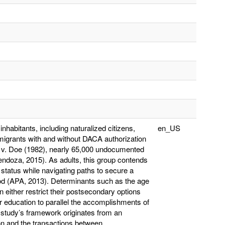
nhabitants, including naturalized citizens,
en_US
migrants with and without DACA authorization
 v. Doe (1982), nearly 65,000 undocumented
endoza, 2015). As adults, this group contends
 status while navigating paths to secure a
ood (APA, 2013). Determinants such as the age
ion either restrict their postsecondary options
er education to parallel the accomplishments of
s study’s framework originates from an
on and the transactions between