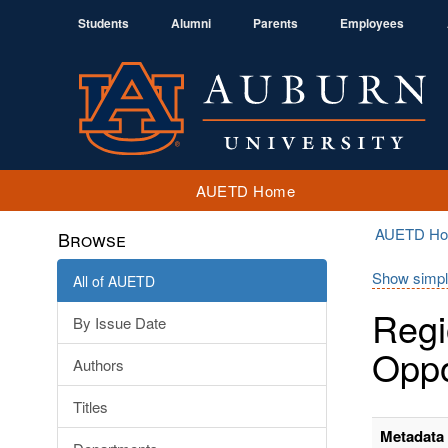
Students
Alumni
Parents
Employees
AUETD Home
AUETD H
Browse
Show simpl
All of AUETD
Regi
By Issue Date
Oppo
Authors
Titles
Metadata 