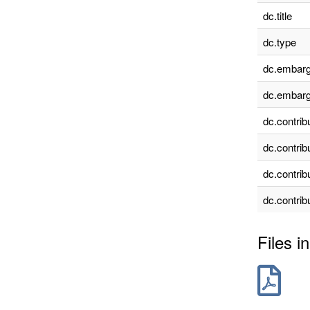
dc.title
dc.type
dc.embarg
dc.embarg
dc.contrib
dc.contrib
dc.contrib
dc.contrib
Files in