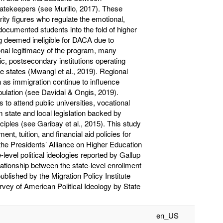
gatekeepers (see Murillo, 2017). These
rity figures who regulate the emotional,
documented students into the fold of higher
ng deemed ineligible for DACA due to
ional legitimacy of the program, many
c, postsecondary institutions operating
e states (Mwangi et al., 2019). Regional
h as immigration continue to influence
ulation (see Davidai & Ongis, 2019).
to attend public universities, vocational
 state and local legislation backed by
nciples (see Garibay et al., 2015). This study
t, tuition, and financial aid policies for
he Presidents’ Alliance on Higher Education
evel political ideologies reported by Gallup
elationship between the state-level enrollment
lished by the Migration Policy Institute
rvey of American Political Ideology by State
en_US