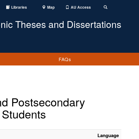
Libraries
Map
AU Access
Toggle
Search
onic Theses and Dissertations
FAQs
and Postsecondary
 Students
Language