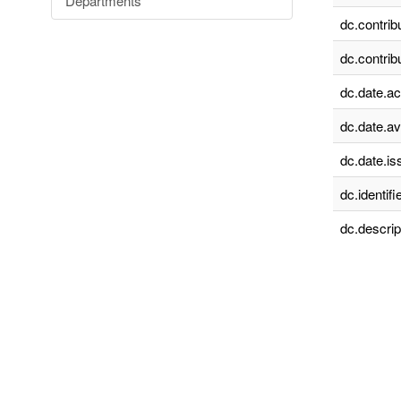
Departments
dc.contrib
dc.contrib
dc.date.a
dc.date.av
dc.date.is
dc.identifie
dc.descrip