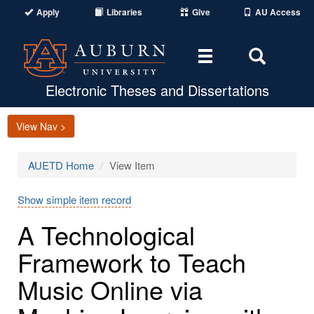
Apply
Libraries
Give
AU Access
Toggle
Toggle
navigation
Search
Area
Electronic Theses and Dissertations
View Nav >
AUETD Home
View Item
Show simple item record
A Technological
Framework to Teach
Music Online via