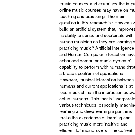
music courses and examines the impa
online music courses may have on mu
teaching and practicing. The main
question in this research is: How can 
build an artificial system that, improve
its ability to sense and coordinate with
human musician as they are learning 
practicing music? Artificial Intelligence
and Human-Computer Interaction hav
enhanced computer music systems’
capability to perform with humans thr
a broad spectrum of applications.
However, musical interaction between
humans and current applications is stil
less musical than the interaction betw
actual humans. This thesis incorporat
various techniques, especially machin
learning and deep learning algorithms, 
make the experience of learning and
practicing music more intuitive and
efficient for music lovers. The current