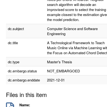
search algorithm will decode an
improvised score to select the training
example closest to the estimation give
the model prediction.
dc.subject
Computer Science and Software
Engineering
dc.title
A Technological Framework to Teach
Music Online via Machine Learning wi
the Focus on Automated Chord Detect
dc.type
Master's Thesis
dc.embargo.status
NOT_EMBARGOED
dc.embargo.enddate
2021-12-01
Files in this item
Name: