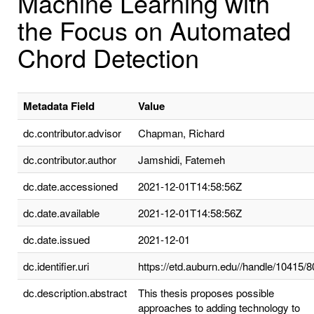
Machine Learning with
the Focus on Automated
Chord Detection
Metadata Field
Value
dc.contributor.advisor
Chapman, Richard
dc.contributor.author
Jamshidi, Fatemeh
dc.date.accessioned
2021-12-01T14:58:56Z
dc.date.available
2021-12-01T14:58:56Z
dc.date.issued
2021-12-01
dc.identifier.uri
https://etd.auburn.edu//handle/10415/
dc.description.abstract
This thesis proposes possible
approaches to adding technology to