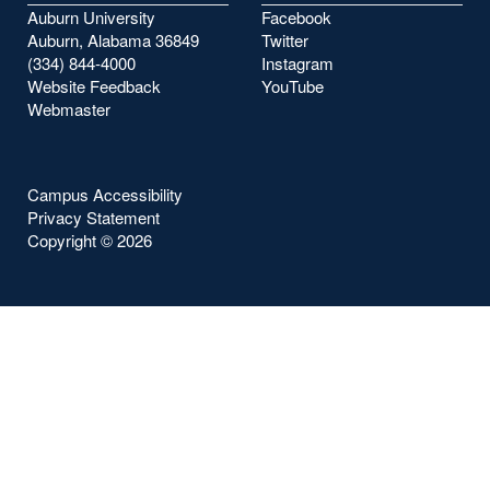
Auburn University
Facebook
Auburn, Alabama 36849
Twitter
(334) 844-4000
Instagram
Website Feedback
YouTube
Webmaster
Campus Accessibility
Privacy Statement
Copyright ©
2026