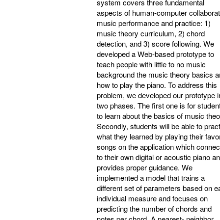
system covers three fundamental
aspects of human-computer collaborat
music performance and practice: 1)
music theory curriculum, 2) chord
detection, and 3) score following. We
developed a Web-based prototype to
teach people with little to no music
background the music theory basics 
how to play the piano. To address this
problem, we developed our prototype i
two phases. The first one is for studen
to learn about the basics of music theo
Secondly, students will be able to prac
what they learned by playing their favor
songs on the application which connec
to their own digital or acoustic piano a
provides proper guidance. We
implemented a model that trains a
different set of parameters based on 
individual measure and focuses on
predicting the number of chords and
notes per chord. A nearest- neighbor