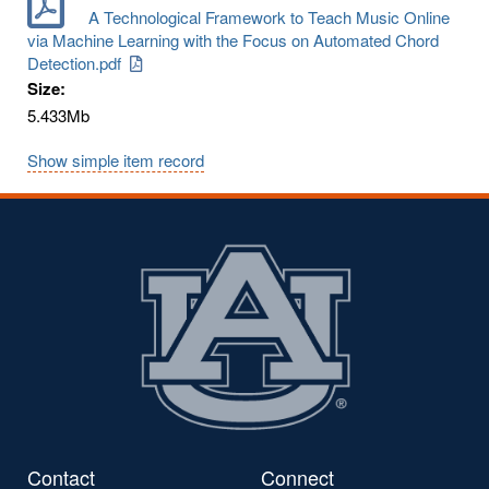
A Technological Framework to Teach Music Online
via Machine Learning with the Focus on Automated Chord
Detection.pdf
Size:
5.433Mb
Show simple item record
Contact
Connect