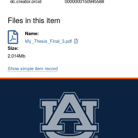
dc.creator.orcid
0000000150945588
Files in this item
Name:
My_Thesis_Final_3.pdf
Size:
2.014Mb
Show simple item record