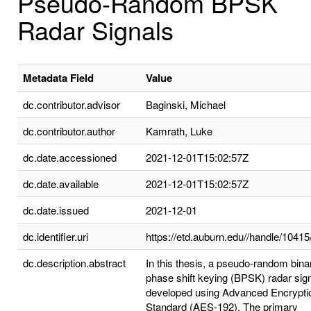
Pseudo-Random BPSK
Radar Signals
Metadata Field
Value
dc.contributor.advisor
Baginski, Michael
dc.contributor.author
Kamrath, Luke
dc.date.accessioned
2021-12-01T15:02:57Z
dc.date.available
2021-12-01T15:02:57Z
dc.date.issued
2021-12-01
dc.identifier.uri
https://etd.auburn.edu//handle/1041
dc.description.abstract
In this thesis, a pseudo-random bina
phase shift keying (BPSK) radar sign
developed using Advanced Encrypti
Standard (AES-192). The primary