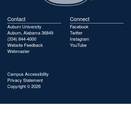
Contact
Connect
Auburn University
Facebook
Auburn, Alabama 36849
Twitter
(334) 844-4000
Instagram
Website Feedback
YouTube
Webmaster
Campus Accessibility
Privacy Statement
Copyright ©
2026