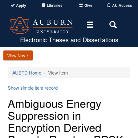
Apply
Libraries
Give
AU Access
Toggle
Toggle
navigation
Search
Area
Electronic Theses and Dissertations
View Nav >
AUETD Home
View Item
Show simple item record
Ambiguous Energy
Suppression in
Encryption Derived