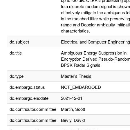
up to -30 dB. CLEAN processing app
to a discrete random signal is shown
effectively mitigate the ambiguous l
in the matched filter while preserving
range and Doppler ambiguity mitigat
characteristics.
dc.subject
Electrical and Computer Engineering
dc.title
Ambiguous Energy Suppression in
Encryption Derived Pseudo-Rando
BPSK Radar Signals
dc.type
Master's Thesis
dc.embargo.status
NOT_EMBARGOED
dc.embargo.enddate
2021-12-01
dc.contributor.committee
Martin, Scott
dc.contributor.committee
Bevly, David