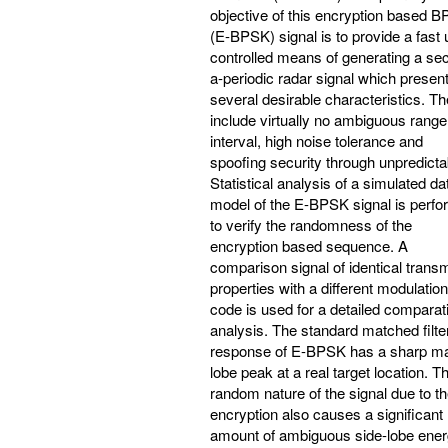
objective of this encryption based 
(E-BPSK) signal is to provide a fast 
controlled means of generating a se
a-periodic radar signal which presen
several desirable characteristics. T
include virtually no ambiguous range
interval, high noise tolerance and
spoofing security through unpredictabi
Statistical analysis of a simulated da
model of the E-BPSK signal is perf
to verify the randomness of the
encryption based sequence. A
comparison signal of identical transm
properties with a different modulation
code is used for a detailed comparat
analysis. The standard matched filte
response of E-BPSK has a sharp m
lobe peak at a real target location. T
random nature of the signal due to t
encryption also causes a significant
amount of ambiguous side-lobe ener