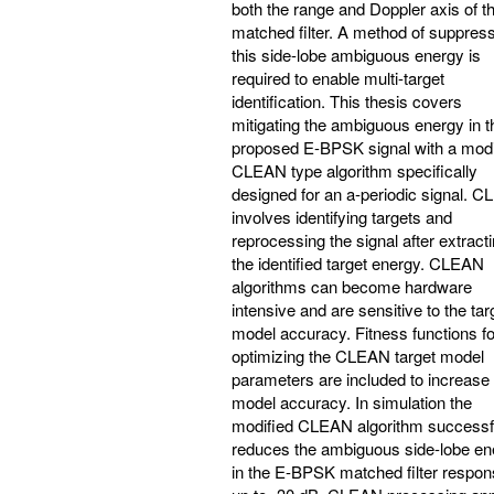
both the range and Doppler axis of t
matched filter. A method of suppres
this side-lobe ambiguous energy is
required to enable multi-target
identification. This thesis covers
mitigating the ambiguous energy in t
proposed E-BPSK signal with a modi
CLEAN type algorithm specifically
designed for an a-periodic signal. 
involves identifying targets and
reprocessing the signal after extract
the identified target energy. CLEAN
algorithms can become hardware
intensive and are sensitive to the tar
model accuracy. Fitness functions fo
optimizing the CLEAN target model
parameters are included to increase
model accuracy. In simulation the
modified CLEAN algorithm successf
reduces the ambiguous side-lobe en
in the E-BPSK matched filter respon