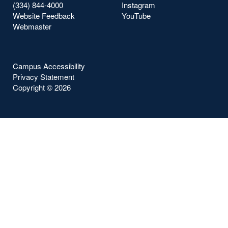
(334) 844-4000
Instagram
Website Feedback
YouTube
Webmaster
Campus Accessibility
Privacy Statement
Copyright ©
2026