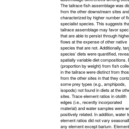
The tailrace fish assemblage was dis
from the other downstream sites an
characterized by higher number of fl
specialist species. This suggests tha
tailrace assemblage may favor spec
that are able to persist through highe
flows at the expense of other native
species that are not. Additionally, tar
species’ diets were quantified, revea
spatially variable diet compositions. 
(proportion by weight) from fish coll
in the tailrace were distinct from tho
from the other sites in that they cont
some prey types (e.g., amphipods,
isopods) not found in diets at the oth
sites. Trace element ratios in otolith
edges (i.e., recently incorporated
material) and water samples were w
positively related. In addition, water 
element ratios did not vary seasonall
any element except barium. Element