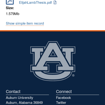
ElijahLambThesis.pdf
Size:
1.579Mb
Show simple item record
Contact
Connect
Auburn University
Facebook
Auburn, Alabama 36849
Twitter