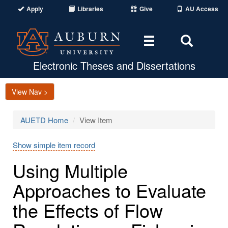
Apply
Libraries
Give
AU Access
Toggle
Toggle
navigation
Search
Area
Electronic Theses and Dissertations
View Nav >
AUETD Home
View Item
Show simple item record
Using Multiple
Approaches to Evaluate
the Effects of Flow