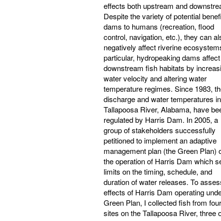
effects both upstream and downstre
Despite the variety of potential benefi
dams to humans (recreation, flood
control, navigation, etc.), they can al
negatively affect riverine ecosystems
particular, hydropeaking dams affect
downstream fish habitats by increas
water velocity and altering water
temperature regimes. Since 1983, t
discharge and water temperatures in
Tallapoosa River, Alabama, have be
regulated by Harris Dam. In 2005, a
group of stakeholders successfully
petitioned to implement an adaptive
management plan (the Green Plan) 
the operation of Harris Dam which s
limits on the timing, schedule, and
duration of water releases. To asses
effects of Harris Dam operating unde
Green Plan, I collected fish from fou
sites on the Tallapoosa River, three o