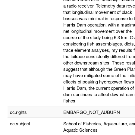
a radio receiver. Telemetry data rev
that longitudinal movement of black
basses was minimal in response to 
Harris Dam operation, with a maxi
net longitudinal movement over the
course of the study being 6.3 km. Ov
considering fish assemblages, diets
trace element analyses, my results 
the tailrace consistently differed fro
other downstream sites. These resul
suggest that although the Green Pla
may have mitigated some of the initi
effects of peaking hydropower flows
Harris Dam, the current operation of
dam continues to affect downstream
fishes.
dc.rights
EMBARGO_NOT_AUBURN
dc.subject
School of Fisheries, Aquaculture, an
Aquatic Sciences