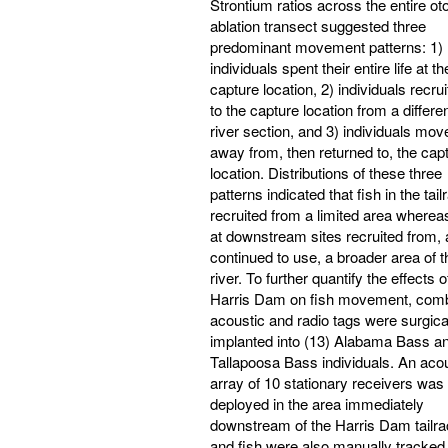
Strontium ratios across the entire oto
ablation transect suggested three
predominant movement patterns: 1)
individuals spent their entire life at th
capture location, 2) individuals recru
to the capture location from a differe
river section, and 3) individuals mov
away from, then returned to, the cap
location. Distributions of these three
patterns indicated that fish in the tail
recruited from a limited area whereas
at downstream sites recruited from,
continued to use, a broader area of t
river. To further quantify the effects o
Harris Dam on fish movement, com
acoustic and radio tags were surgica
implanted into (13) Alabama Bass an
Tallapoosa Bass individuals. An aco
array of 10 stationary receivers was
deployed in the area immediately
downstream of the Harris Dam tailra
and fish were also manually tracked