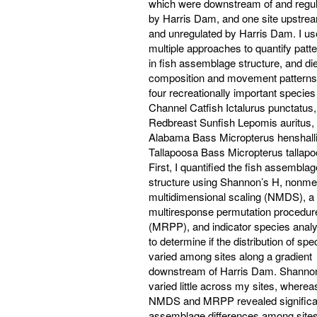
which were downstream of and regu
by Harris Dam, and one site upstre
and unregulated by Harris Dam. I u
multiple approaches to quantify patt
in fish assemblage structure, and die
composition and movement patterns
four recreationally important species
Channel Catfish Ictalurus punctatus,
Redbreast Sunfish Lepomis auritus,
Alabama Bass Micropterus henshalli
Tallapoosa Bass Micropterus tallapo
First, I quantified the fish assemblag
structure using Shannon’s H, nonmet
multidimensional scaling (NMDS), a
multiresponse permutation procedur
(MRPP), and indicator species analy
to determine if the distribution of spe
varied among sites along a gradient
downstream of Harris Dam. Shanno
varied little across my sites, wherea
NMDS and MRPP revealed significa
assemblage differences among sites