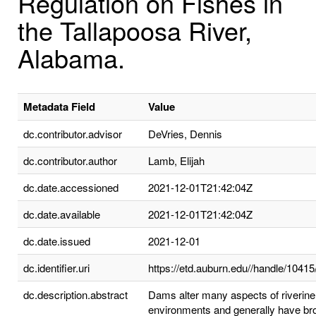
Regulation on Fishes in
the Tallapoosa River,
Alabama.
Metadata Field
Value
dc.contributor.advisor
DeVries, Dennis
dc.contributor.author
Lamb, Elijah
dc.date.accessioned
2021-12-01T21:42:04Z
dc.date.available
2021-12-01T21:42:04Z
dc.date.issued
2021-12-01
dc.identifier.uri
https://etd.auburn.edu//handle/1041
dc.description.abstract
Dams alter many aspects of riverine
environments and generally have br