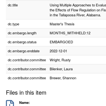
dc.title
Using Multiple Approaches to Evalu
the Effects of Flow Regulation on Fi
in the Tallapoosa River, Alabama.
dc.type
Master's Thesis
dc.embargo.length
MONTHS_WITHHELD:12
dc.embargo.status
EMBARGOED
dc.embargo.enddate
2022-12-01
dc.contributor.committee
Wright, Rusty
dc.contributor.committee
Bilenker, Laura
dc.contributor.committee
Brewer, Shannon
Files in this item
Name: