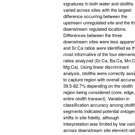
signatures in both water and otoliths
varied across sites with the largest
difference occurring between the
upstream unregulated site and the t
downstream regulated locations.
Differences between the three
downstream sites were less apparen
and Sr:Ca ratios were identified as t
most informative of the four element
ratios analyzed (Sr:Ca, Ba:Ca, Mn:C
Mg:Ca). Using linear discriminant
analysis, otoliths were correctly ass
to capture region with overall accura
39.5-82.7% depending on the otolith
region being considered (core, edge,
entire otolith transect). Variation in
classification accuracy among otolit
segments indicated potential ontogen
shifts in site fidelity, although
interpretation was limited by low vari
across downstream site element rati