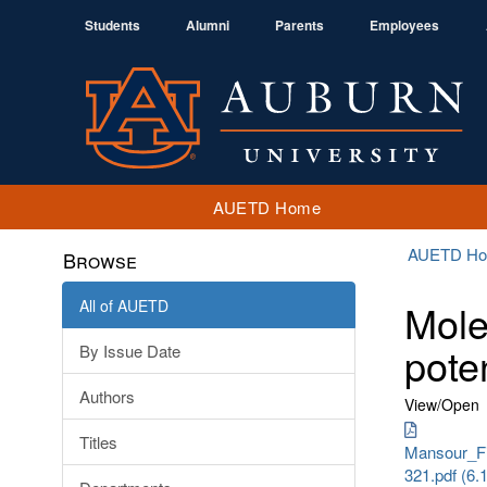
Students
Alumni
Parents
Employees
AUETD Home
AUETD H
Browse
All of AUETD
Mole
pote
By Issue Date
Authors
View/
Open
Titles
Mansour_Fi
321.pdf (6