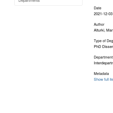
Departments
Date
2021-12-03
Author
Alturki, Ma
Type of De
PhD Disser
Department
Interdepar
Metadata
Show full i