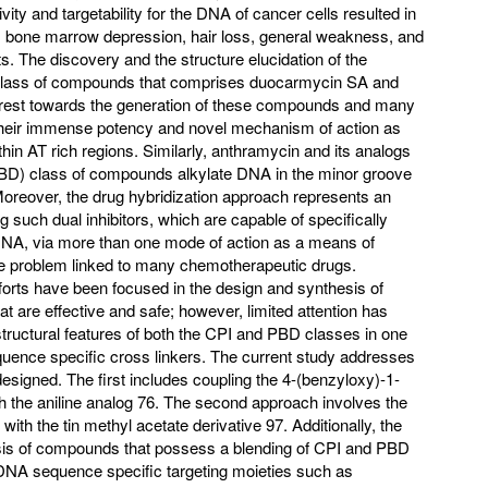
tivity and targetability for the DNA of cancer cells resulted in
s bone marrow depression, hair loss, general weakness, and
. The discovery and the structure elucidation of the
 class of compounds that comprises duocarmycin SA and
erest towards the generation of these compounds and many
 their immense potency and novel mechanism of action as
in AT rich regions. Similarly, anthramycin and its analogs
PBD) class of compounds alkylate DNA in the minor groove
Moreover, the drug hybridization approach represents an
ng such dual inhibitors, which are capable of specifically
e DNA, via more than one mode of action as a means of
ce problem linked to many chemotherapeutic drugs.
forts have been focused in the design and synthesis of
 are effective and safe; however, limited attention has
tructural features of both the CPI and PBD classes in one
nce specific cross linkers. The current study addresses
esigned. The first includes coupling the 4-(benzyloxy)-1-
h the aniline analog 76. The second approach involves the
1 with the tin methyl acetate derivative 97. Additionally, the
esis of compounds that possess a blending of CPI and PBD
 DNA sequence specific targeting moieties such as