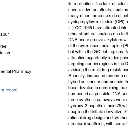
its replication. The lack of selec
severe adverse effects, such a
many other immense side effects
cyclopropylpyrroloindole (CPI)
(+)-CC-1065 have attracted int
other structural analogs due to
nsour
DNA minor groove alkylators with
of the pyrrolobenzodiazepine (
gree
but within the GC rich regions. 
tation
attractive opportunity in designi
targeting certain regions in th
avoiding the multidrug resistan
tmental Pharmacy
Recently, increased research ef
hybrid anticancer compounds that
been devoted to combining the s
tem record
compound as possible DNA seque
three synthetic pathways were d
hydroxy-2-naphthoic acid 75 wit
coupling the triflate derivative 9
rational drug design and synth
structural scaffolds, with some