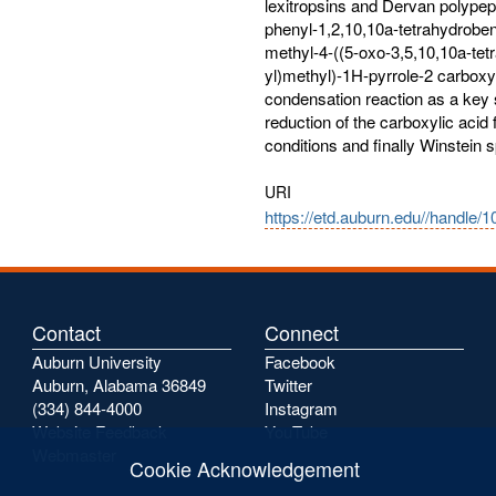
lexitropsins and Dervan polypept
phenyl-1,2,10,10a-tetrahydroben
methyl-4-((5-oxo-3,5,10,10a-tet
yl)methyl)-1H-pyrrole-2 carboxy
condensation reaction as a key s
reduction of the carboxylic acid 
conditions and finally Winstein s
URI
https://etd.auburn.edu//handle/
Contact
Connect
Auburn University
Facebook
Auburn, Alabama 36849
Twitter
(334) 844-4000
Instagram
Website Feedback
YouTube
Webmaster
Cookie Acknowledgement