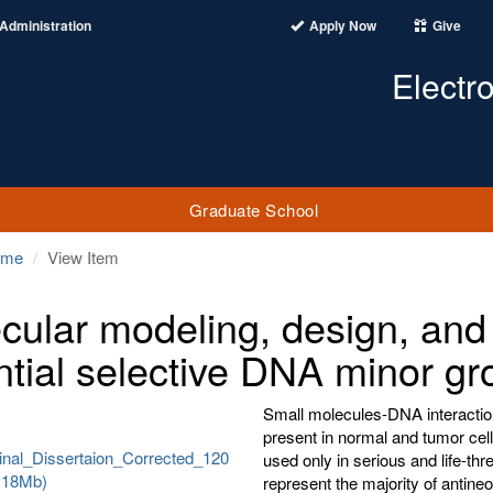
Administration
Apply Now
Give
Electr
Graduate School
ome
View Item
cular modeling, design, and
ntial selective DNA minor gr
Small molecules-DNA interactio
present in normal and tumor cell
nal_Dissertaion_Corrected_120
used only in serious and life-th
.118Mb)
represent the majority of antine