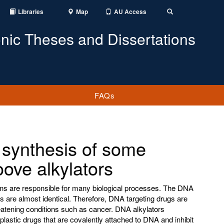
Libraries
Map
AU Access
Toggle
Search
onic Theses and Dissertations
FAQs
 synthesis of some
oove alkylators
ns are responsible for many biological processes. The DNA
s are almost identical. Therefore, DNA targeting drugs are
reatening conditions such as cancer. DNA alkylators
oplastic drugs that are covalently attached to DNA and inhibit