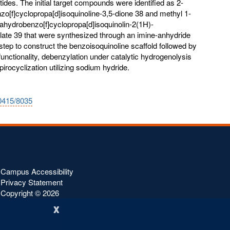
ides. The initial target compounds were identified as 2-
zo[f]cyclopropa[d]isoquinoline-3,5-dione 38 and methyl 1-
rahydrobenzo[f]cyclopropa[d]isoquinolin-2(1H)-
late 39 that were synthesized through an imine-anhydride
tep to construct the benzoisoquinoline scaffold followed by
functionality, debenzylation under catalytic hydrogenolysis
pirocyclization utilizing sodium hydride.
10415/8035
Campus Accessibility
Privacy Statement
Copyright ©
2026
x