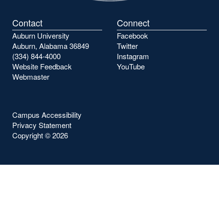
Contact
Connect
Auburn University
Facebook
Auburn, Alabama 36849
Twitter
(334) 844-4000
Instagram
Website Feedback
YouTube
Webmaster
Campus Accessibility
Privacy Statement
Copyright ©
2026