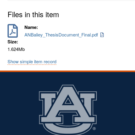
Files in this item
Name:
ANBaliey_ThesisDocument_Final.pdf
Size:
1.624Mb
Show simple item record