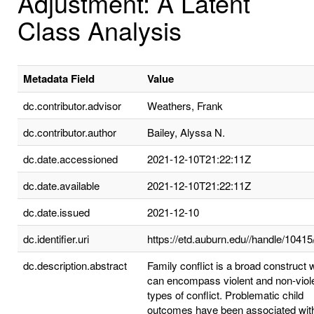
Adjustment: A Latent
Class Analysis
Metadata Field
Value
dc.contributor.advisor
Weathers, Frank
dc.contributor.author
Bailey, Alyssa N.
dc.date.accessioned
2021-12-10T21:22:11Z
dc.date.available
2021-12-10T21:22:11Z
dc.date.issued
2021-12-10
dc.identifier.uri
https://etd.auburn.edu//handle/1041
dc.description.abstract
Family conflict is a broad construct 
can encompass violent and non-viol
types of conflict. Problematic child
outcomes have been associated wit