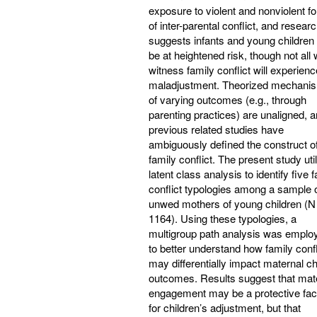
exposure to violent and nonviolent f
of inter-parental conflict, and resear
suggests infants and young childre
be at heightened risk, though not all
witness family conflict will experienc
maladjustment. Theorized mechani
of varying outcomes (e.g., through
parenting practices) are unaligned, 
previous related studies have
ambiguously defined the construct o
family conflict. The present study uti
latent class analysis to identify five 
conflict typologies among a sample 
unwed mothers of young children (N
1164). Using these typologies, a
multigroup path analysis was emplo
to better understand how family confl
may differentially impact maternal ch
outcomes. Results suggest that mat
engagement may be a protective fac
for children’s adjustment, but that