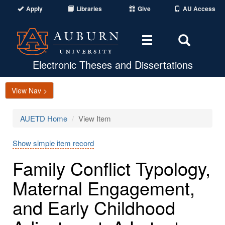
Apply
Libraries
Give
AU Access
Toggle
Toggle
navigation
Search
Area
Electronic Theses and Dissertations
View Nav >
AUETD Home
View Item
Show simple item record
Family Conflict Typology,
Maternal Engagement,
and Early Childhood