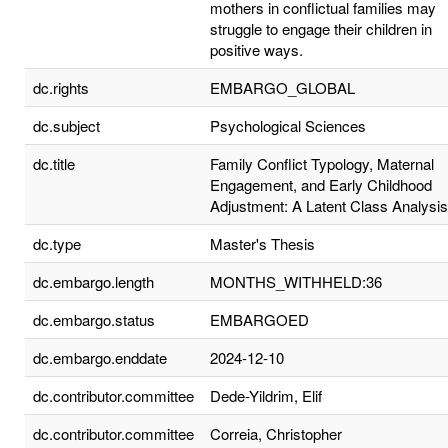
mothers in conflictual families may
struggle to engage their children in
positive ways.
dc.rights
EMBARGO_GLOBAL
dc.subject
Psychological Sciences
dc.title
Family Conflict Typology, Maternal
Engagement, and Early Childhood
Adjustment: A Latent Class Analysis
dc.type
Master's Thesis
dc.embargo.length
MONTHS_WITHHELD:36
dc.embargo.status
EMBARGOED
dc.embargo.enddate
2024-12-10
dc.contributor.committee
Dede-Yildrim, Elif
dc.contributor.committee
Correia, Christopher