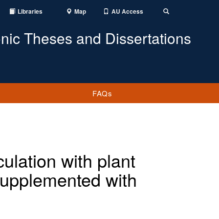
Libraries
Map
AU Access
Toggle
Search
onic Theses and Dissertations
FAQs
lation with plant
supplemented with