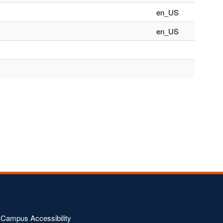
en_US
en_US
Campus Accessibility