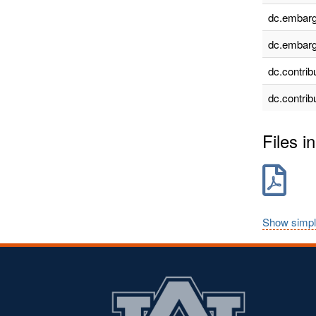
dc.embarg
dc.embarg
dc.contrib
dc.contrib
Files in
Show simpl