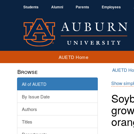
Students
Alumni
Parents
Employees
AUETD Home
AUETD H
Browse
Show simpl
All of AUETD
Soyb
By Issue Date
grow
Authors
oran
Titles