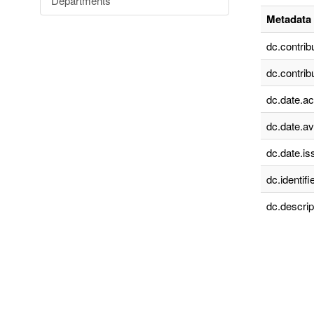
Departments
Metadata 
dc.contrib
dc.contrib
dc.date.a
dc.date.av
dc.date.is
dc.identifie
dc.descrip