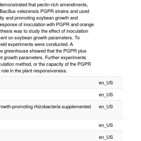
e demonstrated that pectin-rich amendments,
 Bacillus velezensis PGPR strains and used
ity and promoting soybean growth and
 response of inoculation with PGPR and orange
s thesis was to study the effect of inoculation
ent on soybean growth parameters. To
field experiments were conducted. A
 the greenhouse showed that the PGPR plus
ant growth parameters. Further experiments
oculation method, or the capacity of the PGPR
role in the plant responsiveness.
en_US
en_US
growth-promoting rhizobacteria supplemented
en_US
en_US
en_US