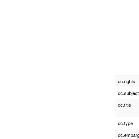
dc.rights
dc.subject
dc.title
dc.type
dc.embarg