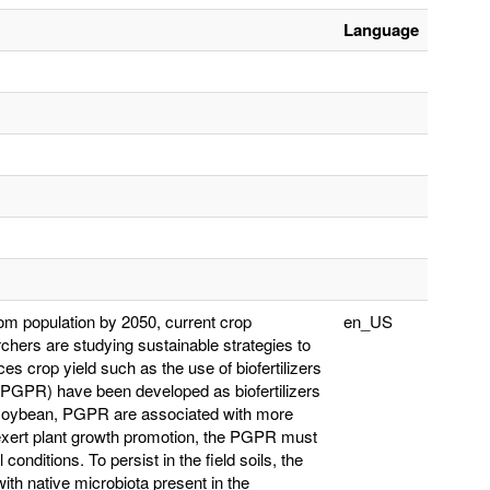
Language
rom population by 2050, current crop
en_US
archers are studying sustainable strategies to
es crop yield such as the use of biofertilizers
 (PGPR) have been developed as biofertilizers
s soybean, PGPR are associated with more
o exert plant growth promotion, the PGPR must
conditions. To persist in the field soils, the
h native microbiota present in the