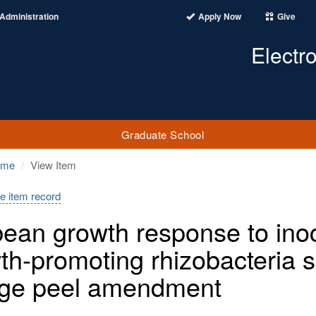
Administration
Apply Now
Give
Electr
Graduate School
ome
View Item
e item record
ean growth response to inocu
th-promoting rhizobacteria 
ge peel amendment