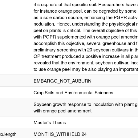
rhizosphere of that specific soil. Researchers hav
for instance orange peel, can be degraded by some
as a sole carbon source, enhancing the PGPR activ
nodulation. Hence, understanding the physiological
peel on plants is critical. The overall objective of thi
with PGPR supplemented with orange peel amendm
accomplish this objective, several greenhouse and 
preliminary screening with 20 soybean cultivars in
OP treatment produced a positive increase in all pl
revealed that the environment, soybean cultivar, in
to use orange peel may be also playing an important 
EMBARGO_NOT_AUBURN
Crop Soils and Environmental Sciences
Soybean growth response to inoculation with plant 
with orange peel amendment
Master's Thesis
o.length
MONTHS_WITHHELD:24