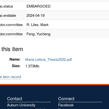
o.status
EMBARGOED
o.enddate
2024-04-19
utor.committee
R. Liles, Mark
utor.committee
Feng, Yucheng
 this item
Name:
Maria Leticia_Thesis2022.pdf
Size:
1.373Mb
e item record
Contact
Connect
Auburn University
Facebook