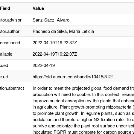
Field
Value
utor.advisor
Sanz-Saez, Alvaro
utor.author
Pacheco da Silva, Maria Leticia
ccessioned
2022-04-19T19:22:37Z
ailable
2022-04-19T19:22:37Z
sued
2022-04-19
r.uri
https://etd.auburn.edu//handle/10415/8121
tion.abstract
In order to meet the projected global food demand f
production will need to double. In this context, rese
improve nutrient absorption by the plants that enhanc
in agriculture. Plant growth-promoting rhizobacteria
to promote plant growth. In legume plants, such a
nodulation and therefore higher N2-fixation rate. T
survive and colonize the plant root surface under soil 
inoculated PGPR must compete for carbon source wit