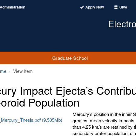
Administration
Apply Now
Give
Electr
Graduate School
ome
View Item
ury Impact Ejecta’s Contribu
oroid Population
Mercury’s position in the inner 
Mercury_Thesis.pdf (9.505Mb)
greatest mean velocity impacts 
than 4.25 km/s are retained by t
secondary crater population, or