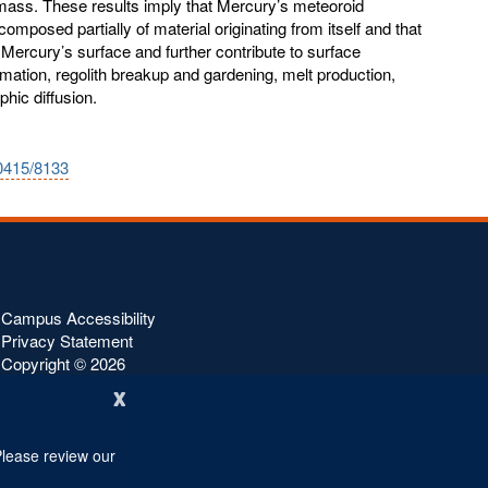
 mass. These results imply that Mercury’s meteoroid
composed partially of material originating from itself and that
 Mercury’s surface and further contribute to surface
ation, regolith breakup and gardening, melt production,
phic diffusion.
10415/8133
Campus Accessibility
Privacy Statement
Copyright ©
2026
x
Please review our