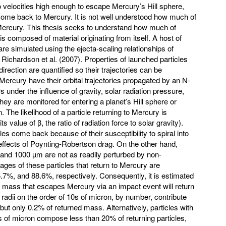
o velocities high enough to escape Mercury’s Hill sphere,
ome back to Mercury. It is not well understood how much of
o Mercury. This thesis seeks to understand how much of
s composed of material originating from itself. A host of
re simulated using the ejecta-scaling relationships of
ichardson et al. (2007). Properties of launched particles
rection are quantified so their trajectories can be
Mercury have their orbital trajectories propagated by an N-
 under the influence of gravity, solar radiation pressure,
y are monitored for entering a planet’s Hill sphere or
 The likelihood of a particle returning to Mercury is
ts value of β, the ratio of radiation force to solar gravity).
es come back because of their susceptibility to spiral into
effects of Poynting-Robertson drag. On the other hand,
0, and 1000 µm are not as readily perturbed by non-
tages of these particles that return to Mercury are
7%, and 88.6%, respectively. Consequently, it is estimated
f mass that escapes Mercury via an impact event will return
 radii on the order of 10s of micron, by number, contribute
but only 0.2% of returned mass. Alternatively, particles with
s of micron compose less than 20% of returning particles,