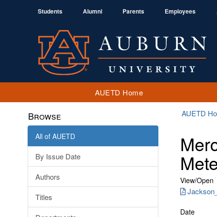
Students
Alumni
Parents
Employees
AUETD Home
AUETD H
Browse
All of AUETD
Merc
Mete
By Issue Date
Authors
View/
Open
Jackson_
Titles
Date