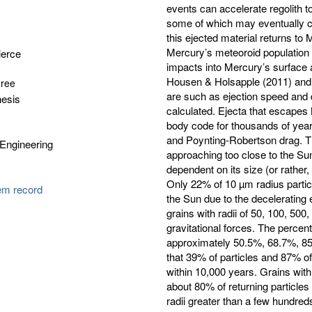
events can accelerate regolith t
some of which may eventually c
this ejected material returns t
Mercury’s meteoroid population i
ierce
impacts into Mercury’s surface a
Housen & Holsapple (2011) and R
gree
are such as ejection speed and di
hesis
calculated. Ejecta that escapes 
body code for thousands of years
and Poynting-Robertson drag. The
Engineering
approaching too close to the Sun.
dependent on its size (or rather, i
Only 22% of 10 µm radius particl
tem record
the Sun due to the decelerating 
grains with radii of 50, 100, 50
gravitational forces. The percen
approximately 50.5%, 68.7%, 85.
that 39% of particles and 87% o
within 10,000 years. Grains with
about 80% of returning particles 
radii greater than a few hundred