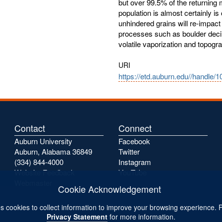
but over 99.5% of the returning
population is almost certainly is 
unhindered grains will re-impact
processes such as boulder decim
volatile vaporization and topogra
URI
https://etd.auburn.edu//handle/
Contact
Connect
Auburn University
Facebook
Auburn, Alabama 36849
Twitter
(334) 844-4000
Instagram
Website Feedback
YouTube
Webmaster
Cookie Acknowledgement
s cookies to collect information to improve your browsing experience. 
Privacy Statement
for more information.