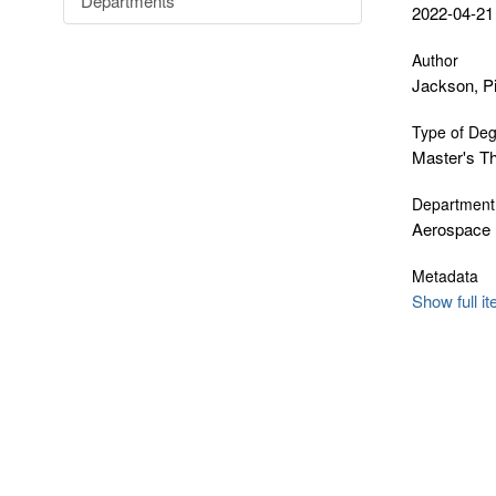
Departments
2022-04-21
Author
Jackson, P
Type of De
Master's T
Department
Aerospace 
Metadata
Show full i