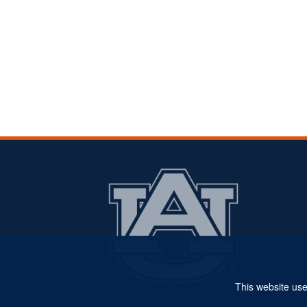
This website use