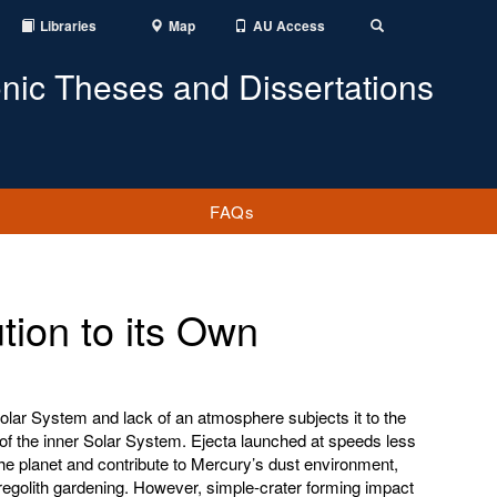
Libraries
Map
AU Access
Toggle
Search
onic Theses and Dissertations
FAQs
tion to its Own
Solar System and lack of an atmosphere subjects it to the
of the inner Solar System. Ejecta launched at speeds less
he planet and contribute to Mercury’s dust environment,
 regolith gardening. However, simple-crater forming impact