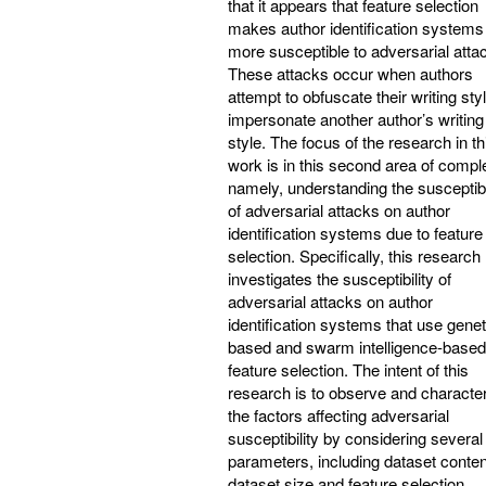
that it appears that feature selection
makes author identification systems
more susceptible to adversarial atta
These attacks occur when authors
attempt to obfuscate their writing sty
impersonate another author’s writing
style. The focus of the research in th
work is in this second area of comple
namely, understanding the susceptibi
of adversarial attacks on author
identification systems due to feature
selection. Specifically, this research
investigates the susceptibility of
adversarial attacks on author
identification systems that use genet
based and swarm intelligence-based
feature selection. The intent of this
research is to observe and characte
the factors affecting adversarial
susceptibility by considering several
parameters, including dataset conten
dataset size and feature selection