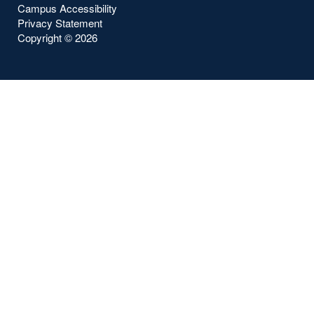
Campus Accessibility
Privacy Statement
Copyright ©
2026