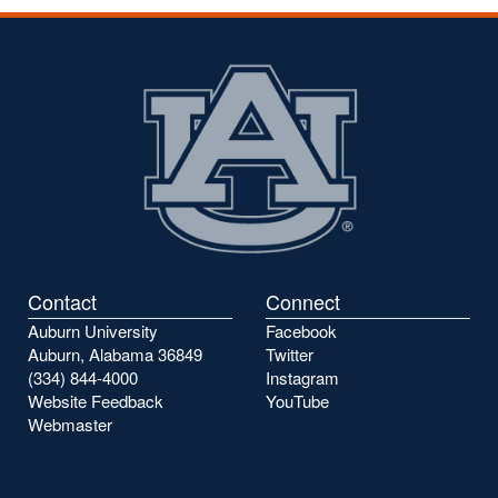
Contact
Connect
Auburn University
Facebook
Auburn, Alabama 36849
Twitter
(334) 844-4000
Instagram
Website Feedback
YouTube
Webmaster