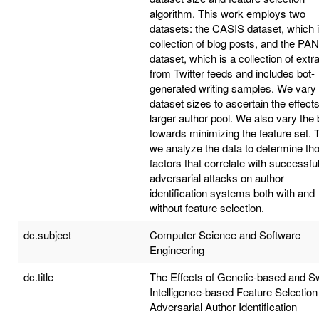
algorithm. This work employs two
datasets: the CASIS dataset, which 
collection of blog posts, and the PA
dataset, which is a collection of extr
from Twitter feeds and includes bot-
generated writing samples. We vary 
dataset sizes to ascertain the effects
larger author pool. We also vary the 
towards minimizing the feature set. 
we analyze the data to determine th
factors that correlate with successfu
adversarial attacks on author
identification systems both with and
without feature selection.
dc.subject
Computer Science and Software
Engineering
dc.title
The Effects of Genetic-based and 
Intelligence-based Feature Selection
Adversarial Author Identification