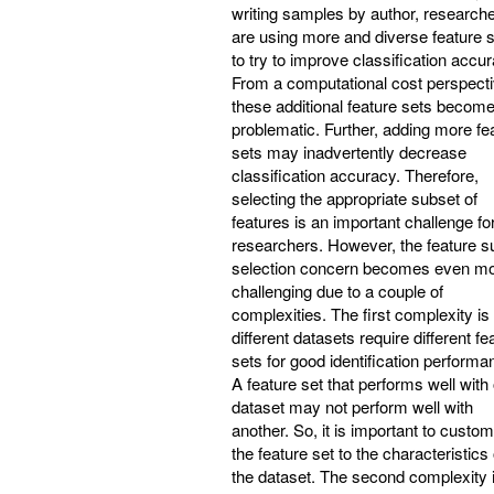
writing samples by author, research
are using more and diverse feature 
to try to improve classification accur
From a computational cost perspecti
these additional feature sets becom
problematic. Further, adding more fe
sets may inadvertently decrease
classification accuracy. Therefore,
selecting the appropriate subset of
features is an important challenge fo
researchers. However, the feature s
selection concern becomes even m
challenging due to a couple of
complexities. The first complexity is 
different datasets require different fe
sets for good identification performa
A feature set that performs well with
dataset may not perform well with
another. So, it is important to custo
the feature set to the characteristics 
the dataset. The second complexity 