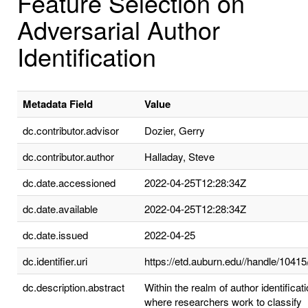
Feature Selection on
Adversarial Author
Identification
Metadata Field
Value
dc.contributor.advisor
Dozier, Gerry
dc.contributor.author
Halladay, Steve
dc.date.accessioned
2022-04-25T12:28:34Z
dc.date.available
2022-04-25T12:28:34Z
dc.date.issued
2022-04-25
dc.identifier.uri
https://etd.auburn.edu//handle/1041
dc.description.abstract
Within the realm of author identificati
where researchers work to classify