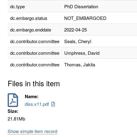
dc.type
PhD Dissertation
dc.embargo.status
NOT_EMBARGOED
dc.embargo.enddate
2022-04-25
dc.contributor.committee
Seals, Cheryl
dc.contributor.committee
Umphress, David
dc.contributor.committee
Thomas, Jakita
Files in this item
Name:
diss.v11.pdf
Size:
21.81Mb
Show simple item record