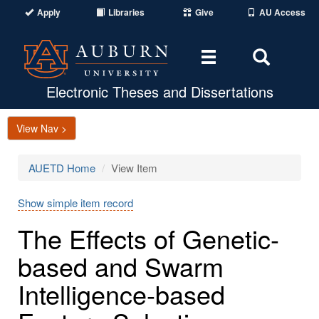
Apply
Libraries
Give
AU Access
Toggle
Toggle
navigation
Search
Area
Electronic Theses and Dissertations
View Nav >
AUETD Home
View Item
Show simple item record
The Effects of Genetic-
based and Swarm
Intelligence-based