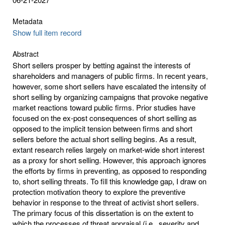
Metadata
Show full item record
Abstract
Short sellers prosper by betting against the interests of
shareholders and managers of public firms. In recent years,
however, some short sellers have escalated the intensity of
short selling by organizing campaigns that provoke negative
market reactions toward public firms. Prior studies have
focused on the ex-post consequences of short selling as
opposed to the implicit tension between firms and short
sellers before the actual short selling begins. As a result,
extant research relies largely on market-wide short interest
as a proxy for short selling. However, this approach ignores
the efforts by firms in preventing, as opposed to responding
to, short selling threats. To fill this knowledge gap, I draw on
protection motivation theory to explore the preventive
behavior in response to the threat of activist short sellers.
The primary focus of this dissertation is on the extent to
which the processes of threat appraisal (i.e., severity and