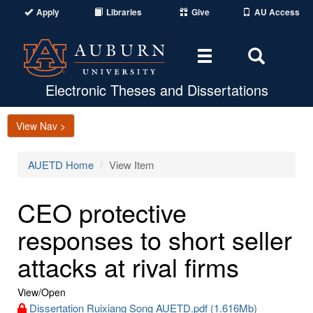
Apply
Libraries
Give
AU Access
Toggle
Toggle
navigation
Search
Area
Electronic Theses and Dissertations
View Nav >
AUETD Home
View Item
CEO protective
responses to short seller
attacks at rival firms
View/
Open
Dissertation Ruixiang Song AUETD.pdf (1.616Mb)