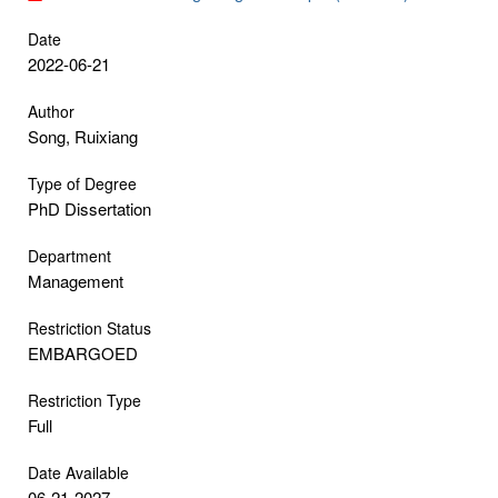
Date
2022-06-21
Author
Song, Ruixiang
Type of Degree
PhD Dissertation
Department
Management
Restriction Status
EMBARGOED
Restriction Type
Full
Date Available
06-21-2027