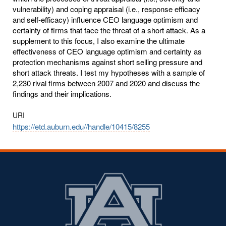
vulnerability) and coping appraisal (i.e., response efficacy
and self-efficacy) influence CEO language optimism and
certainty of firms that face the threat of a short attack. As a
supplement to this focus, I also examine the ultimate
effectiveness of CEO language optimism and certainty as
protection mechanisms against short selling pressure and
short attack threats. I test my hypotheses with a sample of
2,230 rival firms between 2007 and 2020 and discuss the
findings and their implications.
URI
https://etd.auburn.edu//handle/10415/8255