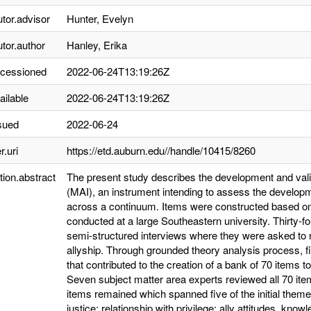
utor.advisor
Hunter, Evelyn
utor.author
Hanley, Erika
ccessioned
2022-06-24T13:19:26Z
ailable
2022-06-24T13:19:26Z
sued
2022-06-24
r.uri
https://etd.auburn.edu//handle/10415/8260
tion.abstract
The present study describes the development and valid
(MAI), an instrument intending to assess the developmen
across a continuum. Items were constructed based on 
conducted at a large Southeastern university. Thirty-f
semi-structured interviews where they were asked to 
allyship. Through grounded theory analysis process, 
that contributed to the creation of a bank of 70 items 
Seven subject matter area experts reviewed all 70 ite
items remained which spanned five of the initial theme
justice; relationship with privilege; ally attitudes, kno