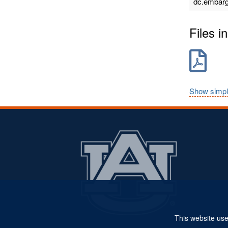
dc.embarg
Files in
Show simpl
This website use