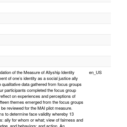
ation of the Measure of Allyship Identity
en_US
t of one’s identity as a social justice ally
qualitative data gathered from focus groups
our participants completed the focus group
reflect on experiences and perceptions of
fifteen themes emerged from the focus groups
to be reviewed for the MAI pilot measure.
ms to determine face validity whereby 13
s: ally for whom or what; view of fairness and
wledge, and behaviors; and action. An