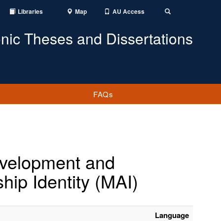
Libraries
Map
AU Access
Toggle
Search
onic Theses and Dissertations
FAQs
Development and
ship Identity (MAI)
Language