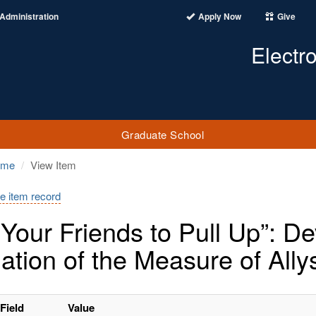
Administration
Apply Now
Give
Electr
Graduate School
ome
View Item
e item record
l Your Friends to Pull Up”: 
dation of the Measure of Ally
Field
Value