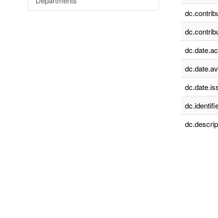
Departments
dc.contrib
dc.contrib
dc.date.a
dc.date.av
dc.date.is
dc.identifie
dc.descrip