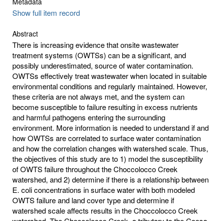
Metadata
Show full item record
Abstract
There is increasing evidence that onsite wastewater
treatment systems (OWTSs) can be a significant, and
possibly underestimated, source of water contamination.
OWTSs effectively treat wastewater when located in suitable
environmental conditions and regularly maintained. However,
these criteria are not always met, and the system can
become susceptible to failure resulting in excess nutrients
and harmful pathogens entering the surrounding
environment. More information is needed to understand if and
how OWTSs are correlated to surface water contamination
and how the correlation changes with watershed scale. Thus,
the objectives of this study are to 1) model the susceptibility
of OWTS failure throughout the Choccolocco Creek
watershed, and 2) determine if there is a relationship between
E. coli concentrations in surface water with both modeled
OWTS failure and land cover type and determine if
watershed scale affects results in the Choccolocco Creek
watershed. The Choccolocco Creek, a tributary to the Coosa