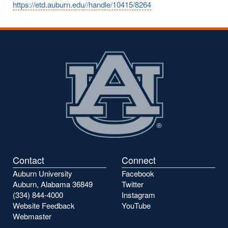
https://etd.auburn.edu//handle/10415/8264
Contact
Connect
Auburn University
Facebook
Auburn, Alabama 36849
Twitter
(334) 844-4000
Instagram
Website Feedback
YouTube
Webmaster