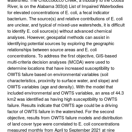
River, is on the Alabama 303(d) List of Impaired Waterbodies
for elevated concentrations of E. coli, a fecal indicator
bacterium. The source(s) and relative contributions of E. coli
are unclear, and typical of mixed-use watersheds, it is difficult
to identify E. coli source(s) without advanced chemical
analyses. However, geospatial methods can assist in
identifying potential sources by exploring the geographic
relationships between source areas and E. coli
concentrations. To address the first objective, GIS-based
multi-criteria decision analyses (MCDA) were used to
determine locations that have increased susceptibility to
OWTS failure based on environmental variables (soil
characteristics, proximity to surface water, and slope) and
OWTS variables (age and density). With the model that
included environmental and OWTS variables, an area of 44.3
km2 was identified as having high susceptibility to OWTS
failure. Results indicate that OWTS age could be a driving
factor of OWTS failure in the watershed. For the second
objective, results from OWTS failure models and distribution
of land cover type were correlated to E. coli concentrations
measured monthly from April to September 2021 at nine