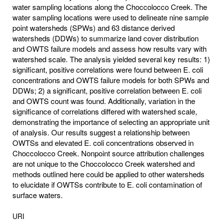
water sampling locations along the Choccolocco Creek. The
water sampling locations were used to delineate nine sample
point watersheds (SPWs) and 63 distance derived
watersheds (DDWs) to summarize land cover distribution
and OWTS failure models and assess how results vary with
watershed scale. The analysis yielded several key results: 1)
significant, positive correlations were found between E. coli
concentrations and OWTS failure models for both SPWs and
DDWs; 2) a significant, positive correlation between E. coli
and OWTS count was found. Additionally, variation in the
significance of correlations differed with watershed scale,
demonstrating the importance of selecting an appropriate unit
of analysis. Our results suggest a relationship between
OWTSs and elevated E. coli concentrations observed in
Choccolocco Creek. Nonpoint source attribution challenges
are not unique to the Choccolocco Creek watershed and
methods outlined here could be applied to other watersheds
to elucidate if OWTSs contribute to E. coli contamination of
surface waters.
URI