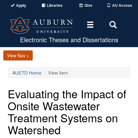
Apply
Libraries
Give
AU Access
Toggle
Toggle
navigation
Search
Area
Electronic Theses and Dissertations
View Nav >
AUETD Home
View Item
Evaluating the Impact of
Onsite Wastewater
Treatment Systems on
Watershed