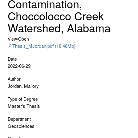
Contamination,
Choccolocco Creek
Watershed, Alabama
View/
Open
Thesis_MJordan.pdf (18.48Mb)
Date
2022-06-29
Author
Jordan, Mallory
Type of Degree
Master's Thesis
Department
Geosciences