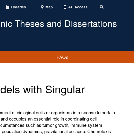
Libraries
Map
AU Access
Toggle
Search
onic Theses and Dissertations
FAQs
dels with Singular
nt of biological cells or organisms in response to certain
and occupies an essential role in coordinating cell
ircumstances such as tumor growth, immune system
population dynamics, gravitational collapse. Chemotaxis