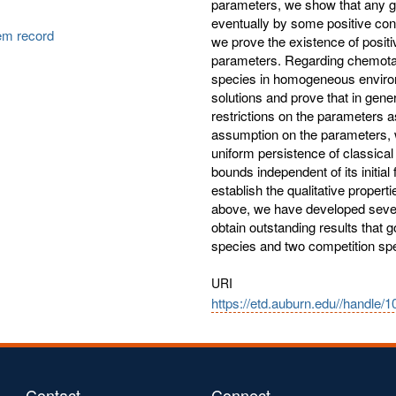
parameters, we show that any gl
eventually by some positive const
tem record
we prove the existence of positi
parameters. Regarding chemotaxi
species in homogeneous environm
solutions and prove that in gener
restrictions on the parameters a
assumption on the parameters,
uniform persistence of classical
bounds independent of its initia
establish the qualitative proper
above, we have developed severa
obtain outstanding results that
species and two competition sp
URI
https://etd.auburn.edu//handle/
Contact
Connect