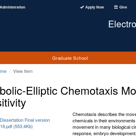
Administration
Apply Now
Give
Electr
Graduate School
ome
View Item
bolic-Elliptic Chemotaxis Mo
tivity
Chemotaxis describes the moveme
Dissertation Final version
chemicals in their environments 
18.pdf (553.4Kb)
movement in many biological c
response, embryo development, 