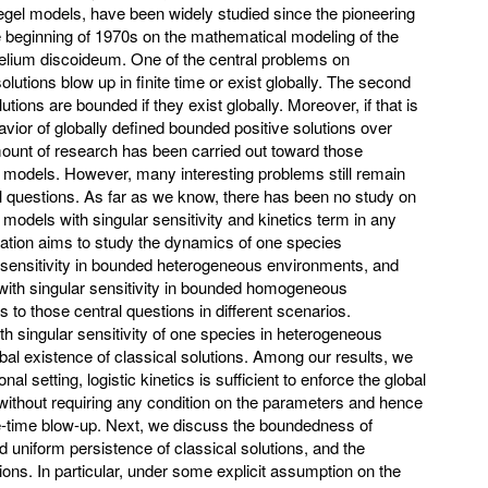
gel models, have been widely studied since the pioneering
e beginning of 1970s on the mathematical modeling of the
elium discoideum. One of the central problems on
utions blow up in finite time or exist globally. The second
utions are bounded if they exist globally. Moreover, if that is
avior of globally defined bounded positive solutions over
mount of research has been carried out toward those
 models. However, many interesting problems still remain
l questions. As far as we know, there has been no study on
 models with singular sensitivity and kinetics term in any
rtation aims to study the dynamics of one species
 sensitivity in bounded heterogeneous environments, and
ith singular sensitivity in bounded homogeneous
to those central questions in different scenarios.
 singular sensitivity of one species in heterogeneous
bal existence of classical solutions. Among our results, we
l setting, logistic kinetics is sufficient to enforce the global
 without requiring any condition on the parameters and hence
te-time blow-up. Next, we discuss the boundedness of
d uniform persistence of classical solutions, and the
tions. In particular, under some explicit assumption on the