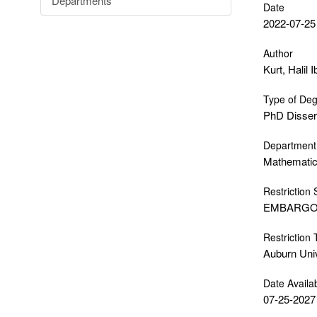
Departments
Date
2022-07-25
Author
Kurt, Halil 
Type of De
PhD Disser
Department
Mathematics
Restriction 
EMBARG
Restriction
Auburn Uni
Date Availa
07-25-2027