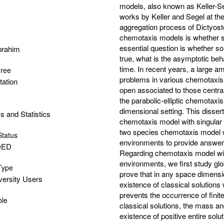
models, also known as Keller-Se
works by Keller and Segel at th
aggregation process of Dictyost
chemotaxis models is whether sol
essential question is whether sol
Ibrahim
true, what is the asymptotic beh
time. In recent years, a large a
gree
problems in various chemotaxis
tation
open associated to those centra
the parabolic-elliptic chemotaxis
dimensional setting. This disse
 and Statistics
chemotaxis model with singular
two species chemotaxis model w
Status
environments to provide answers 
OED
Regarding chemotaxis model with
environments, we first study glo
 Type
prove that in any space dimensiona
versity Users
existence of classical solutions
prevents the occurrence of fini
ble
classical solutions, the mass an
existence of positive entire solu