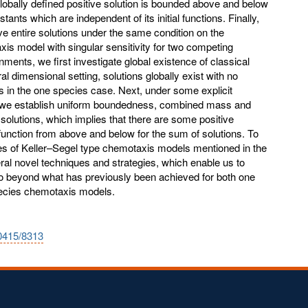
obally defined positive solution is bounded above and below
ants which are independent of its initial functions. Finally,
ve entire solutions under the same condition on the
s model with singular sensitivity for two competing
ents, we first investigate global existence of classical
al dimensional setting, solutions globally exist with no
s in the one species case. Next, under some explicit
 we establish uniform boundedness, combined mass and
 solutions, which implies that there are some positive
l function from above and below for the sum of solutions. To
ties of Keller–Segel type chemotaxis models mentioned in the
l novel techniques and strategies, which enable us to
 go beyond what has previously been achieved for both one
ecies chemotaxis models.
10415/8313