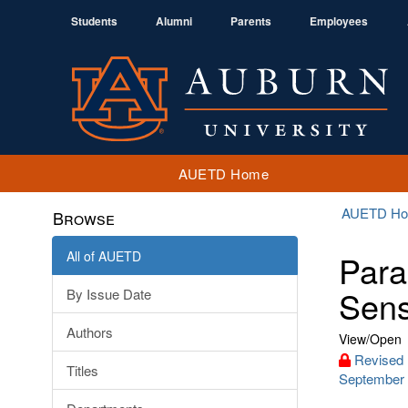
Students
Alumni
Parents
Employees
AUETD Home
AUETD H
Browse
All of AUETD
Para
Sensi
By Issue Date
Authors
View/
Open
Revised 
Titles
September 