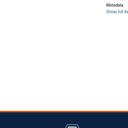
Metadata
Show full i