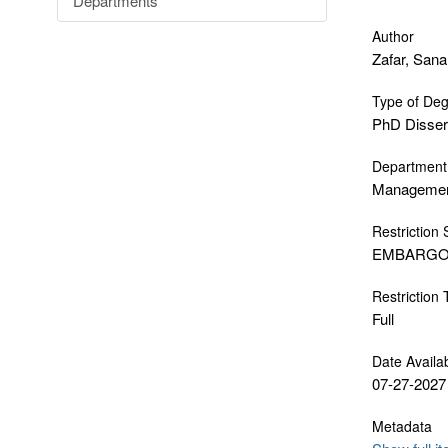
Departments
Author
Zafar, Sana
Type of De
PhD Disser
Department
Manageme
Restriction 
EMBARG
Restriction
Full
Date Availa
07-27-2027
Metadata