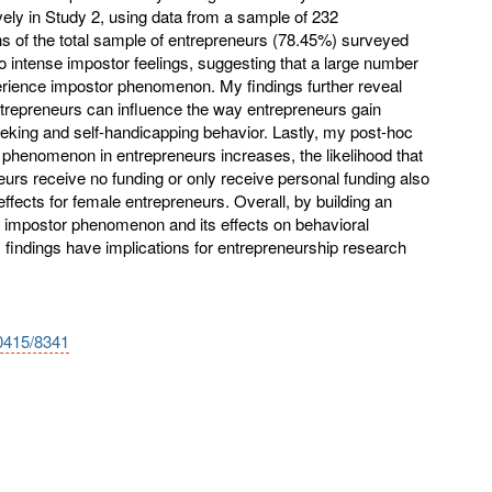
ively in Study 2, using data from a sample of 232
hs of the total sample of entrepreneurs (78.45%) surveyed
o intense impostor feelings, suggesting that a large number
erience impostor phenomenon. My findings further reveal
trepreneurs can influence the way entrepreneurs gain
eking and self-handicapping behavior. Lastly, my post-hoc
phenomenon in entrepreneurs increases, the likelihood that
urs receive no funding or only receive personal funding also
effects for female entrepreneurs. Overall, by building an
l impostor phenomenon and its effects on behavioral
findings have implications for entrepreneurship research
10415/8341