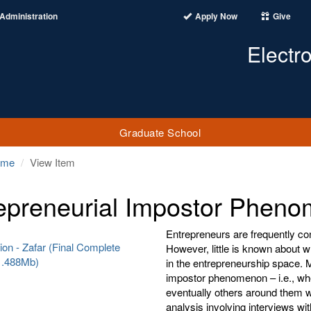
Administration
Apply Now
Give
Electr
Graduate School
ome
View Item
epreneurial Impostor Phen
Entrepreneurs are frequently con
ion - Zafar (Final Complete
However, little is known about 
(1.488Mb)
in the entrepreneurship space. M
impostor phenomenon – i.e., when
eventually others around them wi
analysis involving interviews wi