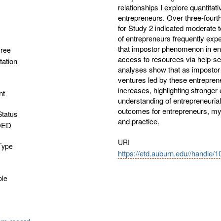
relationships I explore quantitat
entrepreneurs. Over three-fourt
for Study 2 indicated moderate t
of entrepreneurs frequently exp
that impostor phenomenon in en
gree
access to resources via help-se
tation
analyses show that as impostor 
ventures led by these entreprene
increases, highlighting stronger 
nt
understanding of entrepreneuria
outcomes for entrepreneurs, my 
Status
and practice.
OED
URI
 Type
https://etd.auburn.edu//handle/
ble