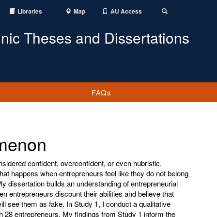
Libraries
Map
AU Access
Toggle
Search
onic Theses and Dissertations
FAQs
omenon
sidered confident, overconfident, or even hubristic.
what happens when entrepreneurs feel like they do not belong
y dissertation builds an understanding of entrepreneurial
 entrepreneurs discount their abilities and believe that
ll see them as fake. In Study 1, I conduct a qualitative
th 28 entrepreneurs. My findings from Study 1 inform the