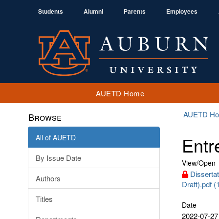
Students
Alumni
Parents
Employees
AUETD Home
AUETD H
Browse
All of AUETD
Entr
By Issue Date
View/
Open
Dissertat
Authors
Draft).pdf 
Titles
Date
2022-07-27