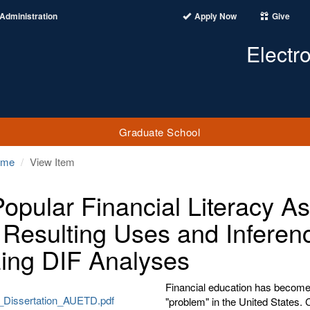
Administration
Apply Now
Give
Electr
Graduate School
ome
View Item
Popular Financial Literacy 
r Resulting Uses and Inferen
izing DIF Analyses
Financial education has become t
Dissertation_AUETD.pdf
"problem" in the United States. 