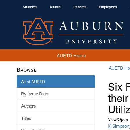
Students
Alumni
Parents
Employees
AUETD Home
AUETD H
Browse
All of AUETD
Six 
thei
By Issue Date
Util
Authors
Titles
View/
Open
Simpson_