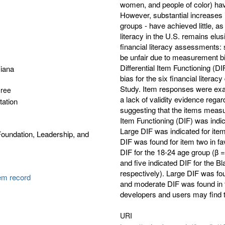
women, and people of color) have 
However, substantial increases i
groups - have achieved little, a
literacy in the U.S. remains elu
financial literacy assessments: 
be unfair due to measurement bi
Differential Item Functioning (D
iana
bias for the six financial litera
Study. Item responses were exam
gree
a lack of validity evidence regar
tation
suggesting that the items measur
Item Functioning (DIF) was indica
Large DIF was indicated for item
oundation, Leadership, and
DIF was found for item two in fav
DIF for the 18-24 age group (β = 
and five indicated DIF for the B
respectively). Large DIF was fou
tem record
and moderate DIF was found in f
developers and users may find th
URI