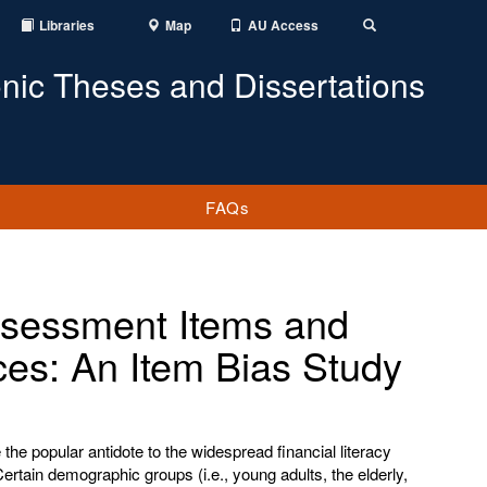
Libraries
Map
AU Access
Toggle
Search
onic Theses and Dissertations
FAQs
Assessment Items and
ces: An Item Bias Study
he popular antidote to the widespread financial literacy
Certain demographic groups (i.e., young adults, the elderly,