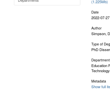
Departments
(1.225Mb)
Date
2022-07-27
Author
Simpson, D
Type of De
PhD Disser
Department
Education F
Technology
Metadata
Show full i