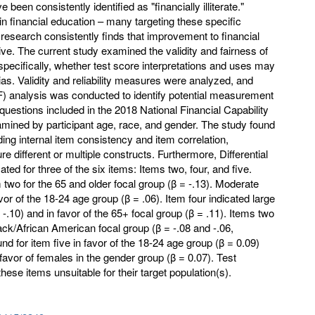
been consistently identified as "financially illiterate."
n financial education – many targeting these specific
s research consistently finds that improvement to financial
sive. The current study examined the validity and fairness of
specifically, whether test score interpretations and uses may
as. Validity and reliability measures were analyzed, and
IF) analysis was conducted to identify potential measurement
cy questions included in the 2018 National Financial Capability
ined by participant age, race, and gender. The study found
ding internal item consistency and item correlation,
e different or multiple constructs. Furthermore, Differential
ted for three of the six items: Items two, four, and five.
 two for the 65 and older focal group (β = -.13). Moderate
or of the 18-24 age group (β = .06). Item four indicated large
-.10) and in favor of the 65+ focal group (β = .11). Items two
lack/African American focal group (β = -.08 and -.06,
nd for item five in favor of the 18-24 age group (β = 0.09)
avor of females in the gender group (β = 0.07). Test
ese items unsuitable for their target population(s).