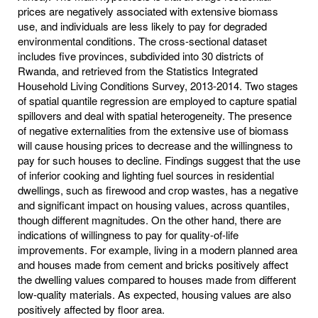
prices are negatively associated with extensive biomass
use, and individuals are less likely to pay for degraded
environmental conditions. The cross-sectional dataset
includes five provinces, subdivided into 30 districts of
Rwanda, and retrieved from the Statistics Integrated
Household Living Conditions Survey, 2013-2014. Two stages
of spatial quantile regression are employed to capture spatial
spillovers and deal with spatial heterogeneity. The presence
of negative externalities from the extensive use of biomass
will cause housing prices to decrease and the willingness to
pay for such houses to decline. Findings suggest that the use
of inferior cooking and lighting fuel sources in residential
dwellings, such as firewood and crop wastes, has a negative
and significant impact on housing values, across quantiles,
though different magnitudes. On the other hand, there are
indications of willingness to pay for quality-of-life
improvements. For example, living in a modern planned area
and houses made from cement and bricks positively affect
the dwelling values compared to houses made from different
low-quality materials. As expected, housing values are also
positively affected by floor area.