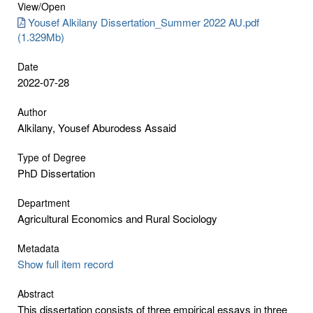
View/
Open
Yousef Alkilany Dissertation_Summer 2022 AU.pdf
(1.329Mb)
Date
2022-07-28
Author
Alkilany, Yousef Aburodess Assaid
Type of Degree
PhD Dissertation
Department
Agricultural Economics and Rural Sociology
Metadata
Show full item record
Abstract
This dissertation consists of three empirical essays in three