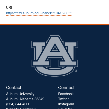
URI
https://etd.auburn.edu//handle/10415/8355
Contact
Connect
Auburn University
Facebook
Auburn, Alabama 36849
Twitter
(334) 844-4000
Instagram
Website Feedback
YouTube