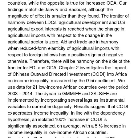
countries, while the opposite is true for increased ODA. Our
findings match de Janvry and Sadoulet, although the
magnitude of effect is smaller than they found. The frontier of
harmony between LDCs’ agricultural development and U.S.
agricultural export interests is reached when the change in
agricultural imports with respect to the change in the
agricultural sector is zero. Aid and trade are in harmony
when reduced-form elasticity of agricultural imports with
respect to foreign inflows has a positive sign and negative
otherwise. Therefore, there will be harmony on the side of the
frontier for FDI and ODA. Chapter 2 investigates the impact
of Chinese Outward Directed Investment (CODI) into Africa
on income inequality, measured by the Gini coefficient. We
use data for 21 low-income African countries over the period
2003 – 2014. The dynamic GMM/FE and 2SLS/FE are
implemented by incorporating several lags as instrumental
variables to correct endogeneity. Results suggest that CODI
exacerbates income inequality. In line with the dependency
hypothesis, an isolated 100% increase in CODI is
significantly associated, on average, with a 5 % increase in
income inequality in low-income African countries.