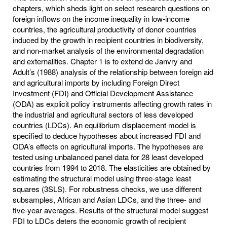
chapters, which sheds light on select research questions on
foreign inflows on the income inequality in low-income
countries, the agricultural productivity of donor countries
induced by the growth in recipient countries in biodiversity,
and non-market analysis of the environmental degradation
and externalities. Chapter 1 is to extend de Janvry and
Adult’s (1988) analysis of the relationship between foreign aid
and agricultural imports by including Foreign Direct
Investment (FDI) and Official Development Assistance
(ODA) as explicit policy instruments affecting growth rates in
the industrial and agricultural sectors of less developed
countries (LDCs). An equilibrium displacement model is
specified to deduce hypotheses about increased FDI and
ODA’s effects on agricultural imports. The hypotheses are
tested using unbalanced panel data for 28 least developed
countries from 1994 to 2018. The elasticities are obtained by
estimating the structural model using three-stage least
squares (3SLS). For robustness checks, we use different
subsamples, African and Asian LDCs, and the three- and
five-year averages. Results of the structural model suggest
FDI to LDCs deters the economic growth of recipient