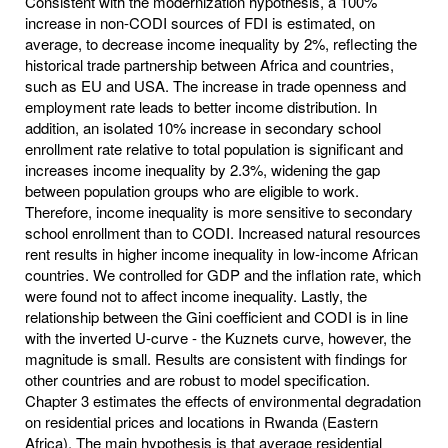
Consistent with the modernization hypothesis, a 100%
increase in non-CODI sources of FDI is estimated, on
average, to decrease income inequality by 2%, reflecting the
historical trade partnership between Africa and countries,
such as EU and USA. The increase in trade openness and
employment rate leads to better income distribution. In
addition, an isolated 10% increase in secondary school
enrollment rate relative to total population is significant and
increases income inequality by 2.3%, widening the gap
between population groups who are eligible to work.
Therefore, income inequality is more sensitive to secondary
school enrollment than to CODI. Increased natural resources
rent results in higher income inequality in low-income African
countries. We controlled for GDP and the inflation rate, which
were found not to affect income inequality. Lastly, the
relationship between the Gini coefficient and CODI is in line
with the inverted U-curve - the Kuznets curve, however, the
magnitude is small. Results are consistent with findings for
other countries and are robust to model specification.
Chapter 3 estimates the effects of environmental degradation
on residential prices and locations in Rwanda (Eastern
Africa). The main hypothesis is that average residential