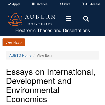
Apply
Libraries
Give
AU Access
Toggle
Toggle
navigation
Search
Area
Electronic Theses and Dissertations
View Nav >
AUETD Home
View Item
Essays on International,
Development and
Environmental
Economics