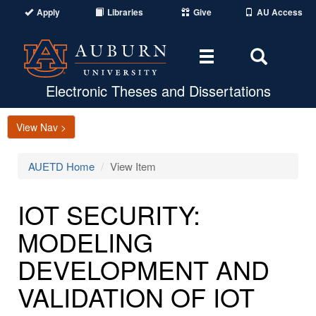
Apply
Libraries
Give
AU Access
Toggle
Toggle
navigation
Search
Area
Electronic Theses and Dissertations
View Nav >
AUETD Home
View Item
IOT SECURITY:
MODELING
DEVELOPMENT AND
VALIDATION OF IOT