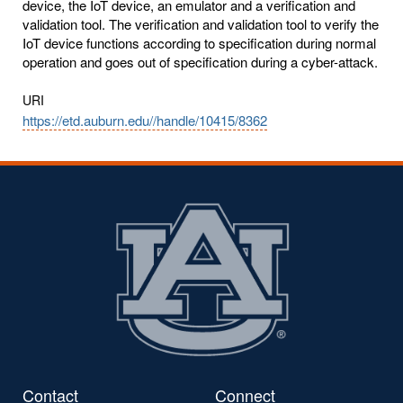
device, the IoT device, an emulator and a verification and
validation tool. The verification and validation tool to verify the
IoT device functions according to specification during normal
operation and goes out of specification during a cyber-attack.
URI
https://etd.auburn.edu//handle/10415/8362
Contact
Connect