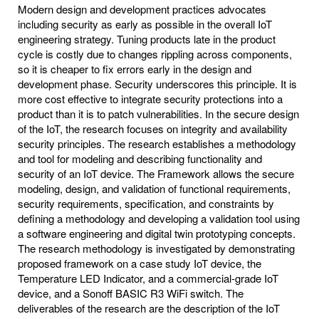
Modern design and development practices advocates
including security as early as possible in the overall IoT
engineering strategy. Tuning products late in the product
cycle is costly due to changes rippling across components,
so it is cheaper to fix errors early in the design and
development phase. Security underscores this principle. It is
more cost effective to integrate security protections into a
product than it is to patch vulnerabilities. In the secure design
of the IoT, the research focuses on integrity and availability
security principles. The research establishes a methodology
and tool for modeling and describing functionality and
security of an IoT device. The Framework allows the secure
modeling, design, and validation of functional requirements,
security requirements, specification, and constraints by
defining a methodology and developing a validation tool using
a software engineering and digital twin prototyping concepts.
The research methodology is investigated by demonstrating
proposed framework on a case study IoT device, the
Temperature LED Indicator, and a commercial-grade IoT
device, and a Sonoff BASIC R3 WiFi switch. The
deliverables of the research are the description of the IoT