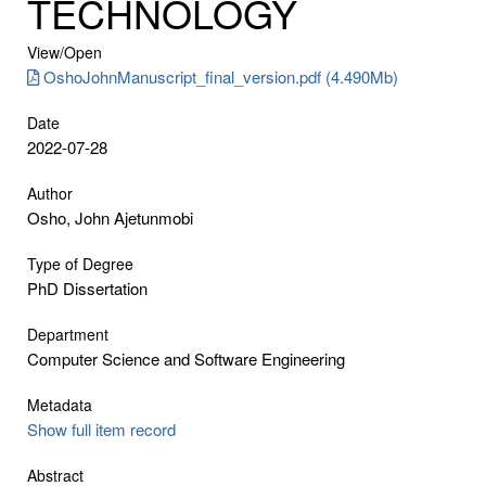
TECHNOLOGY
View/
Open
OshoJohnManuscript_final_version.pdf (4.490Mb)
Date
2022-07-28
Author
Osho, John Ajetunmobi
Type of Degree
PhD Dissertation
Department
Computer Science and Software Engineering
Metadata
Show full item record
Abstract