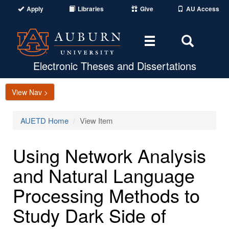
Apply
Libraries
Give
AU Access
Toggle
Toggle
navigation
Search
Area
Electronic Theses and Dissertations
View Nav >
AUETD Home
View Item
Using Network Analysis
and Natural Language
Processing Methods to
Study Dark Side of