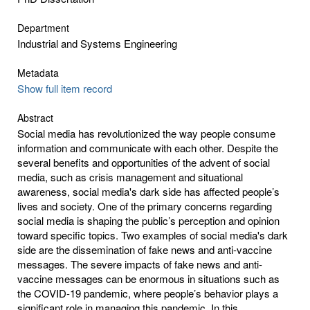
Department
Industrial and Systems Engineering
Metadata
Show full item record
Abstract
Social media has revolutionized the way people consume
information and communicate with each other. Despite the
several benefits and opportunities of the advent of social
media, such as crisis management and situational
awareness, social media's dark side has affected people’s
lives and society. One of the primary concerns regarding
social media is shaping the public’s perception and opinion
toward specific topics. Two examples of social media's dark
side are the dissemination of fake news and anti-vaccine
messages. The severe impacts of fake news and anti-
vaccine messages can be enormous in situations such as
the COVID-19 pandemic, where people’s behavior plays a
significant role in managing this pandemic. In this