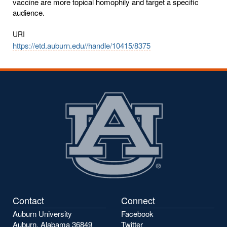
vaccine are more topical homophily and target a specific
audience.
URI
https://etd.auburn.edu//handle/10415/8375
Contact
Connect
Auburn University
Facebook
Auburn, Alabama 36849
Twitter