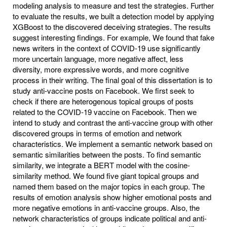
modeling analysis to measure and test the strategies. Further
to evaluate the results, we built a detection model by applying
XGBoost to the discovered deceiving strategies. The results
suggest interesting findings. For example, We found that fake
news writers in the context of COVID-19 use significantly
more uncertain language, more negative affect, less
diversity, more expressive words, and more cognitive
process in their writing. The final goal of this dissertation is to
study anti-vaccine posts on Facebook. We first seek to
check if there are heterogenous topical groups of posts
related to the COVID-19 vaccine on Facebook. Then we
intend to study and contrast the anti-vaccine group with other
discovered groups in terms of emotion and network
characteristics. We implement a semantic network based on
semantic similarities between the posts. To find semantic
similarity, we integrate a BERT model with the cosine-
similarity method. We found five giant topical groups and
named them based on the major topics in each group. The
results of emotion analysis show higher emotional posts and
more negative emotions in anti-vaccine groups. Also, the
network characteristics of groups indicate political and anti-