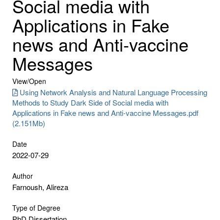
Social media with
Applications in Fake
news and Anti-vaccine
Messages
View/
Open
Using Network Analysis and Natural Language Processing
Methods to Study Dark Side of Social media with
Applications in Fake news and Anti-vaccine Messages.pdf
(2.151Mb)
Date
2022-07-29
Author
Farnoush, Alireza
Type of Degree
PhD Dissertation