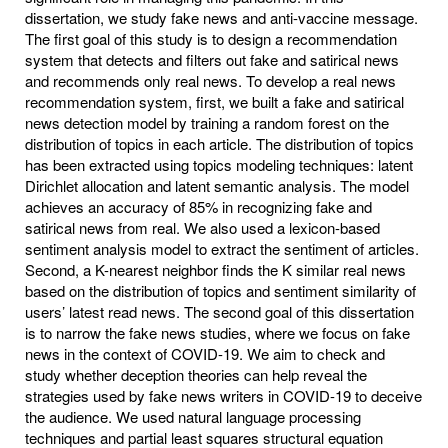
dissertation, we study fake news and anti-vaccine message.
The first goal of this study is to design a recommendation
system that detects and filters out fake and satirical news
and recommends only real news. To develop a real news
recommendation system, first, we built a fake and satirical
news detection model by training a random forest on the
distribution of topics in each article. The distribution of topics
has been extracted using topics modeling techniques: latent
Dirichlet allocation and latent semantic analysis. The model
achieves an accuracy of 85% in recognizing fake and
satirical news from real. We also used a lexicon-based
sentiment analysis model to extract the sentiment of articles.
Second, a K-nearest neighbor finds the K similar real news
based on the distribution of topics and sentiment similarity of
users’ latest read news. The second goal of this dissertation
is to narrow the fake news studies, where we focus on fake
news in the context of COVID-19. We aim to check and
study whether deception theories can help reveal the
strategies used by fake news writers in COVID-19 to deceive
the audience. We used natural language processing
techniques and partial least squares structural equation