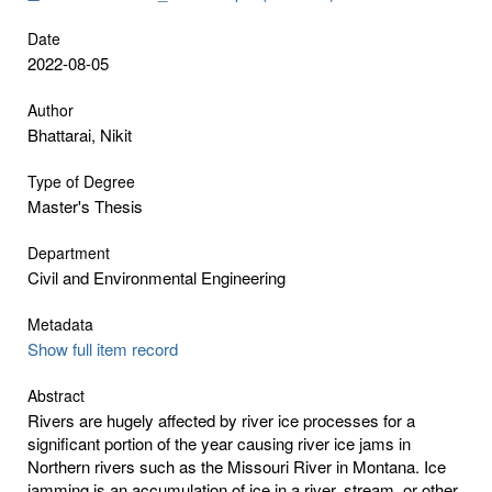
Date
2022-08-05
Author
Bhattarai, Nikit
Type of Degree
Master's Thesis
Department
Civil and Environmental Engineering
Metadata
Show full item record
Abstract
Rivers are hugely affected by river ice processes for a
significant portion of the year causing river ice jams in
Northern rivers such as the Missouri River in Montana. Ice
jamming is an accumulation of ice in a river, stream, or other