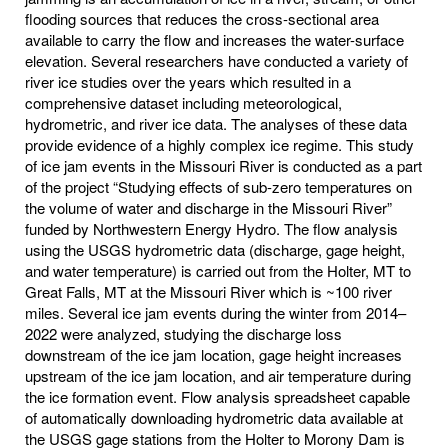
flooding sources that reduces the cross-sectional area
available to carry the flow and increases the water-surface
elevation. Several researchers have conducted a variety of
river ice studies over the years which resulted in a
comprehensive dataset including meteorological,
hydrometric, and river ice data. The analyses of these data
provide evidence of a highly complex ice regime. This study
of ice jam events in the Missouri River is conducted as a part
of the project “Studying effects of sub-zero temperatures on
the volume of water and discharge in the Missouri River”
funded by Northwestern Energy Hydro. The flow analysis
using the USGS hydrometric data (discharge, gage height,
and water temperature) is carried out from the Holter, MT to
Great Falls, MT at the Missouri River which is ~100 river
miles. Several ice jam events during the winter from 2014–
2022 were analyzed, studying the discharge loss
downstream of the ice jam location, gage height increases
upstream of the ice jam location, and air temperature during
the ice formation event. Flow analysis spreadsheet capable
of automatically downloading hydrometric data available at
the USGS gage stations from the Holter to Morony Dam is