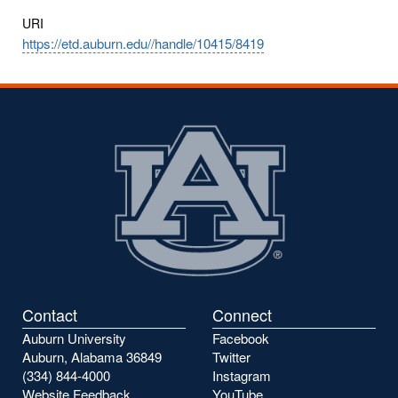
URI
https://etd.auburn.edu//handle/10415/8419
Contact
Connect
Auburn University
Facebook
Auburn, Alabama 36849
Twitter
(334) 844-4000
Instagram
Website Feedback
YouTube