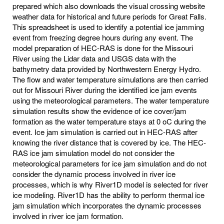
prepared which also downloads the visual crossing website
weather data for historical and future periods for Great Falls.
This spreadsheet is used to identify a potential ice jamming
event from freezing degree hours during any event. The
model preparation of HEC-RAS is done for the Missouri
River using the Lidar data and USGS data with the
bathymetry data provided by Northwestern Energy Hydro.
The flow and water temperature simulations are then carried
out for Missouri River during the identified ice jam events
using the meteorological parameters. The water temperature
simulation results show the evidence of ice cover/jam
formation as the water temperature stays at 0 oC during the
event. Ice jam simulation is carried out in HEC-RAS after
knowing the river distance that is covered by ice. The HEC-
RAS ice jam simulation model do not consider the
meteorological parameters for ice jam simulation and do not
consider the dynamic process involved in river ice
processes, which is why River1D model is selected for river
ice modeling. River1D has the ability to perform thermal ice
jam simulation which incorporates the dynamic processes
involved in river ice jam formation.