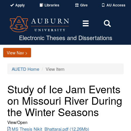
Apply
Libraries
Give
AU Access
Toggle
Toggle
navigation
Search
Area
Electronic Theses and Dissertations
View Nav >
AUETD Home
View Item
Study of Ice Jam Events
on Missouri River During
the Winter Seasons
View/
Open
MS Thesis Nikit_Bhattarai.pdf (12.26Mb)