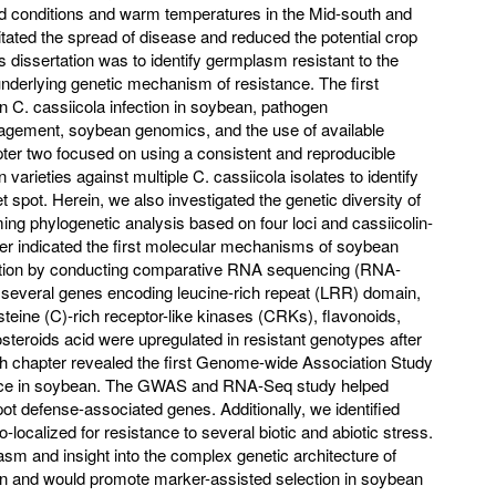
d conditions and warm temperatures in the Mid-south and
itated the spread of disease and reduced the potential crop
his dissertation was to identify germplasm resistant to the
underlying genetic mechanism of resistance. The first
on C. cassiicola infection in soybean, pathogen
nagement, soybean genomics, and the use of available
er two focused on using a consistent and reproducible
arieties against multiple C. cassiicola isolates to identify
et spot. Herein, we also investigated the genetic diversity of
ming phylogenetic analysis based on four loci and cassiicolin-
er indicated the first molecular mechanisms of soybean
fection by conducting comparative RNA sequencing (RNA-
 several genes encoding leucine-rich repeat (LRR) domain,
steine (C)-rich receptor-like kinases (CRKs), flavonoids,
osteroids acid were upregulated in resistant genotypes after
rth chapter revealed the first Genome-wide Association Study
ance in soybean. The GWAS and RNA-Seq study helped
ot defense-associated genes. Additionally, we identified
localized for resistance to several biotic and abiotic stress.
sm and insight into the complex genetic architecture of
an and would promote marker-assisted selection in soybean