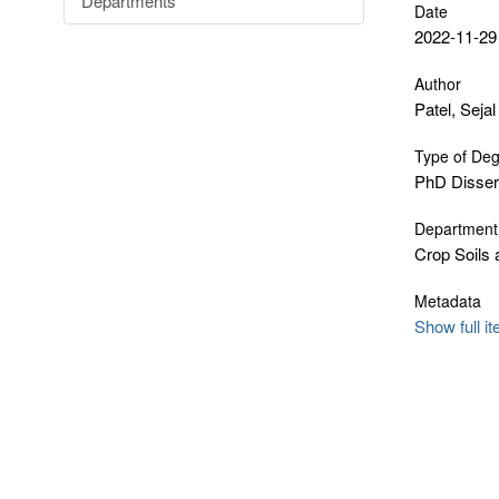
Departments
Date
2022-11-29
Author
Patel, Sejal
Type of De
PhD Disser
Department
Crop Soils
Metadata
Show full i