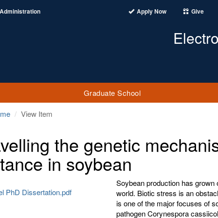
Administration
Apply Now
Give
Electr
Graduate School
ome
View Item
velling the genetic mechanis
stance in soybean
Soybean production has grown o
el PhD Dissertation.pdf
world. Biotic stress is an obsta
is one of the major focuses of s
pathogen Corynespora cassiicola