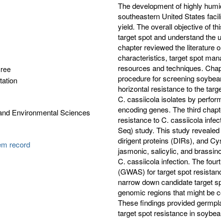
The development of highly humi
southeastern United States facil
yield. The overall objective of t
target spot and understand the 
chapter reviewed the literature 
characteristics, target spot ma
resources and techniques. Chapt
gree
procedure for screening soybean v
tation
horizontal resistance to the targ
C. cassiicola isolates by perfor
encoding genes. The third chapt
 and Environmental Sciences
resistance to C. cassiicola in
Seq) study. This study revealed
dirigent proteins (DIRs), and Cy
tem record
jasmonic, salicylic, and brassin
C. cassiicola infection. The fou
(GWAS) for target spot resist
narrow down candidate target sp
genomic regions that might be co-
These findings provided germpla
target spot resistance in soybe