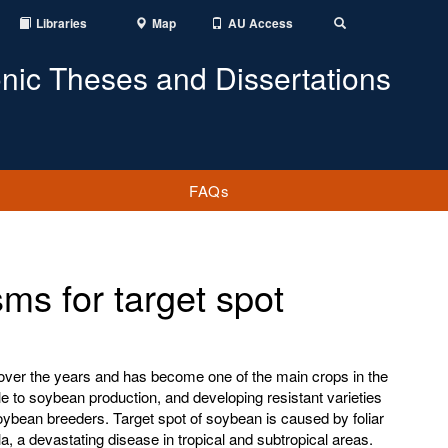
Libraries
Map
AU Access
Toggle
Search
onic Theses and Dissertations
FAQs
ms for target spot
ver the years and has become one of the main crops in the
cle to soybean production, and developing resistant varieties
oybean breeders. Target spot of soybean is caused by foliar
, a devastating disease in tropical and subtropical areas.