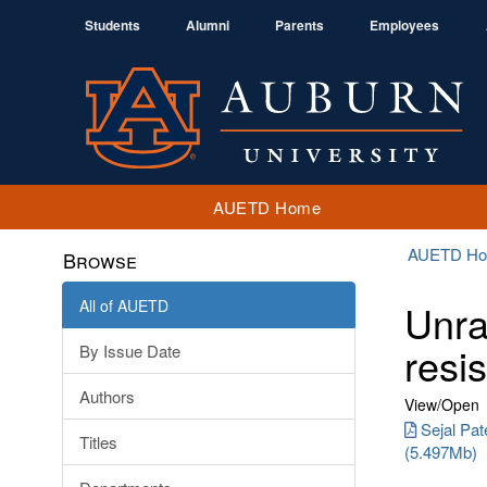
Students
Alumni
Parents
Employees
AUETD Home
AUETD H
Browse
All of AUETD
Unra
resi
By Issue Date
Authors
View/
Open
Sejal Pat
Titles
(5.497Mb)