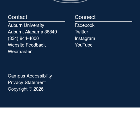
Contact
Connect
Auburn University
Facebook
Auburn, Alabama 36849
Twitter
(334) 844-4000
Instagram
Website Feedback
YouTube
Webmaster
Campus Accessibility
Privacy Statement
Copyright ©
2026