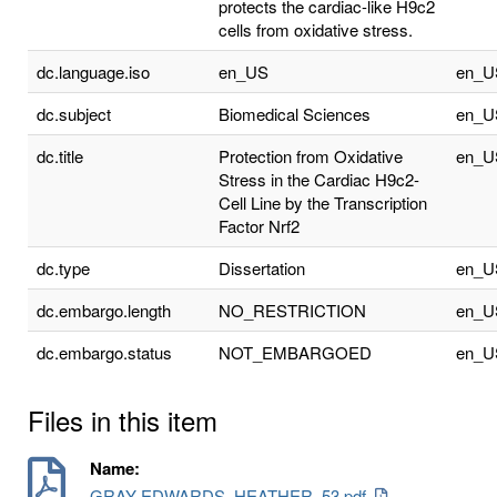
protects the cardiac-like H9c2
cells from oxidative stress.
dc.language.iso
en_US
en_U
dc.subject
Biomedical Sciences
en_U
dc.title
Protection from Oxidative
en_U
Stress in the Cardiac H9c2-
Cell Line by the Transcription
Factor Nrf2
dc.type
Dissertation
en_U
dc.embargo.length
NO_RESTRICTION
en_U
dc.embargo.status
NOT_EMBARGOED
en_U
Files in this item
Name:
GRAY-EDWARDS_HEATHER_53.pdf