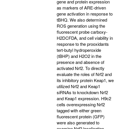
gene and protein expression
as markers of ARE-driven
gene activation in response to
tBHQ. We also determined
ROS generation using the
fluorescent probe carboxy-
H2DCFDA, and cell viability in
response to the prooxidants
tert-butyl hydroperoxide
(tBHP) and H2O2 in the
presence and absence of
activated Nrf2. To directly
evaluate the roles of Nrf2 and
its inhibitory protein Keap1, we
utilized Nrf2 and Keap1
siRNAs to knockdown Nrf2
and Keap1 expression. H9c2
cells overexpressing Nrf2
tagged with either green
fluorescent protein (GFP)
were also generated to
examine Nrf2 localization