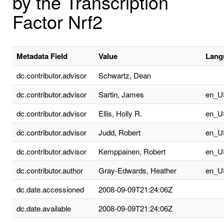
by the Transcription
Factor Nrf2
Metadata Field
Value
Lang
dc.contributor.advisor
Schwartz, Dean
dc.contributor.advisor
Sartin, James
en_U
dc.contributor.advisor
Ellis, Holly R.
en_U
dc.contributor.advisor
Judd, Robert
en_U
dc.contributor.advisor
Kemppainen, Robert
en_U
dc.contributor.author
Gray-Edwards, Heather
en_U
dc.date.accessioned
2008-09-09T21:24:06Z
dc.date.available
2008-09-09T21:24:06Z