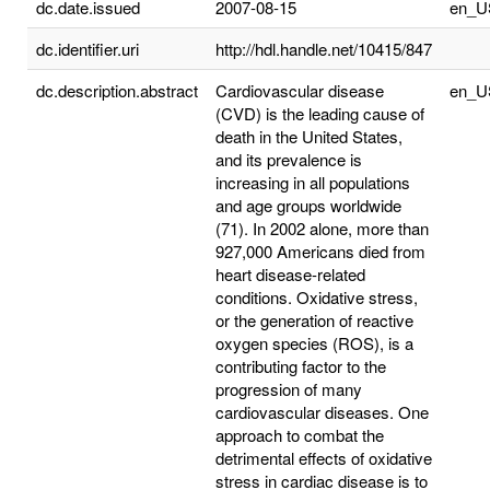
dc.date.issued
2007-08-15
en_U
dc.identifier.uri
http://hdl.handle.net/10415/847
dc.description.abstract
Cardiovascular disease
en_U
(CVD) is the leading cause of
death in the United States,
and its prevalence is
increasing in all populations
and age groups worldwide
(71). In 2002 alone, more than
927,000 Americans died from
heart disease-related
conditions. Oxidative stress,
or the generation of reactive
oxygen species (ROS), is a
contributing factor to the
progression of many
cardiovascular diseases. One
approach to combat the
detrimental effects of oxidative
stress in cardiac disease is to