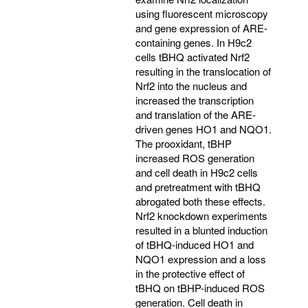
using fluorescent microscopy
and gene expression of ARE-
containing genes. In H9c2
cells tBHQ activated Nrf2
resulting in the translocation of
Nrf2 into the nucleus and
increased the transcription
and translation of the ARE-
driven genes HO1 and NQO1.
The prooxidant, tBHP
increased ROS generation
and cell death in H9c2 cells
and pretreatment with tBHQ
abrogated both these effects.
Nrf2 knockdown experiments
resulted in a blunted induction
of tBHQ-induced HO1 and
NQO1 expression and a loss
in the protective effect of
tBHQ on tBHP-induced ROS
generation. Cell death in