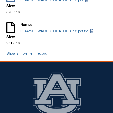
Size:
876.5Kb
Name:
GRAY-EDWARDS_HEATHER_53.pdf.txt
Size:
251.8Kb
Show simple item record