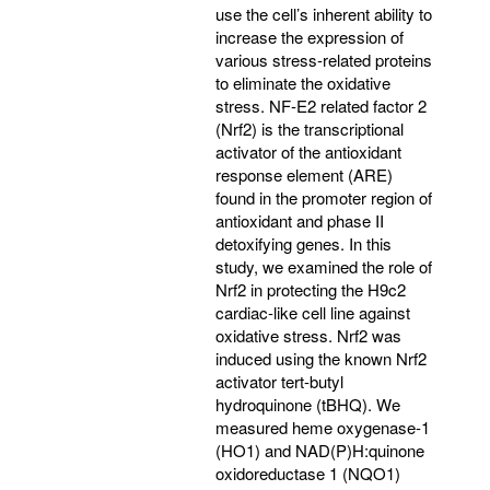
use the cell’s inherent ability to
increase the expression of
various stress-related proteins
to eliminate the oxidative
stress. NF-E2 related factor 2
(Nrf2) is the transcriptional
activator of the antioxidant
response element (ARE)
found in the promoter region of
antioxidant and phase II
detoxifying genes. In this
study, we examined the role of
Nrf2 in protecting the H9c2
cardiac-like cell line against
oxidative stress. Nrf2 was
induced using the known Nrf2
activator tert-butyl
hydroquinone (tBHQ). We
measured heme oxygenase-1
(HO1) and NAD(P)H:quinone
oxidoreductase 1 (NQO1)