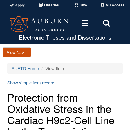
Apply
Libraries
Give
AU Access
Toggle
Toggle
navigation
Search
Area
Electronic Theses and Dissertations
View Nav >
AUETD Home
View Item
Show simple item record
Protection from
Oxidative Stress in the
Cardiac H9c2-Cell Line