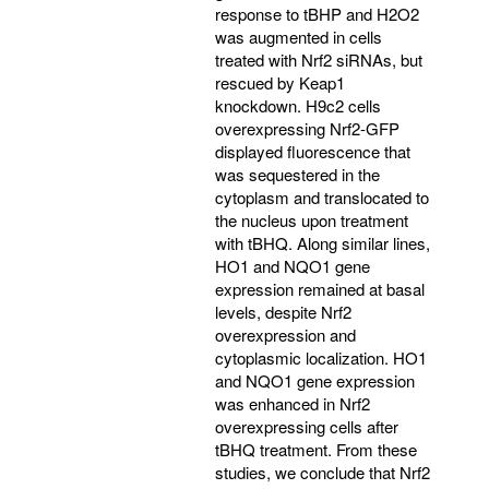
response to tBHP and H2O2
was augmented in cells
treated with Nrf2 siRNAs, but
rescued by Keap1
knockdown. H9c2 cells
overexpressing Nrf2-GFP
displayed fluorescence that
was sequestered in the
cytoplasm and translocated to
the nucleus upon treatment
with tBHQ. Along similar lines,
HO1 and NQO1 gene
expression remained at basal
levels, despite Nrf2
overexpression and
cytoplasmic localization. HO1
and NQO1 gene expression
was enhanced in Nrf2
overexpressing cells after
tBHQ treatment. From these
studies, we conclude that Nrf2