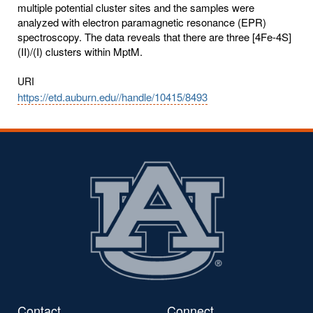
multiple potential cluster sites and the samples were
analyzed with electron paramagnetic resonance (EPR)
spectroscopy. The data reveals that there are three [4Fe-4S]
(II)/(I) clusters within MptM.
URI
https://etd.auburn.edu//handle/10415/8493
Contact
Connect