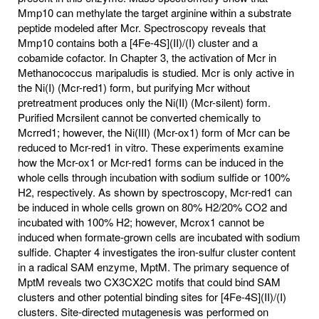
Mmp10 can methylate the target arginine within a substrate
peptide modeled after Mcr. Spectroscopy reveals that
Mmp10 contains both a [4Fe-4S](II)/(I) cluster and a
cobamide cofactor. In Chapter 3, the activation of Mcr in
Methanococcus maripaludis is studied. Mcr is only active in
the Ni(I) (Mcr-red1) form, but purifying Mcr without
pretreatment produces only the Ni(II) (Mcr-silent) form.
Purified Mcrsilent cannot be converted chemically to
Mcrred1; however, the Ni(III) (Mcr-ox1) form of Mcr can be
reduced to Mcr-red1 in vitro. These experiments examine
how the Mcr-ox1 or Mcr-red1 forms can be induced in the
whole cells through incubation with sodium sulfide or 100%
H2, respectively. As shown by spectroscopy, Mcr-red1 can
be induced in whole cells grown on 80% H2/20% CO2 and
incubated with 100% H2; however, Mcrox1 cannot be
induced when formate-grown cells are incubated with sodium
sulfide. Chapter 4 investigates the iron-sulfur cluster content
in a radical SAM enzyme, MptM. The primary sequence of
MptM reveals two CX3CX2C motifs that could bind SAM
clusters and other potential binding sites for [4Fe-4S](II)/(I)
clusters. Site-directed mutagenesis was performed on