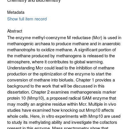
Metadata
Show full item record
Abstract
The enzyme methyl-coenzyme M reductase (Mcr) is used in
methanogenic archaea to produce methane and in anaerobic
methanotrophs to oxidize methane. A significant portion of
the methane produced by methanogens is released to the
atmosphere, where it contributes to global warming.
Understanding Mcr could lead to the inhibition of methane
production or the optimization of the enzyme to start the
conversion of methane into biofuels. Chapter 1 provides a
background to the work that will be discussed in this
dissertation. Chapter 2 examines methanogenesis marker
protein 10 (Mmp10), a proposed radical SAM enzyme that
may modify an arginine residue within Mcr. Multiple in vivo
studies have examined how knocking out Mmp10 affects
whole cells. Here, in vitro experiments with Mmp10 are used
to study its methylating ability and investigate the cofactors
present in this enzyme. Mass spectrometry show that