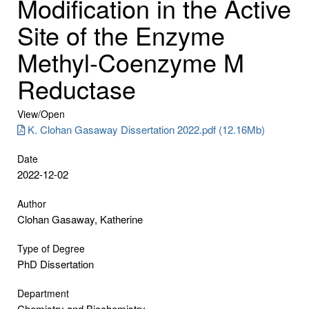
Modification in the Active
Site of the Enzyme
Methyl-Coenzyme M
Reductase
View/
Open
K. Clohan Gasaway Dissertation 2022.pdf (12.16Mb)
Date
2022-12-02
Author
Clohan Gasaway, Katherine
Type of Degree
PhD Dissertation
Department
Chemistry and Biochemistry