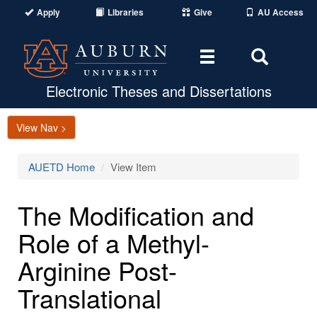
Apply
Libraries
Give
AU Access
Toggle
Toggle
navigation
Search
Area
Electronic Theses and Dissertations
View Nav >
AUETD Home
View Item
The Modification and
Role of a Methyl-
Arginine Post-
Translational