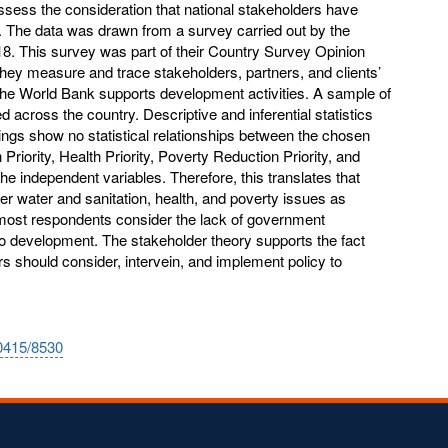
ssess the consideration that national stakeholders have
i. The data was drawn from a survey carried out by the
18. This survey was part of their Country Survey Opinion
ey measure and trace stakeholders, partners, and clients’
the World Bank supports development activities. A sample of
ed across the country. Descriptive and inferential statistics
ings show no statistical relationships between the chosen
riority, Health Priority, Poverty Reduction Priority, and
e independent variables. Therefore, this translates that
r water and sanitation, health, and poverty issues as
, most respondents consider the lack of government
o development. The stakeholder theory supports the fact
rs should consider, intervein, and implement policy to
10415/8530