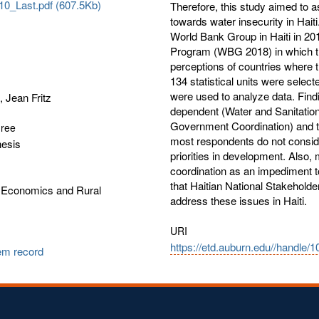
0_Last.pdf (607.5Kb)
Therefore, this study aimed to a
towards water insecurity in Hait
World Bank Group in Haiti in 20
Program (WBG 2018) in which th
perceptions of countries where 
134 statistical units were select
were used to analyze data. Find
, Jean Fritz
dependent (Water and Sanitation P
Government Coordination) and th
gree
most respondents do not conside
hesis
priorities in development. Also
coordination as an impediment t
that Haitian National Stakeholde
l Economics and Rural
address these issues in Haiti.
URI
https://etd.auburn.edu//handle/
tem record