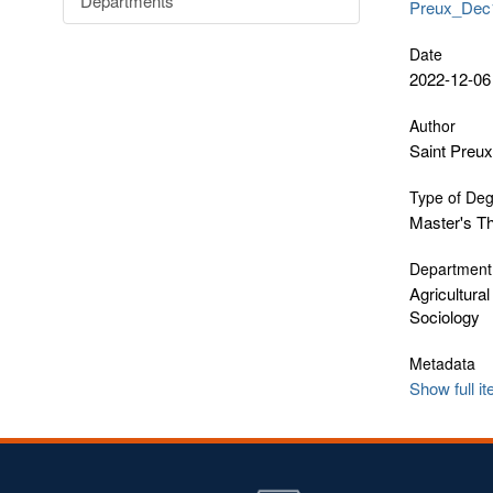
Departments
Preux_Dec1
Date
2022-12-06
Author
Saint Preux
Type of De
Master's T
Department
Agricultura
Sociology
Metadata
Show full i