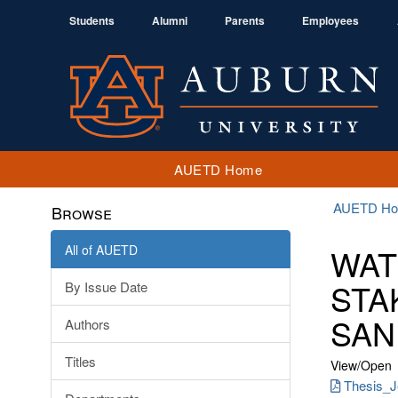
Students
Alumni
Parents
Employees
AUETD Home
AUETD H
Browse
All of AUETD
WAT
STA
By Issue Date
SAN
Authors
Titles
View/
Open
Thesis_Je