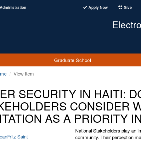
Administration
Apply Now
Give
Electr
Graduate School
ome
View Item
ER SECURITY IN HAITI: 
KEHOLDERS CONSIDER 
ITATION AS A PRIORITY 
National Stakeholders play an im
anFritz Saint
community. Their perception may