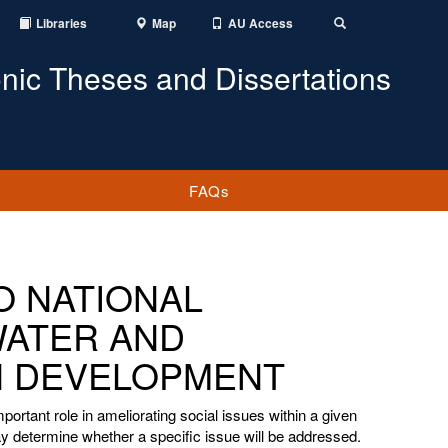
Libraries
Map
AU Access
Toggle
Search
onic Theses and Dissertations
FAQs
DO NATIONAL
WATER AND
IN DEVELOPMENT
portant role in ameliorating social issues within a given
 determine whether a specific issue will be addressed.