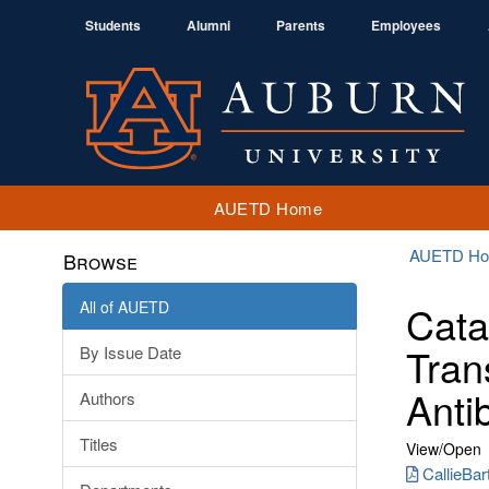
Students
Alumni
Parents
Employees
AUETD Home
AUETD H
Browse
All of AUETD
Cata
Tran
By Issue Date
Antib
Authors
Titles
View/
Open
CallieBar