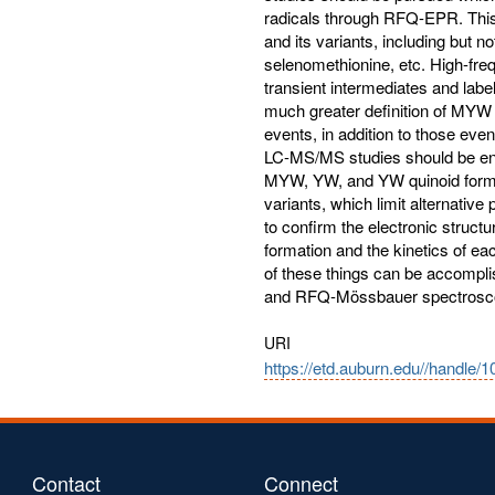
URI
https://etd.auburn.edu//handle/
Contact
Connect