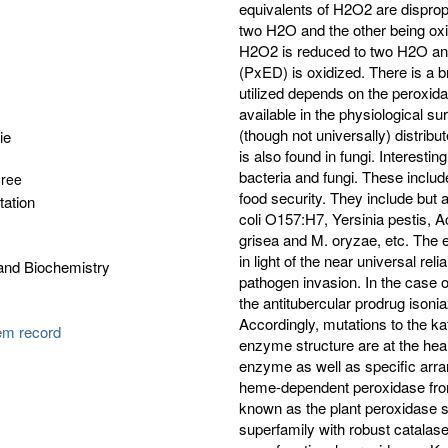
ie
gree
tation
and Biochemistry
tem record