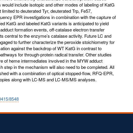
10415/8548