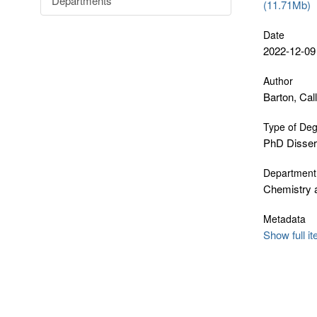
Departments
(11.71Mb)
Date
2022-12-09
Author
Barton, Call
Type of De
PhD Disser
Department
Chemistry 
Metadata
Show full i