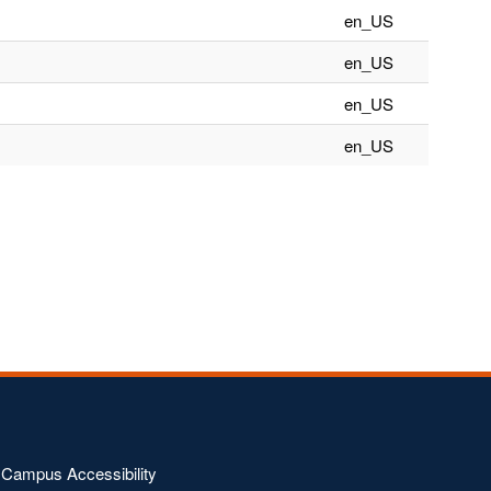
en_US
en_US
en_US
en_US
Campus Accessibility