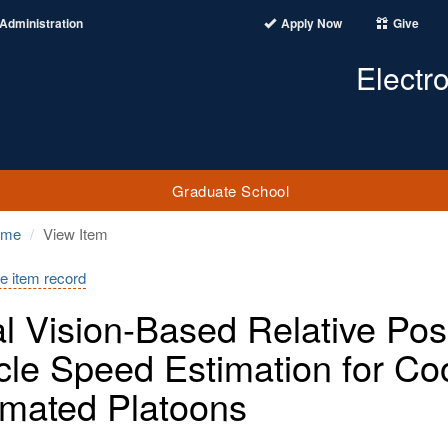
Administration
Apply Now
Give
Electr
Graduate School
ome
View Item
e item record
al Vision-Based Relative Po
cle Speed Estimation for C
mated Platoons