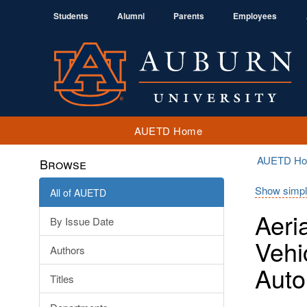
Students
Alumni
Parents
Employees
AUETD Home
AUETD H
Browse
Show simpl
All of AUETD
Aeri
By Issue Date
Vehi
Authors
Auto
Titles