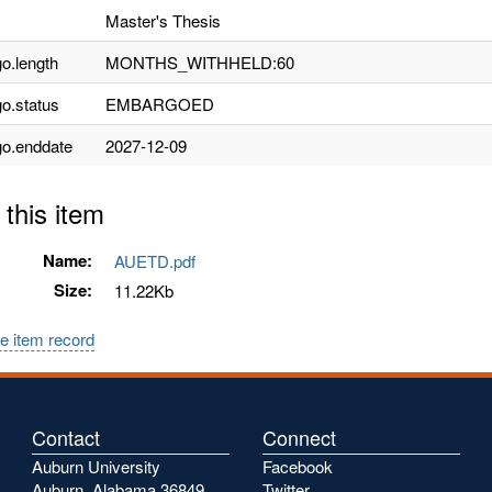
Master's Thesis
o.length
MONTHS_WITHHELD:60
o.status
EMBARGOED
o.enddate
2027-12-09
 this item
Name:
AUETD.pdf
Size:
11.22Kb
e item record
Contact
Connect
Auburn University
Facebook
Auburn, Alabama 36849
Twitter