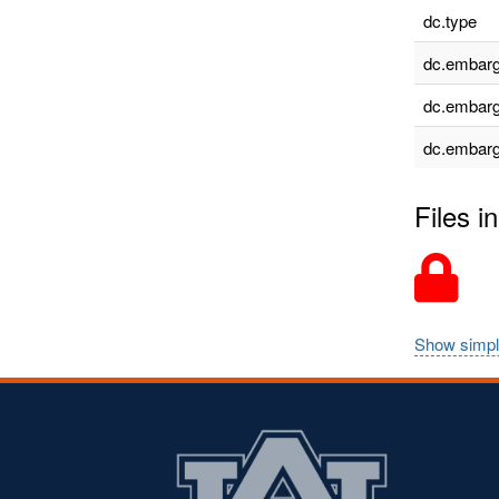
dc.type
dc.embarg
dc.embarg
dc.embarg
Files in
Show simpl