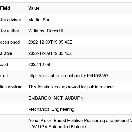
Field
Value
utor.advisor
Martin, Scott
utor.author
Williams, Robert III
ccessioned
2022-12-09T19:35:46Z
ailable
2022-12-09T19:35:46Z
sued
2022-12-09
r.uri
https://etd.auburn.edu//handle/10415/8557
tion.abstract
This thesis is not approved for public release.
EMBARGO_NOT_AUBURN
Mechanical Engineering
Aerial Vision-Based Relative Positioning and Ground 
UAV-UGV Automated Platoons