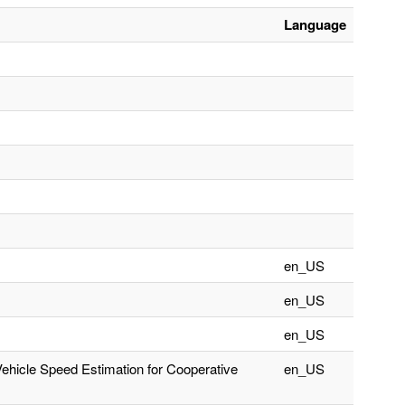
Language
en_US
en_US
en_US
Vehicle Speed Estimation for Cooperative
en_US