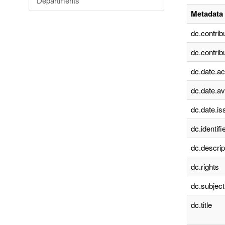
Departments
Metadata 
dc.contrib
dc.contrib
dc.date.a
dc.date.av
dc.date.is
dc.identifie
dc.descrip
dc.rights
dc.subject
dc.title