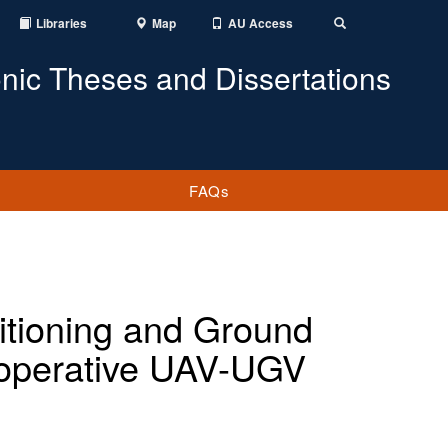
Libraries
Map
AU Access
Toggle
Search
onic Theses and Dissertations
FAQs
sitioning and Ground
ooperative UAV-UGV