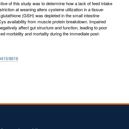
tive of this study was to determine how a lack of feed intake
iction at weaning alters cysteine utilization in a tissue-
glutathione (GSH) was depleted in the small intestine
ys availability from muscle protein breakdown. Impaired
gatively affect gut structure and function, leading to poor
d morbidity and mortality during the immediate post-
10415/8616