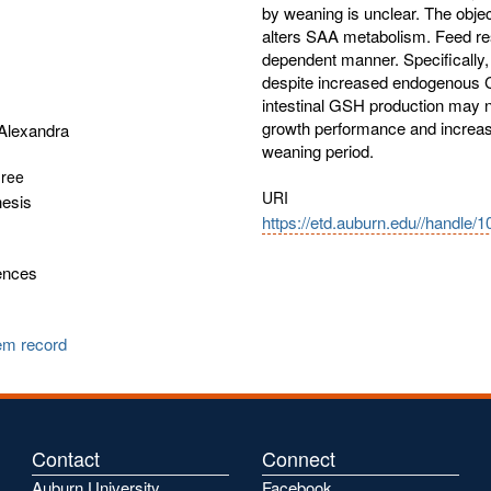
by weaning is unclear. The objec
alters SAA metabolism. Feed restr
dependent manner. Specifically, 
despite increased endogenous C
intestinal GSH production may ne
growth performance and increase
Alexandra
weaning period.
gree
URI
hesis
https://etd.auburn.edu//handle/
ences
tem record
Contact
Connect
Auburn University
Facebook