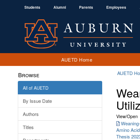
Students
Alumni
Parents
Employees
AUETD Home
AUETD H
Browse
All of AUETD
Wean
Utili
By Issue Date
Authors
View/
Open
Weaning-I
Titles
Amino Acid 
Thesis 202