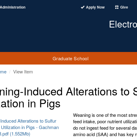
Administration
Apply Now
Give
Electr
Graduate School
ome
View Item
ing-Induced Alterations to 
zation in Pigs
Weaning is one of the most stress
nduced Alterations to Sulfur
feed intake, poor nutrient utiliz
Utilization in Pigs - Gachman
do not ingest feed for several d
3.pdf (1.552Mb)
amino acid (SAA) and has key ro