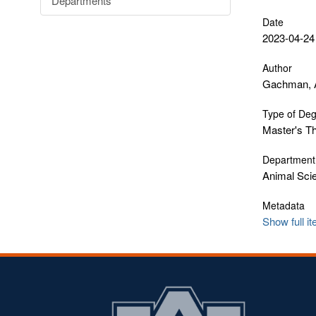
Departments
Date
2023-04-24
Author
Gachman, 
Type of De
Master's T
Department
Animal Sci
Metadata
Show full i