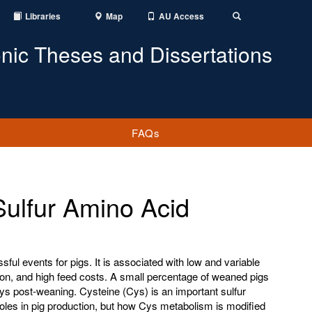
Libraries
Map
AU Access
Toggle
Search
onic Theses and Dissertations
FAQs
Sulfur Amino Acid
ful events for pigs. It is associated with low and variable
ation, and high feed costs. A small percentage of weaned pigs
ays post-weaning. Cysteine (Cys) is an important sulfur
les in pig production, but how Cys metabolism is modified