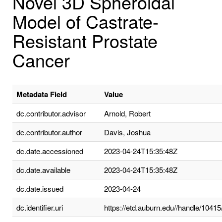
Novel 3D Spheroidal
Model of Castrate-
Resistant Prostate
Cancer
Metadata Field
Value
dc.contributor.advisor
Arnold, Robert
dc.contributor.author
Davis, Joshua
dc.date.accessioned
2023-04-24T15:35:48Z
dc.date.available
2023-04-24T15:35:48Z
dc.date.issued
2023-04-24
dc.identifier.uri
https://etd.auburn.edu//handle/1041