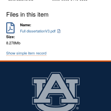
Files in this item
Name:
Full dissertationV3.pdf
Size:
8.278Mb
Show simple item record