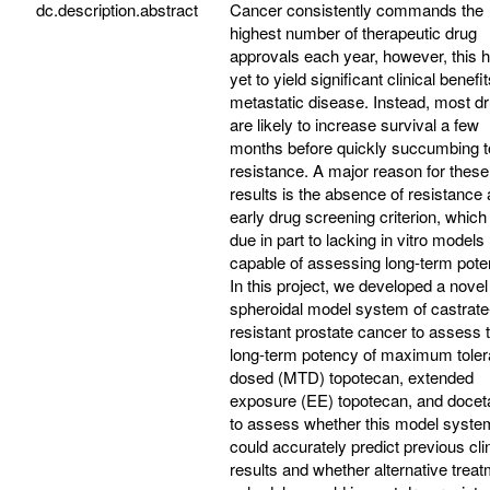
dc.description.abstract
Cancer consistently commands the
highest number of therapeutic drug
approvals each year, however, this 
yet to yield significant clinical benefit
metastatic disease. Instead, most d
are likely to increase survival a few
months before quickly succumbing t
resistance. A major reason for these
results is the absence of resistance
early drug screening criterion, which 
due in part to lacking in vitro models
capable of assessing long-term pote
In this project, we developed a nove
spheroidal model system of castrate
resistant prostate cancer to assess 
long-term potency of maximum toler
dosed (MTD) topotecan, extended
exposure (EE) topotecan, and docet
to assess whether this model syste
could accurately predict previous clin
results and whether alternative trea