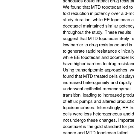
schedules could impact drug resista
We found that MTD topotecan led to 
fold reduction in potency over a 3-m
study duration, while EE topotecan 
docetaxel maintained similar potenc
throughout the study. These results
suggest that MTD topotecan likely h
low barrier to drug resistance and is 
to generate rapid resistance clinically
while EE topotecan and docetaxel lik
have higher barriers to drug resistan
Using transcriptomic approaches, w
found that MTD treated cells display
increased heterogeneity and rapidly
underwent epithelial-mesenchymal
transition, leading to increased produ
of efflux pumps and altered producti
topoisomerases. Interestingly, EE tr
cells were less heterogeneous and d
not undergo these changes. Importan
docetaxel is the gold standard for pr
cancer and MTD topotecan failed