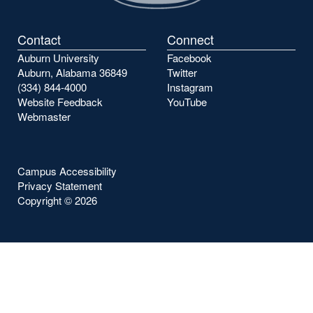
Contact
Connect
Auburn University
Facebook
Auburn, Alabama 36849
Twitter
(334) 844-4000
Instagram
Website Feedback
YouTube
Webmaster
Campus Accessibility
Privacy Statement
Copyright ©
2026