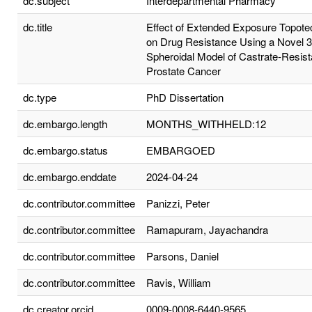
dc.subject
Interdepartmental Pharmacy
dc.title
Effect of Extended Exposure Topote
on Drug Resistance Using a Novel 
Spheroidal Model of Castrate-Resist
Prostate Cancer
dc.type
PhD Dissertation
dc.embargo.length
MONTHS_WITHHELD:12
dc.embargo.status
EMBARGOED
dc.embargo.enddate
2024-04-24
dc.contributor.committee
Panizzi, Peter
dc.contributor.committee
Ramapuram, Jayachandra
dc.contributor.committee
Parsons, Daniel
dc.contributor.committee
Ravis, William
dc.creator.orcid
0009-0008-6440-9565