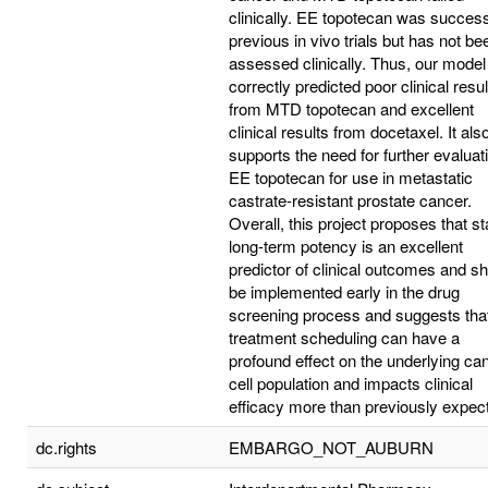
clinically. EE topotecan was success
previous in vivo trials but has not be
assessed clinically. Thus, our model
correctly predicted poor clinical resul
from MTD topotecan and excellent
clinical results from docetaxel. It als
supports the need for further evaluat
EE topotecan for use in metastatic
castrate-resistant prostate cancer.
Overall, this project proposes that st
long-term potency is an excellent
predictor of clinical outcomes and s
be implemented early in the drug
screening process and suggests tha
treatment scheduling can have a
profound effect on the underlying ca
cell population and impacts clinical
efficacy more than previously expec
dc.rights
EMBARGO_NOT_AUBURN