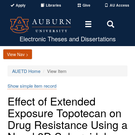
Apply
Libraries
Give
AU Access
Toggle
Toggle
navigation
Search
Area
Electronic Theses and Dissertations
View Nav >
AUETD Home
View Item
Show simple item record
Effect of Extended
Exposure Topotecan on
Drug Resistance Using a