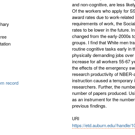
and non-cognitive, are less likely
Of the workers who apply for SS
award rates due to work-related
requirements of work, the Social
chary
rates to be lower in the future. 
changed from the early-2000s to 
gree
groups. I find that White men tra
tation
routine cognitive tasks early i
physically demanding jobs over t
increase for all workers 55-67
the effects of the emergency sw
research productivity of NBER-aff
instruction caused a temporary
tem record
researchers. Further, the number
number of papers produced. Usi
as an instrument for the number 
previous findings.
URI
https://etd.auburn.edu//handle/