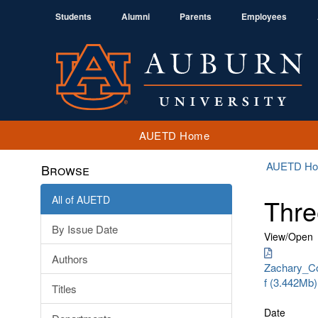
Students
Alumni
Parents
Employees
AUETD Home
AUETD H
Browse
All of AUETD
Thre
By Issue Date
View/
Open
Authors
Zachary_Co
f (3.442Mb)
Titles
Date