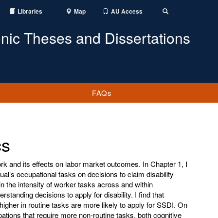
Libraries
Map
AU Access
Toggle
Search
onic Theses and Dissertations
FAQs
cs
ork and its effects on labor market outcomes. In Chapter 1, I
ual’s occupational tasks on decisions to claim disability
n the intensity of worker tasks across and within
standing decisions to apply for disability. I find that
higher in routine tasks are more likely to apply for SSDI. On
ations that require more non-routine tasks, both cognitive