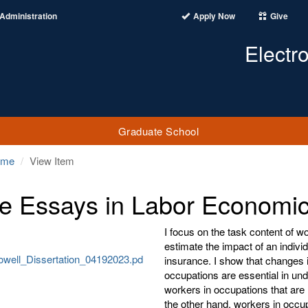
Administration
Apply Now
Give
Electr
Graduate School
ome
View Item
e Essays in Labor Economi
I focus on the task content of w
estimate the impact of an individ
well_Dissertation_04192023.pd
insurance. I show that changes i
occupations are essential in under
workers in occupations that are 
the other hand, workers in occup