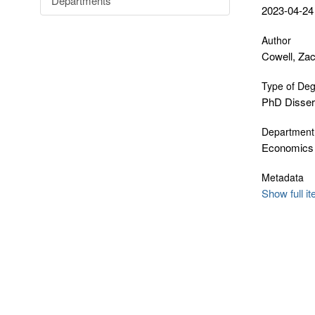
Departments
2023-04-24
Author
Cowell, Za
Type of De
PhD Disser
Department
Economics
Metadata
Show full i