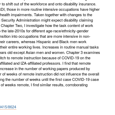
 to shift out of the workforce and onto disability insurance.
DI, those in more routine intensive occupations have higher
 health impairments. Taken together with changes to the
 Security Administration might expect disability claiming
In Chapter Two, I investigate how the task content of work
the late-2010s for different age-race/ethnicity-gender
nsition into occupations that are more intensive in non-
n their careers, whereas Hispanic and Black men work
heir entire working lives. Increases in routine manual tasks
 years old except Asian men and women. Chapter 3 examines
itch to remote instruction because of COVID-19 on the
iliated and IZA-affiliated professors. I find that remote
 increase in the number of working papers produced by
 of weeks of remote instruction did not influence the overall
ng the number of weeks until the first case COVID-19 case
of weeks remote, I find similar results, corroborating
10415/8624