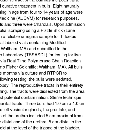
l curative treatment in bulls. Eight naturally
nging in age from four to 14 years of age were
y Medicine (AUCVM) for research purposes.
lls and three were Charolais. Upon admission
utial scraping using a Pizzle Stick (Lane
 a reliable smegma sample for T. foetus
l labeled vials containing Modified
 Waltham, MA) and submitted to the
Laboratory (TBSASDL) for testing for live
NA via Real Time Polymerase Chain Reaction
 Fisher Scientific; Waltham, MA). All bulls
five months via culture and RTPCR to
ollowing testing, the bulls were sedated,
sy. The reproductive tracts in their entirety
ing. The tracts were dissected from the area
st potential contamination. Sterile technique
enital tracts. Three bulls had 1.0 cm x 1.0 cm
d left vesicular glands, the prostate, and
s of the urethra included 5 cm proximal from
 distal end of the urethra, 5 cm distal to the
d at the level of the trigone of the bladder.