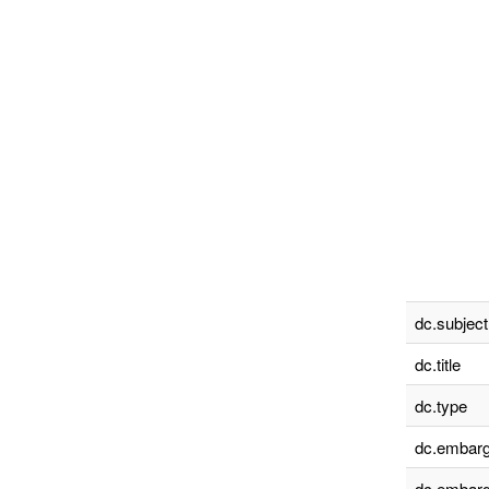
dc.subject
dc.title
dc.type
dc.embarg
dc.embarg