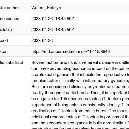
utor.author
Waters, Katelyn
ccessioned
2023-04-26T18:45:50Z
ailable
2023-04-26T18:45:50Z
sued
2023-04-26
r.uri
https://etd.auburn.edu//handle/10415/8646
tion.abstract
Bovine trichomoniasis is a venereal disease in catt
can have devastating economic impact on the cattle
a protozoal organism that inhabits the reproductive t
females suffer clinically with inflammatory gynecolo
Bulls are considered clinically asymptomatic carrier
readily throughout cattle herds. Thus, it is important
be negative for Tritrichomonas foetus (T. foetus) prio
importance of being able to consistently identify T. fo
eradication of T. foetus from cattle herds. The focus 
additional reservoir sites of T. foetus in portions of t
and the secondary sex glands in bulls chronically infe
reservoir sites for the organism in the proximal reprod