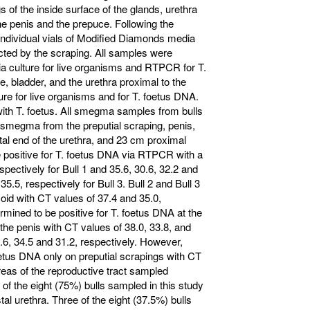
s of the inside surface of the glands, urethra
he penis and the prepuce. Following the
n individual vials of Modified Diamonds media
ed by the scraping. All samples were
ia culture for live organisms and RTPCR for T.
, bladder, and the urethra proximal to the
ure for live organisms and for T. foetus DNA.
 with T. foetus. All smegma samples from bulls
ll smegma from the preputial scraping, penis,
tal end of the urethra, and 23 cm proximal
be positive for T. foetus DNA via RTPCR with a
spectively for Bull 1 and 35.6, 30.6, 32.2 and
35.5, respectively for Bull 3. Bull 2 and Bull 3
moid with CT values of 37.4 and 35.0,
ermined to be positive for T. foetus DNA at the
f the penis with CT values of 38.0, 33.8, and
.6, 34.5 and 31.2, respectively. However,
foetus DNA only on preputial scrapings with CT
areas of the reproductive tract sampled
of the eight (75%) bulls sampled in this study
tal urethra. Three of the eight (37.5%) bulls