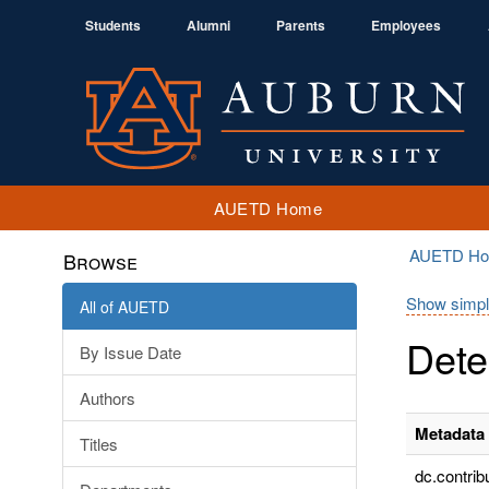
Students
Alumni
Parents
Employees
AUETD Home
AUETD H
Browse
Show simpl
All of AUETD
Dete
By Issue Date
Authors
Metadata 
Titles
dc.contrib