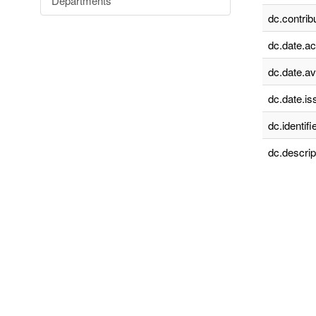
Departments
dc.contrib
dc.date.a
dc.date.av
dc.date.is
dc.identifie
dc.descrip