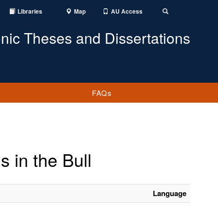
Libraries
Map
AU Access
Toggle
Search
onic Theses and Dissertations
FAQs
s in the Bull
Language