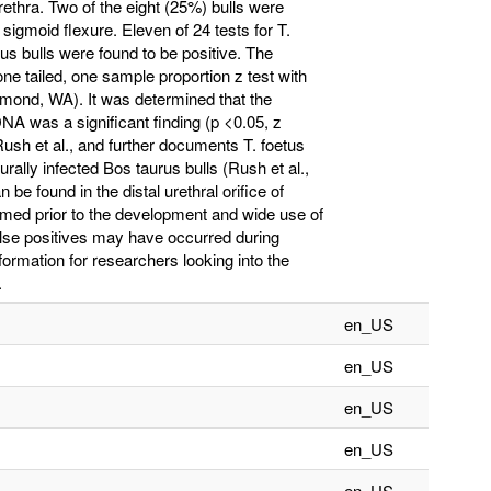
rethra. Two of the eight (25%) bulls were
 sigmoid flexure. Eleven of 24 tests for T.
tus bulls were found to be positive. The
 one tailed, one sample proportion z test with
dmond, WA). It was determined that the
DNA was a significant finding (p <0.05, z
Rush et al., and further documents T. foetus
rally infected Bos taurus bulls (Rush et al.,
 be found in the distal urethral orifice of
rmed prior to the development and wide use of
alse positives may have occurred during
formation for researchers looking into the
.
en_US
en_US
en_US
en_US
en_US