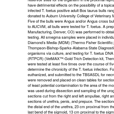
have detrimental effects on the possibility of a topica
infected T. foetus positive adult Bos taurus bulls ra
donated to Auburn University College of Veterinar
Five of the bulls were Angus and/or Angus cross bu
to AUCVM, all bulls were tested for T. foetus. A prep
Manufacturing, Denver, CO) was performed to obtain
testing. All smegma samples were placed in individua
Diamond’s Media (MDM) (Thermo Fisher Scientific;
Thompson-Bishop-Sparks-Alabama State Diagnostic 
organisms via culture, and testing for T. foetus D
(RTPCR) (VetMAX™-Gold Trich Detection kit, Thermo
were tested at least five times over the course of 
determine the chronicity of the T. foetus infection. F
euthanized, and submitted to the TBSASDL for necrop
were removed and placed on clean tables for section
of least potential contamination to the area of the mo
was used during dissection and sampling of the urog
sections cut from the right and left ampullae, right an
sections of urethra, penis, and prepuce. The section
the distal end of the urethra, 23 cm proximal from the
last bend of the sigmoid, 13 cm proximal to the sigmoi