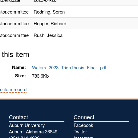
utor.committee
Rodning, Soren
utor.committee
Hopper, Richard
utor.committee
Rush, Jessica
 this item
Name:
Waters_2023_TrichThesis_Final_.pdf
Size:
783.6Kb
e item record
Contact
Connect
Auburn University
Facebook
Auburn, Alabama 36849
Twitter
(334) 844-4000
Instagram