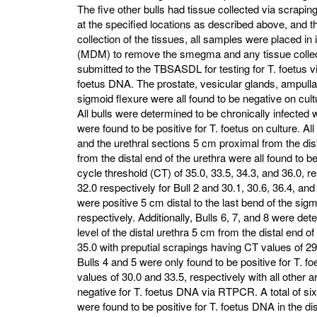
The five other bulls had tissue collected via scraping
at the specified locations as described above, and t
collection of the tissues, all samples were placed i
(MDM) to remove the smegma and any tissue collect
submitted to the TBSASDL for testing for T. foetus v
foetus DNA. The prostate, vesicular glands, ampullae
sigmoid flexure were all found to be negative on cult
All bulls were determined to be chronically infected
were found to be positive for T. foetus on culture. A
and the urethral sections 5 cm proximal from the dis
from the distal end of the urethra were all found to 
cycle threshold (CT) of 35.0, 33.5, 34.3, and 36.0, re
32.0 respectively for Bull 2 and 30.1, 30.6, 36.4, and 
were positive 5 cm distal to the last bend of the sig
respectively. Additionally, Bulls 6, 7, and 8 were det
level of the distal urethra 5 cm from the distal end o
35.0 with preputial scrapings having CT values of 29
Bulls 4 and 5 were only found to be positive for T. 
values of 30.0 and 33.5, respectively with all other 
negative for T. foetus DNA via RTPCR. A total of six 
were found to be positive for T. foetus DNA in the dis