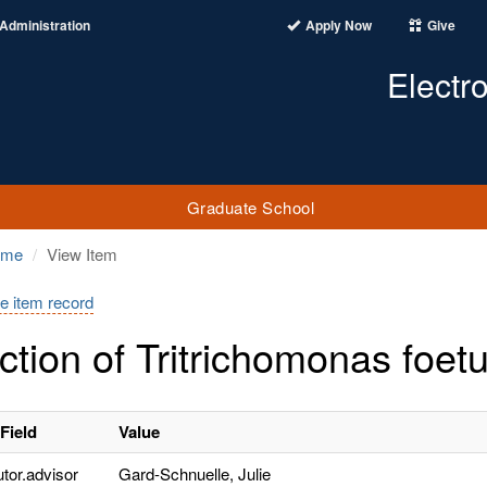
Administration
Apply Now
Give
Electr
Graduate School
ome
View Item
e item record
ction of Tritrichomonas foetu
Field
Value
utor.advisor
Gard-Schnuelle, Julie