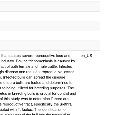
le that causes severe reproductive loss and
en_US
 industry. Bovine trichomoniasis is caused by
ract of both female and male cattle. Infected
gic disease and resultant reproductive losses.
s. Infected bulls can spread the disease
 to ensure bulls are tested and determined to
r to being utilized for breeding purposes. The
etus in breeding bulls is crucial for control and
of this study was to determine if there are
he reproductive tract, specifically the urethra
cted with T. foetus. The identification of
uctive tract of the bull has the potential to