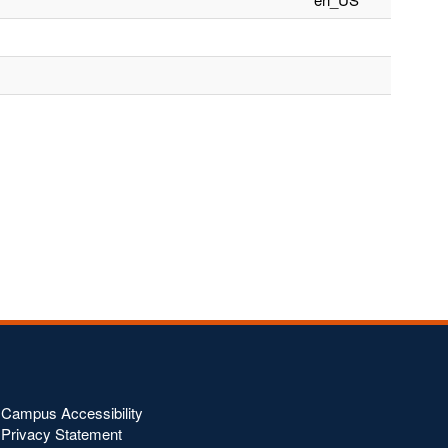
Campus Accessibility
Privacy Statement