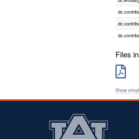
dc.contrib
dc.contrib
dc.contrib
Files in
Show simpl