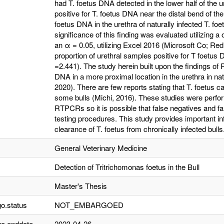
had T. foetus DNA detected in the lower half of the u
positive for T. foetus DNA near the distal bend of the
foetus DNA in the urethra of naturally infected T. foe
significance of this finding was evaluated utilizing a
an α = 0.05, utilizing Excel 2016 (Microsoft Co; Re
proportion of urethral samples positive for T foetus 
=2.441). The study herein built upon the findings of 
DNA in a more proximal location in the urethra in natu
2020). There are few reports stating that T. foetus can
some bulls (Michi, 2016). These studies were perfo
RTPCRs so it is possible that false negatives and f
testing procedures. This study provides important in
clearance of T. foetus from chronically infected bulls
General Veterinary Medicine
Detection of Tritrichomonas foetus in the Bull
Master's Thesis
o.status
NOT_EMBARGOED
o.enddate
2023-04-26