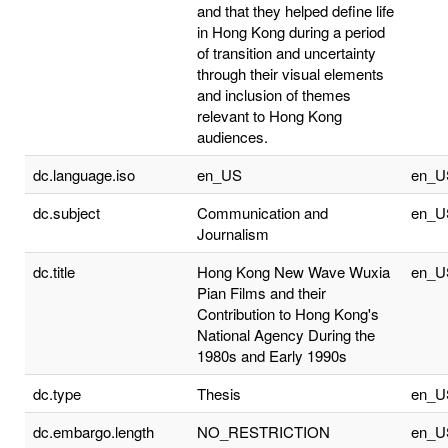
and that they helped define life
in Hong Kong during a period
of transition and uncertainty
through their visual elements
and inclusion of themes
relevant to Hong Kong
audiences.
dc.language.iso
en_US
en_U
dc.subject
Communication and
en_U
Journalism
dc.title
Hong Kong New Wave Wuxia
en_U
Pian Films and their
Contribution to Hong Kong's
National Agency During the
1980s and Early 1990s
dc.type
Thesis
en_U
dc.embargo.length
NO_RESTRICTION
en_U