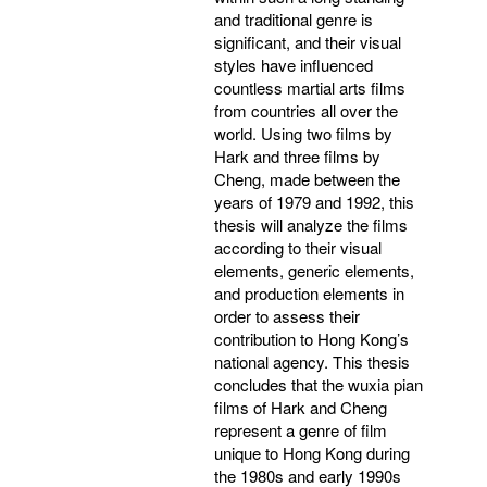
and traditional genre is
significant, and their visual
styles have influenced
countless martial arts films
from countries all over the
world. Using two films by
Hark and three films by
Cheng, made between the
years of 1979 and 1992, this
thesis will analyze the films
according to their visual
elements, generic elements,
and production elements in
order to assess their
contribution to Hong Kong’s
national agency. This thesis
concludes that the wuxia pian
films of Hark and Cheng
represent a genre of film
unique to Hong Kong during
the 1980s and early 1990s