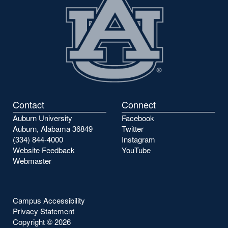
Contact
Connect
Auburn University
Facebook
Auburn, Alabama 36849
Twitter
(334) 844-4000
Instagram
Website Feedback
YouTube
Webmaster
Campus Accessibility
Privacy Statement
Copyright ©
2026