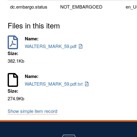
dc.embargo.status
NOT_EMBARGOED
en_U
Files in this item
Name:
WALTERS_MARK_59.pdf
Size:
382.1Kb
Name:
WALTERS_MARK_59.pdf.txt
Size:
274.9Kb
Show simple item record