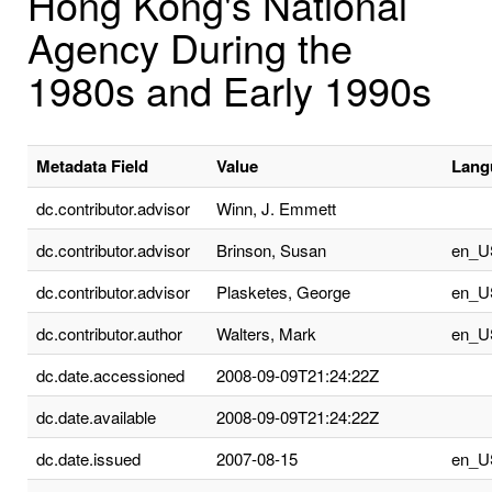
Hong Kong's National
Agency During the
1980s and Early 1990s
Metadata Field
Value
Lang
dc.contributor.advisor
Winn, J. Emmett
dc.contributor.advisor
Brinson, Susan
en_U
dc.contributor.advisor
Plasketes, George
en_U
dc.contributor.author
Walters, Mark
en_U
dc.date.accessioned
2008-09-09T21:24:22Z
dc.date.available
2008-09-09T21:24:22Z
dc.date.issued
2007-08-15
en_U