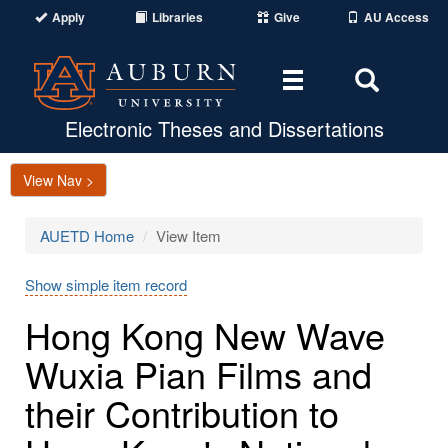
Apply
Libraries
Give
AU Access
Toggle
Toggle
navigation
Search
Area
Electronic Theses and Dissertations
View Nav >
AUETD Home
View Item
Show simple item record
Hong Kong New Wave
Wuxia Pian Films and
their Contribution to