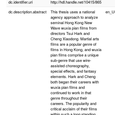
dc.identifier.uri
http://hdl.handle.net/10415/865
dc.description.abstract
This thesis uses a national
en_U
agency approach to analyze
seminal Hong Kong New
Wave wuxia pian films from
directors Tsui Hark and
Cheng Xiaodong. Martial arts
films are a popular genre of
films in Hong Kong, and wuxia
pian films comprise a unique
sub-genre that use wire-
assisted choreography,
special effects, and fantasy
elements. Hark and Cheng
both began their careers with
wuxia pian films and
continued to work in that
genre throughout their
careers. The popularity and
critical acclaim of their films
within such a long standing